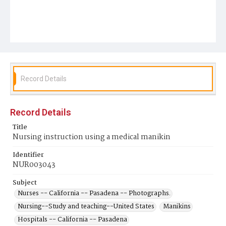
Record Details
Record Details
Title
Nursing instruction using a medical manikin
Identifier
NUR003043
Subject
Nurses -- California -- Pasadena -- Photographs.
Nursing--Study and teaching--United States
Manikins
Hospitals -- California -- Pasadena