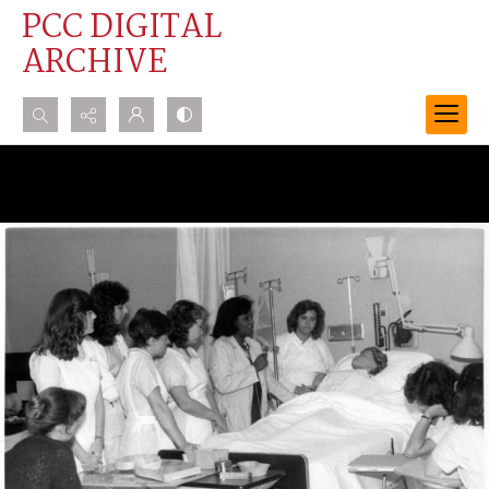
PCC DIGITAL
ARCHIVE
Search...
Advanced search