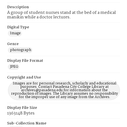
Description
A group of student nurses stand at the bed of a medical
manikin while a doctor lectures.
Digital Type
Image
Genre
photograph
Display File Format
JPEG
Copyright and Use
Images are for personal research, scholarly and educational
purposes. Contact Pasadena City College Library at
archives@pasadena.edu for information about the
reproduction of images. The Library assumes no responsibility
for the improper use of any image from the Archives.
Display File Size
1363148 Bytes
Sub-Collection Name