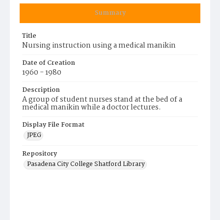
Summary
Title
Nursing instruction using a medical manikin
Date of Creation
1960 - 1980
Description
A group of student nurses stand at the bed of a
medical manikin while a doctor lectures.
Display File Format
JPEG
Repository
Pasadena City College Shatford Library