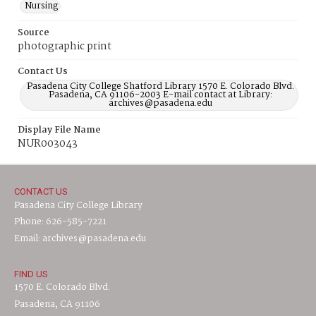
Nursing
Source
photographic print
Contact Us
Pasadena City College Shatford Library 1570 E. Colorado Blvd.
Pasadena, CA 91106-2003 E-mail contact at Library:
archives@pasadena.edu
Display File Name
NUR003043
CONTACT US
Pasadena City College Library
Phone: 626-585-7221
Email: archives@pasadena.edu
FIND US
1570 E. Colorado Blvd.
Pasadena, CA 91106