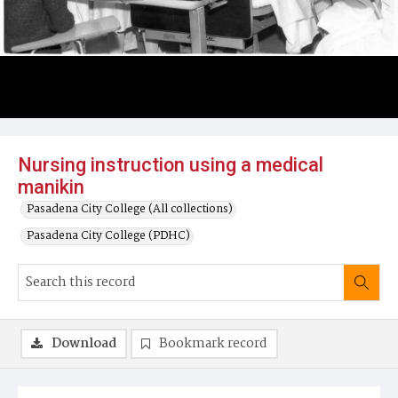
Nursing instruction using a medical
manikin
Pasadena City College (All collections)
Pasadena City College (PDHC)
Download
Bookmark record