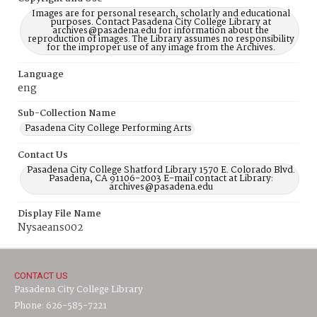
Images are for personal research, scholarly and educational
purposes. Contact Pasadena City College Library at
archives@pasadena.edu for information about the
reproduction of images. The Library assumes no responsibility
for the improper use of any image from the Archives.
Language
eng
Sub-Collection Name
Pasadena City College Performing Arts
Contact Us
Pasadena City College Shatford Library 1570 E. Colorado Blvd.
Pasadena, CA 91106-2003 E-mail contact at Library:
archives@pasadena.edu
Display File Name
Nysaeans002
CONTACT US
Pasadena City College Library
Phone: 626-585-7221