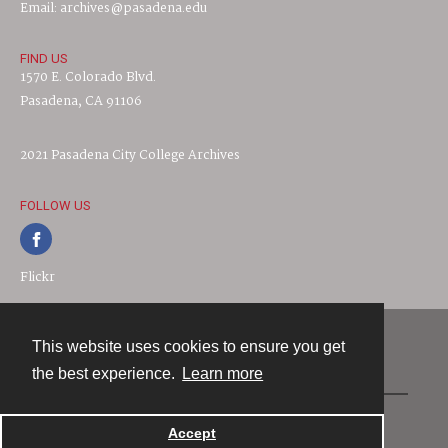
Email: archives@pasadena.edu
FIND US
1570 E. Colorado Blvd.
Pasadena, CA 91106
2021 Pasadena City College Archives
FOLLOW US
Flickr
This website uses cookies to ensure you get
Contact
the best experience.
Learn more
Powered by
Accept