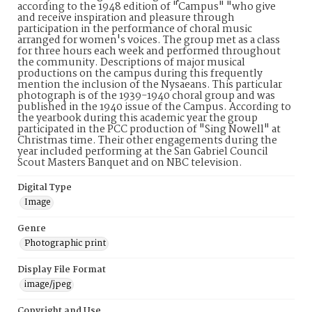
according to the 1948 edition of "Campus" "who give
and receive inspiration and pleasure through
participation in the performance of choral music
arranged for women's voices. The group met as a class
for three hours each week and performed throughout
the community. Descriptions of major musical
productions on the campus during this frequently
mention the inclusion of the Nysaeans. This particular
photograph is of the 1939-1940 choral group and was
published in the 1940 issue of the Campus. According to
the yearbook during this academic year the group
participated in the PCC production of "Sing Nowell" at
Christmas time. Their other engagements during the
year included performing at the San Gabriel Council
Scout Masters Banquet and on NBC television.
Digital Type
Image
Genre
Photographic print
Display File Format
image/jpeg
Copyright and Use