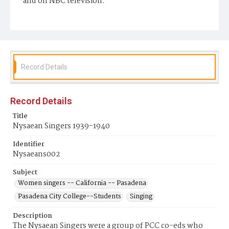
and on NBC television.
Display File Format
image/jpeg
Repository
Pasadena City College Shatford Library
Record Details
Record Details
Title
Nysaean Singers 1939-1940
Identifier
Nysaeans002
Subject
Women singers -- California -- Pasadena
Pasadena City College--Students
Singing
Description
The Nysaean Singers were a group of PCC co-eds who