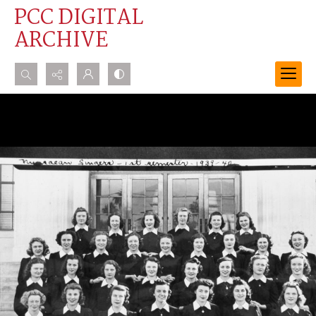
PCC DIGITAL
ARCHIVE
Search...
Advanced search