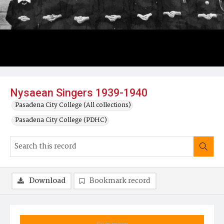
Nysaean Singers 1939-1940
Pasadena City College (All collections)
Pasadena City College (PDHC)
Download
Bookmark record