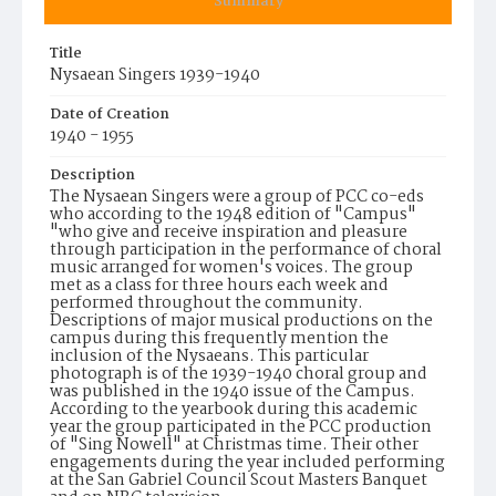
Summary
Title
Nysaean Singers 1939-1940
Date of Creation
1940 - 1955
Description
The Nysaean Singers were a group of PCC co-eds
who according to the 1948 edition of "Campus"
"who give and receive inspiration and pleasure
through participation in the performance of choral
music arranged for women's voices. The group
met as a class for three hours each week and
performed throughout the community.
Descriptions of major musical productions on the
campus during this frequently mention the
inclusion of the Nysaeans. This particular
photograph is of the 1939-1940 choral group and
was published in the 1940 issue of the Campus.
According to the yearbook during this academic
year the group participated in the PCC production
of "Sing Nowell" at Christmas time. Their other
engagements during the year included performing
at the San Gabriel Council Scout Masters Banquet