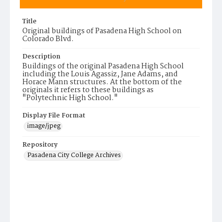
Title
Original buildings of Pasadena High School on
Colorado Blvd.
Description
Buildings of the original Pasadena High School
including the Louis Agassiz, Jane Adams, and
Horace Mann structures. At the bottom of the
originals it refers to these buildings as
"Polytechnic High School."
Display File Format
image/jpeg
Repository
Pasadena City College Archives