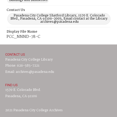
Buildings and Businesses
Contact Us
Pasadena City College Shatford Library, 1570 E. Colorado
Blvd., Pasadena, CA 91106-2003, Email contact at the Library:
archives@pasadena.edu
Display File Name
PCC_NNND-78-C
CONTACT US
Pasadena City College Library
Phone: 626-585-7221
Email: archives@pasadena.edu
FIND US
1570 E. Colorado Blvd.
Pasadena, CA 91106
2021 Pasadena City College Archives