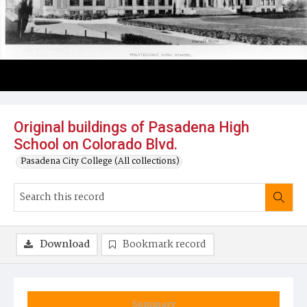
Original buildings of Pasadena High
School on Colorado Blvd.
Pasadena City College (All collections)
Download
Bookmark record
Summary