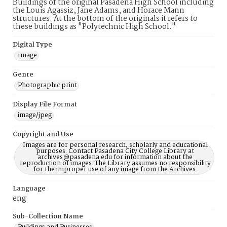
Buildings of the original Pasadena High School including
the Louis Agassiz, Jane Adams, and Horace Mann
structures. At the bottom of the originals it refers to
these buildings as "Polytechnic High School."
Digital Type
Image
Genre
Photographic print
Display File Format
image/jpeg
Copyright and Use
Images are for personal research, scholarly and educational
purposes. Contact Pasadena City College Library at
archives@pasadena.edu for information about the
reproduction of images. The Library assumes no responsibility
for the improper use of any image from the Archives.
Language
eng
Sub-Collection Name