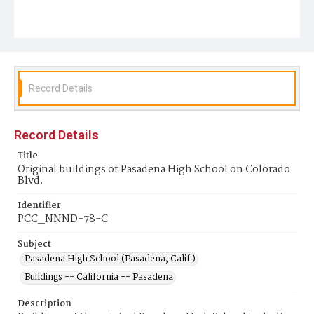
Record Details
Record Details
Title
Original buildings of Pasadena High School on Colorado
Blvd.
Identifier
PCC_NNND-78-C
Subject
Pasadena High School (Pasadena, Calif.)
Buildings -- California -- Pasadena
Description