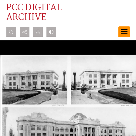
PCC DIGITAL
ARCHIVE
Search...
Advanced search