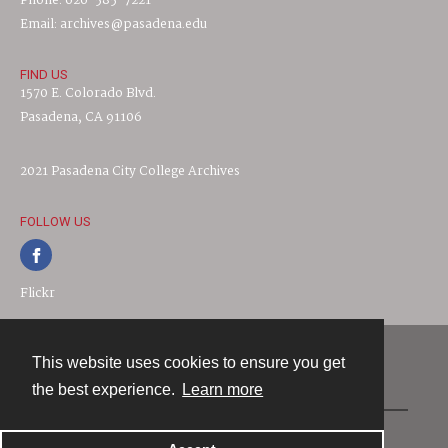
Phone: 626-585-7221
Email: archives@pasadena.edu
FIND US
1570 E. Colorado Blvd.
Pasadena, CA 91106
2021 Pasadena City College Archives
FOLLOW US
Flickr
This website uses cookies to ensure you get
Contact
the best experience.
Learn more