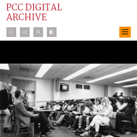
PCC DIGITAL
ARCHIVE
Search...
Advanced search