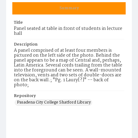
Summary
Title
Panel seated at table in front of students in lecture
hall
Description
A panel comprised of at least four members is
pictured on the left side of the photo. Behind the
panel appears to be a map of Central and, perhaps,
Latin America. Several cords trailing from the table
into the foreground can be seen. A wall-mounted
television, vents and two sets of double-doors are
on the back wall.; "Pg. 1 Laury[?]" -- back of
photo;
Repository
Pasadena City College Shatford Library