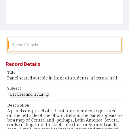
Record Details
Record Details
Title
Panel seated at table in front of students in lecture hall
Subject
Lectures and lecturing
Description
A panel comprised of at least four members is pictured
on the left side of the photo. Behind the panel appears to
be a map of Central and, perhaps, Latin America. Several
cords trailing from the table into the foreground can be