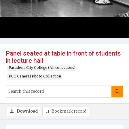
Panel seated at table in front of students
in lecture hall
Pasadena City College (All collections)
PCC General Photo Collection
Download
Bookmark record