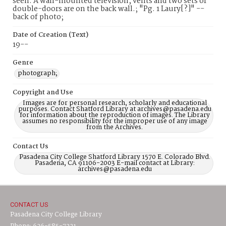
seen. A wall-mounted television, vents and two sets of
double-doors are on the back wall.; "Pg. 1 Laury[?]" --
back of photo;
Date of Creation (Text)
19--
Genre
photograph;
Copyright and Use
Images are for personal research, scholarly and educational
purposes. Contact Shatford Library at archives@pasadena.edu
for information about the reproduction of images. The Library
assumes no responsibility for the improper use of any image
from the Archives.
Contact Us
Pasadena City College Shatford Library 1570 E. Colorado Blvd.
Pasadena, CA 91106-2003 E-mail contact at Library:
archives@pasadena.edu
CONTACT US
Pasadena City College Library