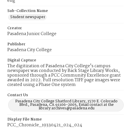
eng
Sub-Collection Name
Student newspaper
Creator
Pasadena Junior College
Publisher
Pasadena City College
Digital Capture
The digitization of Pasadena City College's campus
newspaper was conducted by Back Stage Library Works,
sponsored through a PCC Community Excellence grant
awarded in 2022. Full resolution TIFF page images were
created using a Phase One system
Contact Us
Pasadena City College Shatford Library, 1570 E. Colorado
Blvd., Pasadena, CA 91106-2003, Email contact at the
library:archives@pasadena.edu
Display File Name
PCC_Chronicle_19330421_024_024