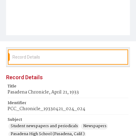
Record Details
Record Details
Title
Pasadena Chronicle, April 21, 1933
Identifier
PCC_Chronicle_19330421_024_024
Subject
Student newspapers and periodicals
Newspapers
Pasadena High School (Pasadena, Calif.)