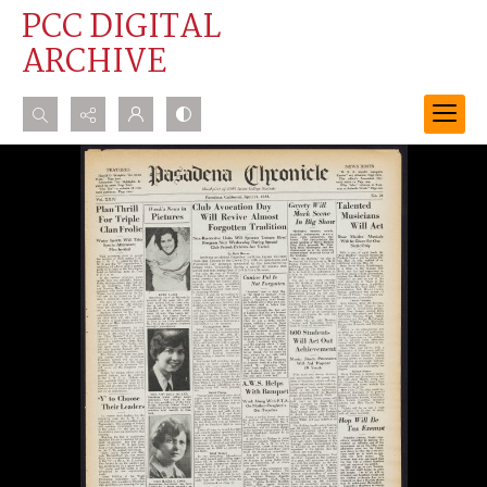
PCC DIGITAL
ARCHIVE
Search...
Advanced search