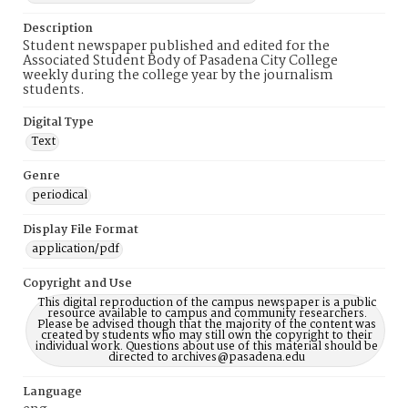
Description
Student newspaper published and edited for the
Associated Student Body of Pasadena City College
weekly during the college year by the journalism
students.
Digital Type
Text
Genre
periodical
Display File Format
application/pdf
Copyright and Use
This digital reproduction of the campus newspaper is a public
resource available to campus and community researchers.
Please be advised though that the majority of the content was
created by students who may still own the copyright to their
individual work. Questions about use of this material should be
directed to archives@pasadena.edu
Language