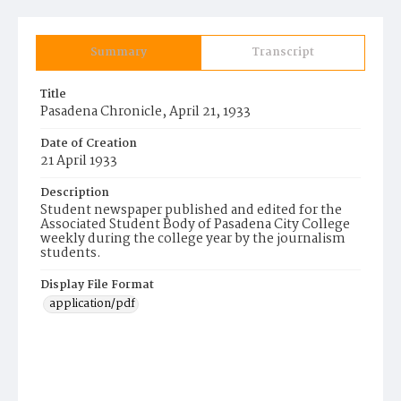
Summary
Transcript
Title
Pasadena Chronicle, April 21, 1933
Date of Creation
21 April 1933
Description
Student newspaper published and edited for the
Associated Student Body of Pasadena City College
weekly during the college year by the journalism
students.
Display File Format
application/pdf