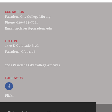
CONTACT US
Pasadena City College Library
Phone: 626-585-7221
Email: archives@pasadena.edu
FIND US
1570 E. Colorado Blvd.
Pasadena, CA 91106
2021 Pasadena City College Archives
FOLLOW US
Flickr