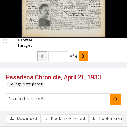
Browse
Images
of
4
Pasadena Chronicle, April 21, 1933
College Newspaper
Download
Bookmark record
Bookmark im