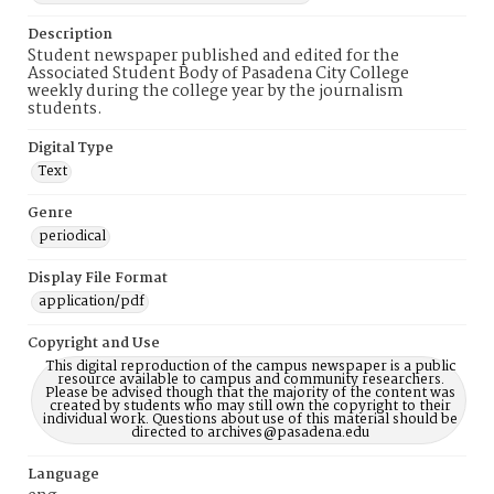
Description
Student newspaper published and edited for the
Associated Student Body of Pasadena City College
weekly during the college year by the journalism
students.
Digital Type
Text
Genre
periodical
Display File Format
application/pdf
Copyright and Use
This digital reproduction of the campus newspaper is a public
resource available to campus and community researchers.
Please be advised though that the majority of the content was
created by students who may still own the copyright to their
individual work. Questions about use of this material should be
directed to archives@pasadena.edu
Language