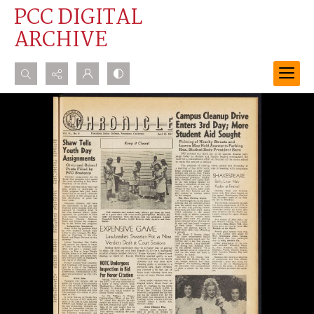
PCC DIGITAL
ARCHIVE
Search...
Advanced search