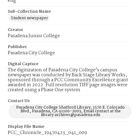
eng
Sub-Collection Name
Student newspaper
Creator
Pasadena Junior College
Publisher
Pasadena City College
Digital Capture
The digitization of Pasadena City College's campus
newspaper was conducted by Back Stage Library Works,
sponsored through a PCC Community Excellence grant
awarded in 2022. Full resolution TIFF page images were
created using a Phase One system
Contact Us
Pasadena City College Shatford Library, 1570 E. Colorado
Blvd., Pasadena, CA 91106-2003, Email contact at the
library:archives@pasadena.edu
Display File Name
PCC_Chronicle_19470423_041_009