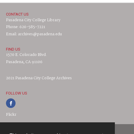
CONTACT US
Pasadena City College Library
Phone: 626-585-7221
Email: archives@pasadena.edu
FIND US
1570 E. Colorado Blvd.
Pasadena, CA 91106
2021 Pasadena City College Archives
FOLLOW US
Flickr