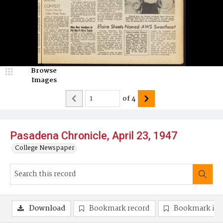
Browse
Images
of
4
Pasadena Chronicle, April 23, 1947
College Newspaper
Download
Bookmark record
Bookmark im