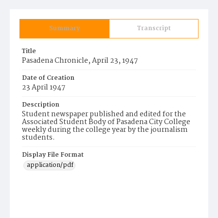
Summary
Transcript
Title
Pasadena Chronicle, April 23, 1947
Date of Creation
23 April 1947
Description
Student newspaper published and edited for the
Associated Student Body of Pasadena City College
weekly during the college year by the journalism
students.
Display File Format
application/pdf