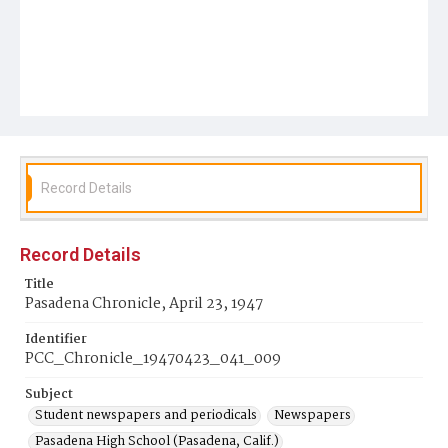
Record Details
Record Details
Title
Pasadena Chronicle, April 23, 1947
Identifier
PCC_Chronicle_19470423_041_009
Subject
Student newspapers and periodicals
Newspapers
Pasadena High School (Pasadena, Calif.)