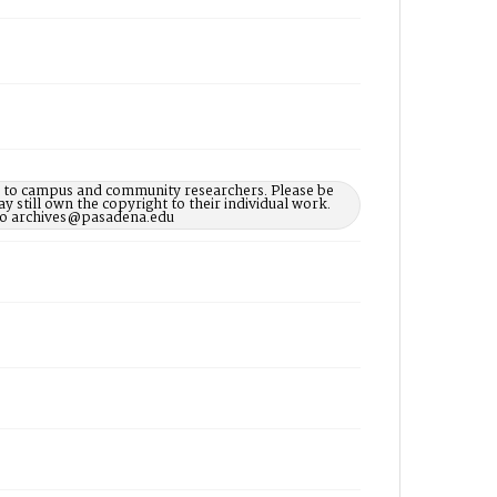
le to campus and community researchers. Please be
 still own the copyright to their individual work.
d to archives@pasadena.edu