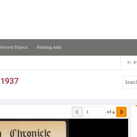
istory Topics
Finding Aids
P
 1937
of
4