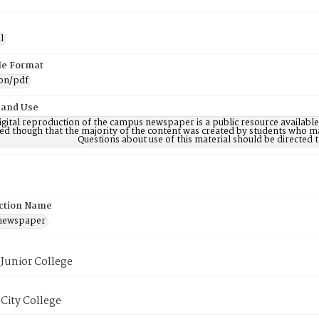
l
ile Format
ion/pdf
 and Use
digital reproduction of the campus newspaper is a public resource availab
ed though that the majority of the content was created by students who may
Questions about use of this material should be directe
ction Name
 newspaper
Junior College
City College