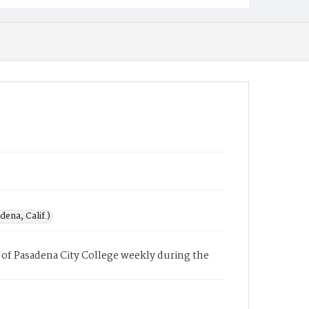
ena, Calif.)
of Pasadena City College weekly during the