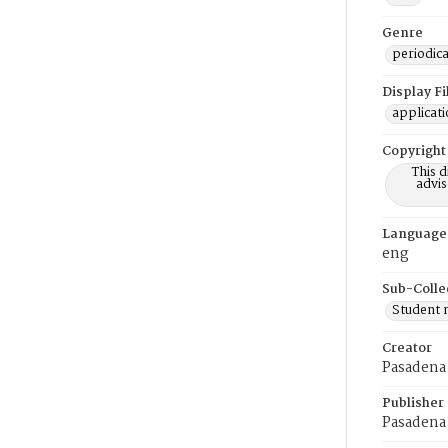
Genre
periodica
Display F
applicat
Copyright
This 
advis
Language
eng
Sub-Colle
Student
Creator
Pasadena 
Publisher
Pasadena 