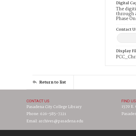
Digital Ca
The digit
through a
Phase On
Contact U
Display F
PCC_Chr
Return to list
CONTACT US
FIND US
1570 E.
Pasadena City College Library
Phone: 626-585-7221
Pasaden
Email: archives@pasadena.edu