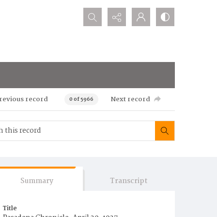
Search...
revious record
Next record
0 of 5966
Summary
Transcript
Title