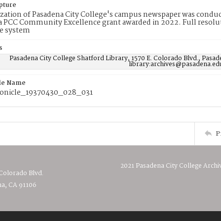
pture
ization of Pasadena City College's campus newspaper was conduc
 PCC Community Excellence grant awarded in 2022. Full resolut
e system
s
Pasadena City College Shatford Library, 1570 E. Colorado Blvd., Pasad
library:archives@pasadena.ed
ile Name
onicle_19370430_028_031
P
2021 Pasadena City College Archi
 Colorado Blvd.
a, CA 91106