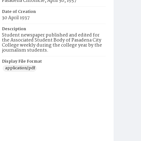
Pasadena Chronicle, April 30, 1937
Date of Creation
30 April 1937
Description
Student newspaper published and edited for
the Associated Student Body of Pasadena City
College weekly during the college year by the
journalism students.
Display File Format
application/pdf