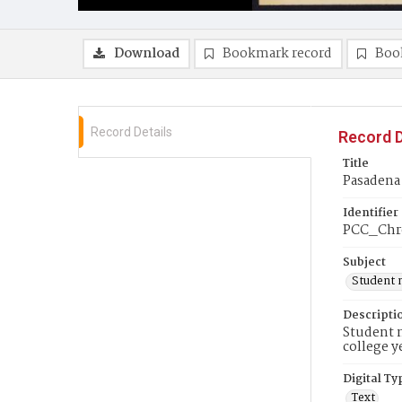
Download
Bookmark record
Boo
Record Details
Record D
Title
Pasadena 
Identifier
PCC_Chr
Subject
Student 
Descripti
Student n
college y
Digital Ty
Text