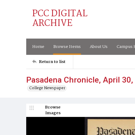
PCC DIGITAL
ARCHIVE
Home
Browse Items
About Us
Campus H
Return to list
Pasadena Chronicle, April 30,
College Newspaper
Browse
Images