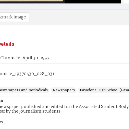
kmark image
etails
Chronicle, April 30, 1937
onicle_19370430_028_031
newspapers and periodicals
Newspapers
Pasadena High School (Pasad
on
ewspaper published and edited for the Associated Student Body 
ear by the journalism students.
pe