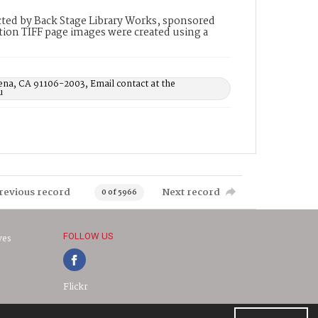
ted by Back Stage Library Works, sponsored
ion TIFF page images were created using a
ena, CA 91106-2003, Email contact at the
u
revious record
Next record
0 of 5966
FOLLOW US
ves
Flickr