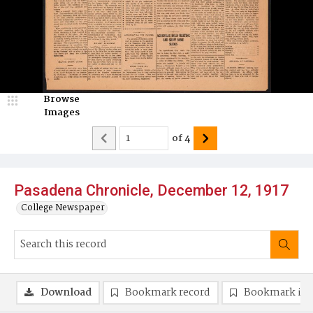
Browse
Images
of
4
Pasadena Chronicle, December 12, 1917
College Newspaper
Download
Bookmark record
Bookmark im