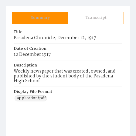
Summary
Transcript
Title
Pasadena Chronicle, December 12, 1917
Date of Creation
12 December 1917
Description
Weekly newspaper that was created, owned, and
published by the student body of the Pasadena
High School.
Display File Format
application/pdf