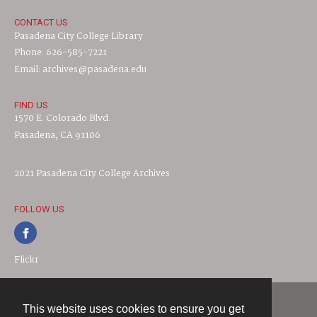
CONTACT US
Pasadena City College Library
Phone: 626-585-7221
Email: archives@pasadena.edu
FIND US
1570 E. Colorado Blvd.
Pasadena, CA 91106
2021 Pasadena City College Archives
FOLLOW US
Flickr
This website uses cookies to ensure you get