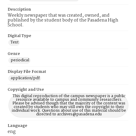
Description
Weekly newspaper that was created, owned, and
published by the student body of the Pasadena High
School.
Digital Type
Text
Genre
periodical
Display File Format
application/pdf
Copyright and Use
This digital reproduction of the campus newspaper is a public
resource available to campus and community researchers.
Please be advised though that the majority of the content was
created by students who may still own the copyright to their
individual work. Questions about use of this material should be
directed to archives@pasadena.edu
Language
eng