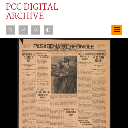
PCC DIGITAL
ARCHIVE
Search...
Advanced search