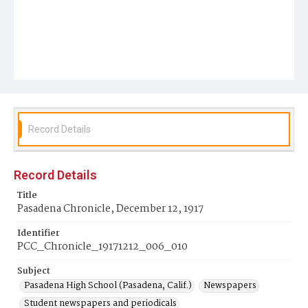
Record Details
Record Details
Title
Pasadena Chronicle, December 12, 1917
Identifier
PCC_Chronicle_19171212_006_010
Subject
Pasadena High School (Pasadena, Calif.)
Newspapers
Student newspapers and periodicals