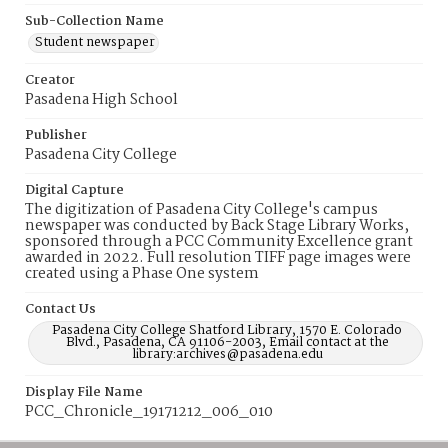
Sub-Collection Name
Student newspaper
Creator
Pasadena High School
Publisher
Pasadena City College
Digital Capture
The digitization of Pasadena City College's campus
newspaper was conducted by Back Stage Library Works,
sponsored through a PCC Community Excellence grant
awarded in 2022. Full resolution TIFF page images were
created using a Phase One system
Contact Us
Pasadena City College Shatford Library, 1570 E. Colorado
Blvd., Pasadena, CA 91106-2003, Email contact at the
library:archives@pasadena.edu
Display File Name
PCC_Chronicle_19171212_006_010