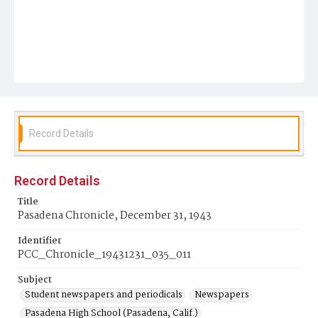
Record Details
Record Details
Title
Pasadena Chronicle, December 31, 1943
Identifier
PCC_Chronicle_19431231_035_011
Subject
Student newspapers and periodicals
Newspapers
Pasadena High School (Pasadena, Calif.)