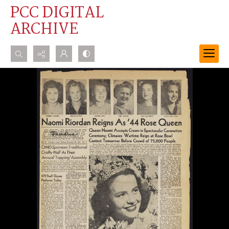
PCC DIGITAL
ARCHIVE
Search...
Advanced search