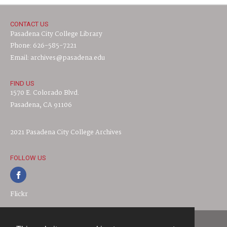
CONTACT US
Pasadena City College Library
Phone: 626-585-7221
Email: archives@pasadena.edu
FIND US
1570 E. Colorado Blvd.
Pasadena, CA 91106
2021 Pasadena City College Archives
FOLLOW US
Flickr