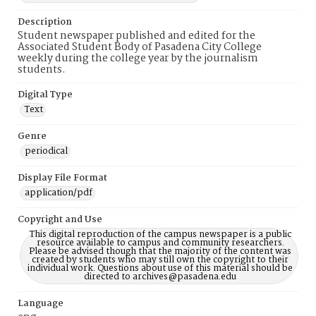
Description
Student newspaper published and edited for the
Associated Student Body of Pasadena City College
weekly during the college year by the journalism
students.
Digital Type
Text
Genre
periodical
Display File Format
application/pdf
Copyright and Use
This digital reproduction of the campus newspaper is a public
resource available to campus and community researchers.
Please be advised though that the majority of the content was
created by students who may still own the copyright to their
individual work. Questions about use of this material should be
directed to archives@pasadena.edu
Language