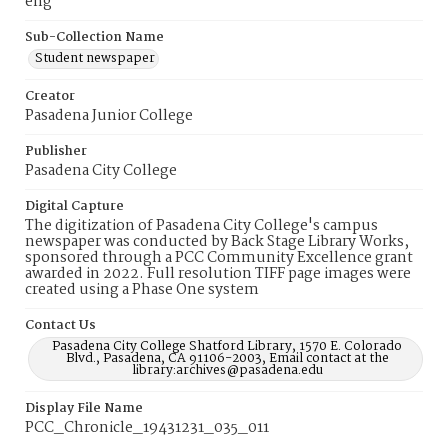
eng
Sub-Collection Name
Student newspaper
Creator
Pasadena Junior College
Publisher
Pasadena City College
Digital Capture
The digitization of Pasadena City College's campus
newspaper was conducted by Back Stage Library Works,
sponsored through a PCC Community Excellence grant
awarded in 2022. Full resolution TIFF page images were
created using a Phase One system
Contact Us
Pasadena City College Shatford Library, 1570 E. Colorado
Blvd., Pasadena, CA 91106-2003, Email contact at the
library:archives@pasadena.edu
Display File Name
PCC_Chronicle_19431231_035_011