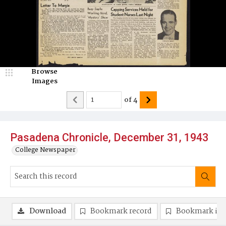
Browse
Images
of
4
Pasadena Chronicle, December 31, 1943
College Newspaper
Download
Bookmark record
Bookmark im