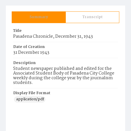
Summary
Transcript
Title
Pasadena Chronicle, December 31, 1943
Date of Creation
31 December 1943
Description
Student newspaper published and edited for the
Associated Student Body of Pasadena City College
weekly during the college year by the journalism
students.
Display File Format
application/pdf