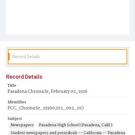
Record Details
Record Details
Title
Pasadena Chronicle, February 02, 1916
Identifier
PCC_Chronicle_19160202_002_017
Subject
Newspapers
Pasadena High School (Pasadena, Calif.)
Student newspapers and periodicals -- California -- Pasadena