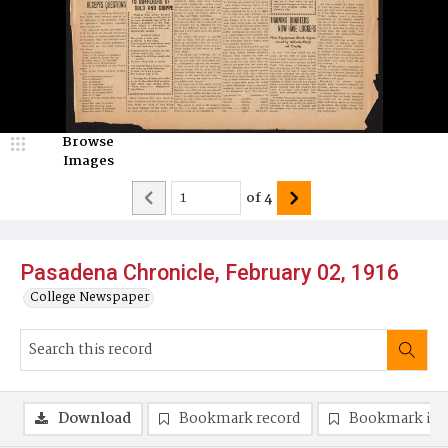
Browse
Images
of
4
Pasadena Chronicle, February 02, 1916
College Newspaper
Download
Bookmark record
Bookmark im