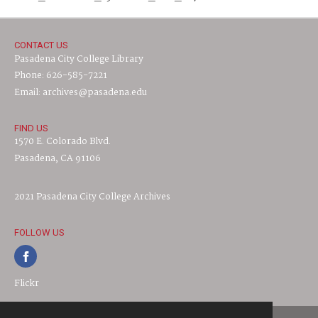
CONTACT US
Pasadena City College Library
Phone: 626-585-7221
Email: archives@pasadena.edu
FIND US
1570 E. Colorado Blvd.
Pasadena, CA 91106
2021 Pasadena City College Archives
FOLLOW US
Flickr