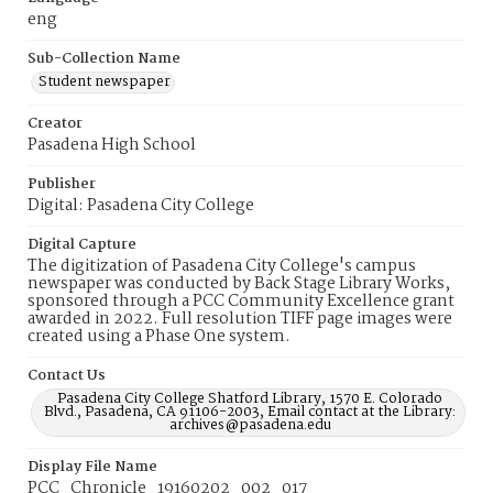
eng
Sub-Collection Name
Student newspaper
Creator
Pasadena High School
Publisher
Digital: Pasadena City College
Digital Capture
The digitization of Pasadena City College's campus
newspaper was conducted by Back Stage Library Works,
sponsored through a PCC Community Excellence grant
awarded in 2022. Full resolution TIFF page images were
created using a Phase One system.
Contact Us
Pasadena City College Shatford Library, 1570 E. Colorado
Blvd., Pasadena, CA 91106-2003, Email contact at the Library:
archives@pasadena.edu
Display File Name
PCC_Chronicle_19160202_002_017