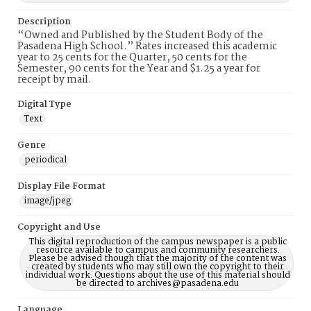
Description
“Owned and Published by the Student Body of the
Pasadena High School.” Rates increased this academic
year to 25 cents for the Quarter, 50 cents for the
Semester, 90 cents for the Year and $1.25 a year for
receipt by mail.
Digital Type
Text
Genre
periodical
Display File Format
image/jpeg
Copyright and Use
This digital reproduction of the campus newspaper is a public
resource available to campus and community researchers.
Please be advised though that the majority of the content was
created by students who may still own the copyright to their
individual work. Questions about the use of this material should
be directed to archives@pasadena.edu
Language