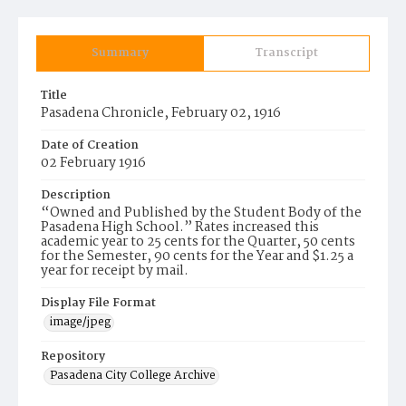
Summary
Transcript
Title
Pasadena Chronicle, February 02, 1916
Date of Creation
02 February 1916
Description
“Owned and Published by the Student Body of the
Pasadena High School.” Rates increased this
academic year to 25 cents for the Quarter, 50 cents
for the Semester, 90 cents for the Year and $1.25 a
year for receipt by mail.
Display File Format
image/jpeg
Repository
Pasadena City College Archive