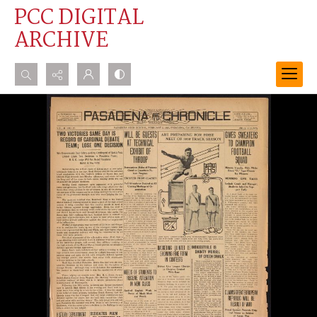
PCC DIGITAL
ARCHIVE
Search...
Advanced search