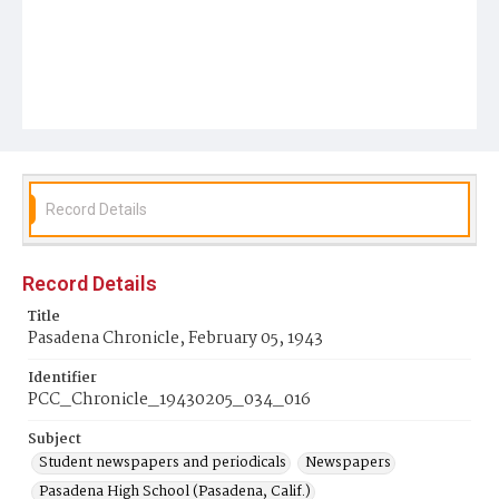
Record Details
Record Details
Title
Pasadena Chronicle, February 05, 1943
Identifier
PCC_Chronicle_19430205_034_016
Subject
Student newspapers and periodicals
Newspapers
Pasadena High School (Pasadena, Calif.)