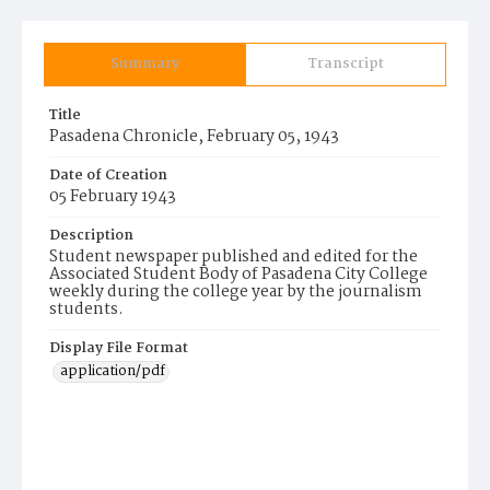
Summary
Transcript
Title
Pasadena Chronicle, February 05, 1943
Date of Creation
05 February 1943
Description
Student newspaper published and edited for the
Associated Student Body of Pasadena City College
weekly during the college year by the journalism
students.
Display File Format
application/pdf