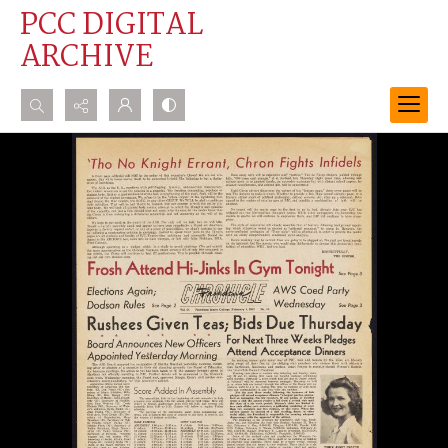
PCC DIGITAL
ARCHIVE
Search...
Advanced search