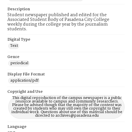
Description
Student newspaper published and edited for the
Associated Student Body of Pasadena City College
weekly during the college year by the journalism
students.
Digital Type
Text
Genre
periodical
Display File Format
application/pdf
Copyright and Use
This digital reproduction of the campus newspaper is a public
resource available to campus and community researchers.
Please be advised though that the majority of the content was
created by students who may still own the copyright to their
individual work. Questions about use of this material should be
directed to archives@pasadena.edu
Language