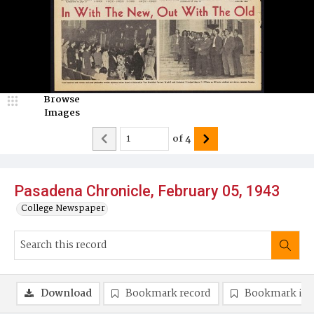
Browse
Images
of
4
Pasadena Chronicle, February 05, 1943
College Newspaper
Download
Bookmark record
Bookmark im