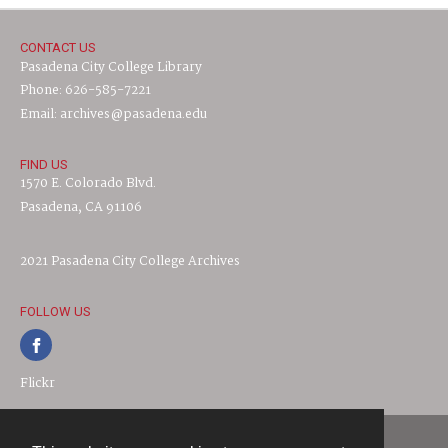
CONTACT US
Pasadena City College Library
Phone: 626-585-7221
Email: archives@pasadena.edu
FIND US
1570 E. Colorado Blvd.
Pasadena, CA 91106
2021 Pasadena City College Archives
FOLLOW US
Flickr