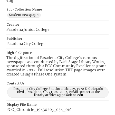
eng
Sub-Collection Name
Student newspaper
Creator
Pasadena Junior College
Publisher
Pasadena City College
Digital Capture
The digitization of Pasadena City College's campus
newspaper was conducted by Back Stage Library Works,
sponsored through a PCC Community Excellence grant
awarded in 2022. Full resolution TIFF page images were
created using a Phase One system
Contact Us
Pasadena City College Shatford Library, 1570 E. Colorado
Blvd., Pasadena, CA 91106-2003, Email contact at the
library:archives@pasadena.edu
Display File Name
PCC_Chronicle_19430205_034_016