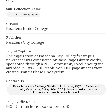
eng
Sub-Collection Name
Student newspaper
Creator
Pasadena Junior College
Publisher
Pasadena City College
Digital Capture
The digitization of Pasadena City College's campus
newspaper was conducted by Back Stage Library Works,
sponsored through a PCC Community Excellence grant
awarded in 2022. Full resolution TIFF page images were
created using a Phase One system
Contact Us
Pasadena City College Shatford Library, 1570 E. Colorado
Blvd., Pasadena, CA 91106-2003, Email contact at the
library:archives@pasadena.edu
Display File Name
PCC_Chronicle_19280210_019_018