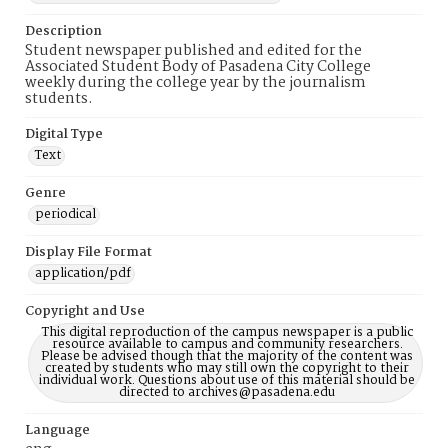
Description
Student newspaper published and edited for the
Associated Student Body of Pasadena City College
weekly during the college year by the journalism
students.
Digital Type
Text
Genre
periodical
Display File Format
application/pdf
Copyright and Use
This digital reproduction of the campus newspaper is a public
resource available to campus and community researchers.
Please be advised though that the majority of the content was
created by students who may still own the copyright to their
individual work. Questions about use of this material should be
directed to archives@pasadena.edu
Language