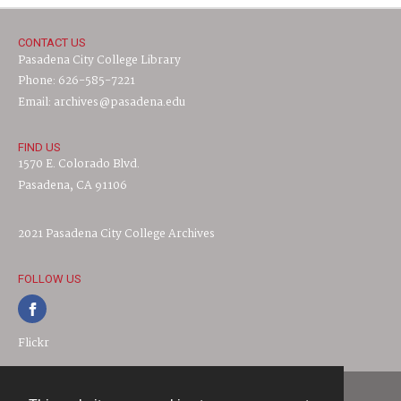
CONTACT US
Pasadena City College Library
Phone: 626-585-7221
Email: archives@pasadena.edu
FIND US
1570 E. Colorado Blvd.
Pasadena, CA 91106
2021 Pasadena City College Archives
FOLLOW US
Flickr