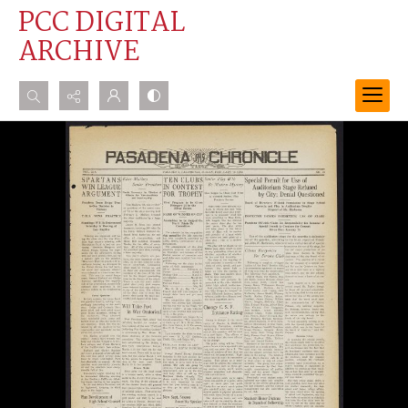
PCC DIGITAL
ARCHIVE
Search...
Advanced search