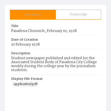
Summary
Transcript
Title
Pasadena Chronicle, February 10, 1928
Date of Creation
10 February 1928
Description
Student newspaper published and edited for the
Associated Student Body of Pasadena City College
weekly during the college year by the journalism
students.
Display File Format
application/pdf