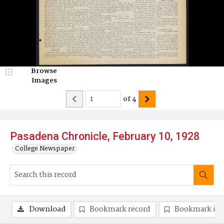
Browse
Images
of
4
Pasadena Chronicle, February 10, 1928
College Newspaper
Download
Bookmark record
Bookmark im