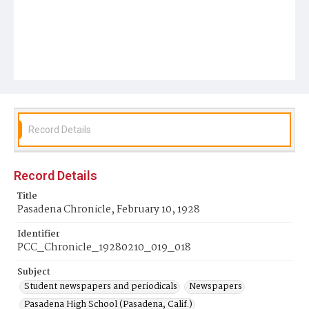
Record Details
Record Details
Title
Pasadena Chronicle, February 10, 1928
Identifier
PCC_Chronicle_19280210_019_018
Subject
Student newspapers and periodicals
Newspapers
Pasadena High School (Pasadena, Calif.)