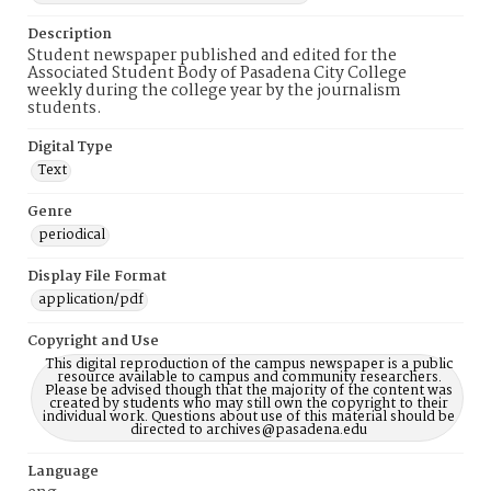
Description
Student newspaper published and edited for the
Associated Student Body of Pasadena City College
weekly during the college year by the journalism
students.
Digital Type
Text
Genre
periodical
Display File Format
application/pdf
Copyright and Use
This digital reproduction of the campus newspaper is a public
resource available to campus and community researchers.
Please be advised though that the majority of the content was
created by students who may still own the copyright to their
individual work. Questions about use of this material should be
directed to archives@pasadena.edu
Language