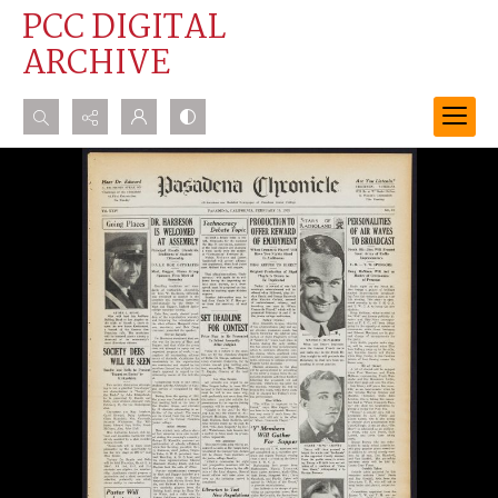
PCC DIGITAL
ARCHIVE
Search...
Advanced search