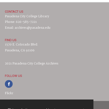
CONTACT US
Pasadena City College Library
Phone: 626-585-7221
Email: archives@pasadena.edu
FIND US
1570 E. Colorado Blvd.
Pasadena, CA 91106
2021 Pasadena City College Archives
FOLLOW US
Flickr