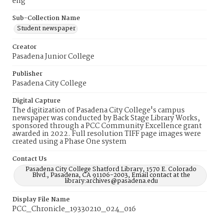
eng
Sub-Collection Name
Student newspaper
Creator
Pasadena Junior College
Publisher
Pasadena City College
Digital Capture
The digitization of Pasadena City College's campus
newspaper was conducted by Back Stage Library Works,
sponsored through a PCC Community Excellence grant
awarded in 2022. Full resolution TIFF page images were
created using a Phase One system
Contact Us
Pasadena City College Shatford Library, 1570 E. Colorado
Blvd., Pasadena, CA 91106-2003, Email contact at the
library:archives@pasadena.edu
Display File Name
PCC_Chronicle_19330210_024_016