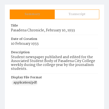
Summary
Transcript
Title
Pasadena Chronicle, February 10, 1933
Date of Creation
10 February 1933
Description
Student newspaper published and edited for the
Associated Student Body of Pasadena City College
weekly during the college year by the journalism
students.
Display File Format
application/pdf