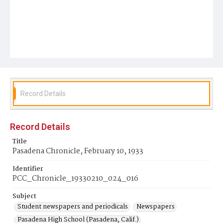
Record Details
Record Details
Title
Pasadena Chronicle, February 10, 1933
Identifier
PCC_Chronicle_19330210_024_016
Subject
Student newspapers and periodicals
Newspapers
Pasadena High School (Pasadena, Calif.)