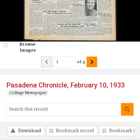
Browse
Images
of
4
Pasadena Chronicle, February 10, 1933
College Newspaper
Download
Bookmark record
Bookmark im