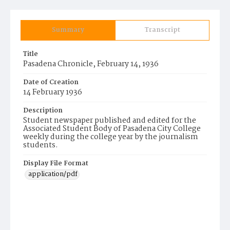
Summary
Transcript
Title
Pasadena Chronicle, February 14, 1936
Date of Creation
14 February 1936
Description
Student newspaper published and edited for the
Associated Student Body of Pasadena City College
weekly during the college year by the journalism
students.
Display File Format
application/pdf