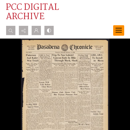
PCC DIGITAL
ARCHIVE
Search...
Advanced search