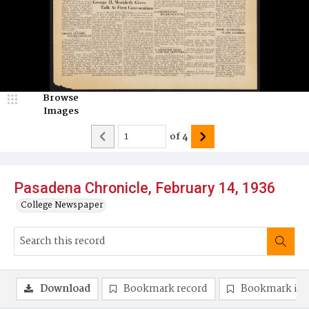
Browse
Images
of
4
Pasadena Chronicle, February 14, 1936
College Newspaper
Download
Bookmark record
Bookmark im