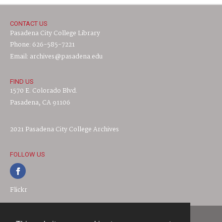
CONTACT US
Pasadena City College Library
Phone: 626-585-7221
Email: archives@pasadena.edu
FIND US
1570 E. Colorado Blvd.
Pasadena, CA 91106
2021 Pasadena City College Archives
FOLLOW US
Flickr