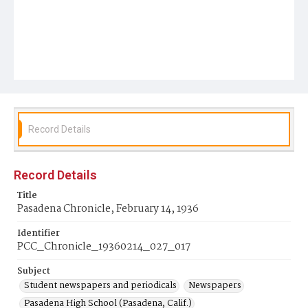
Record Details
Record Details
Title
Pasadena Chronicle, February 14, 1936
Identifier
PCC_Chronicle_19360214_027_017
Subject
Student newspapers and periodicals
Newspapers
Pasadena High School (Pasadena, Calif.)