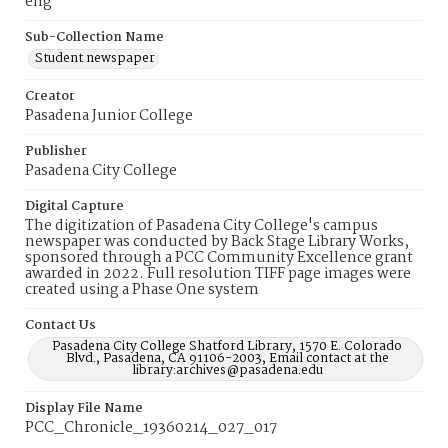
eng
Sub-Collection Name
Student newspaper
Creator
Pasadena Junior College
Publisher
Pasadena City College
Digital Capture
The digitization of Pasadena City College's campus
newspaper was conducted by Back Stage Library Works,
sponsored through a PCC Community Excellence grant
awarded in 2022. Full resolution TIFF page images were
created using a Phase One system
Contact Us
Pasadena City College Shatford Library, 1570 E. Colorado
Blvd., Pasadena, CA 91106-2003, Email contact at the
library:archives@pasadena.edu
Display File Name
PCC_Chronicle_19360214_027_017