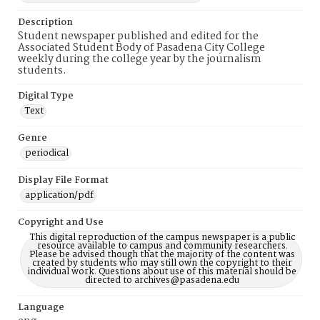
Description
Student newspaper published and edited for the
Associated Student Body of Pasadena City College
weekly during the college year by the journalism
students.
Digital Type
Text
Genre
periodical
Display File Format
application/pdf
Copyright and Use
This digital reproduction of the campus newspaper is a public
resource available to campus and community researchers.
Please be advised though that the majority of the content was
created by students who may still own the copyright to their
individual work. Questions about use of this material should be
directed to archives@pasadena.edu
Language