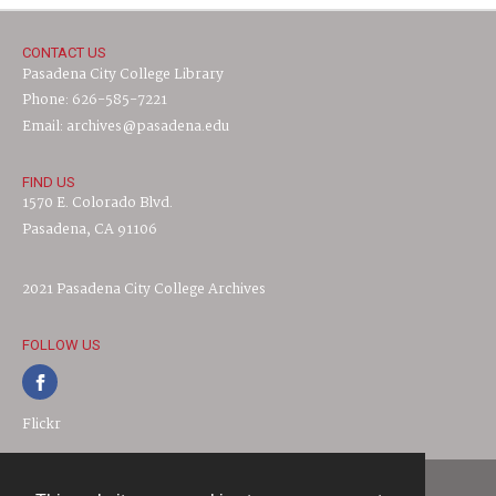
CONTACT US
Pasadena City College Library
Phone: 626-585-7221
Email: archives@pasadena.edu
FIND US
1570 E. Colorado Blvd.
Pasadena, CA 91106
2021 Pasadena City College Archives
FOLLOW US
Flickr