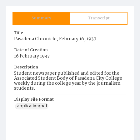
Summary
Transcript
Title
Pasadena Chronicle, February 16, 1937
Date of Creation
16 February 1937
Description
Student newspaper published and edited for the
Associated Student Body of Pasadena City College
weekly during the college year by the journalism
students.
Display File Format
application/pdf