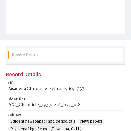
Record Details
Record Details
Title
Pasadena Chronicle, February 16, 1937
Identifier
PCC_Chronicle_19370216_025_018
Subject
Student newspapers and periodicals
Newspapers
Pasadena High School (Pasadena, Calif.)