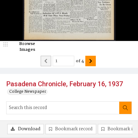
Browse
Images
of
4
Pasadena Chronicle, February 16, 1937
College Newspaper
Download
Bookmark record
Bookmark im