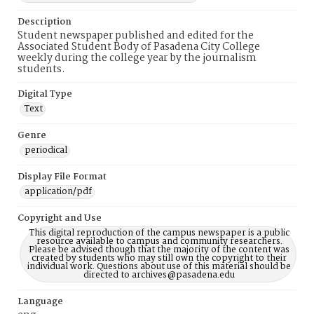
Description
Student newspaper published and edited for the
Associated Student Body of Pasadena City College
weekly during the college year by the journalism
students.
Digital Type
Text
Genre
periodical
Display File Format
application/pdf
Copyright and Use
This digital reproduction of the campus newspaper is a public
resource available to campus and community researchers.
Please be advised though that the majority of the content was
created by students who may still own the copyright to their
individual work. Questions about use of this material should be
directed to archives@pasadena.edu
Language