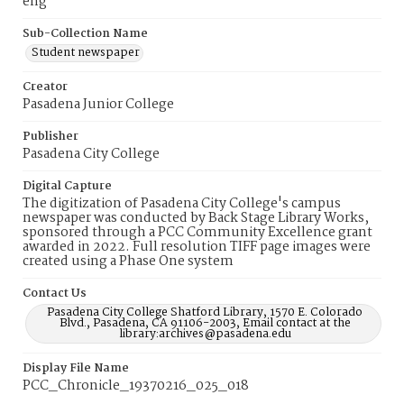
eng
Sub-Collection Name
Student newspaper
Creator
Pasadena Junior College
Publisher
Pasadena City College
Digital Capture
The digitization of Pasadena City College's campus
newspaper was conducted by Back Stage Library Works,
sponsored through a PCC Community Excellence grant
awarded in 2022. Full resolution TIFF page images were
created using a Phase One system
Contact Us
Pasadena City College Shatford Library, 1570 E. Colorado
Blvd., Pasadena, CA 91106-2003, Email contact at the
library:archives@pasadena.edu
Display File Name
PCC_Chronicle_19370216_025_018