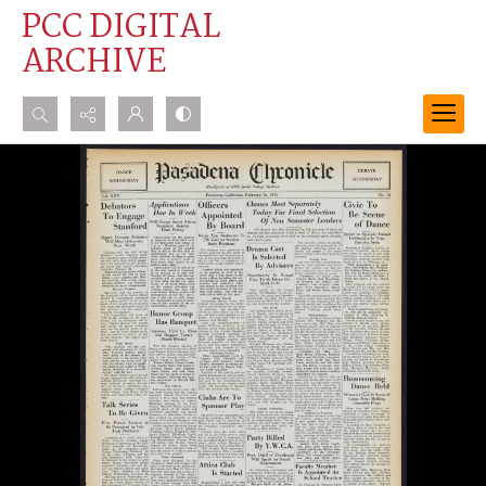
PCC DIGITAL
ARCHIVE
Search...
Advanced search