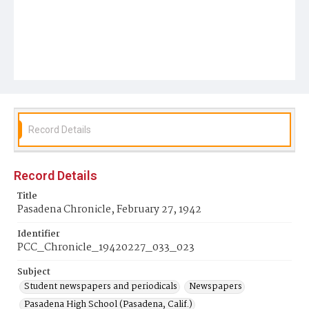
Record Details
Record Details
Title
Pasadena Chronicle, February 27, 1942
Identifier
PCC_Chronicle_19420227_033_023
Subject
Student newspapers and periodicals
Newspapers
Pasadena High School (Pasadena, Calif.)