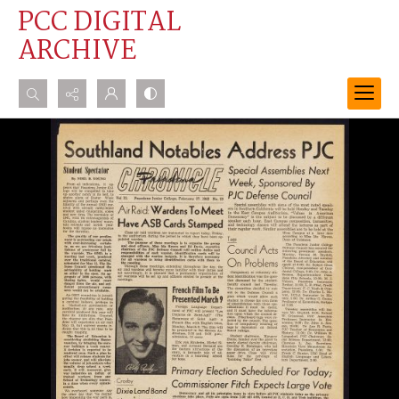
PCC DIGITAL
ARCHIVE
Search...
Advanced search