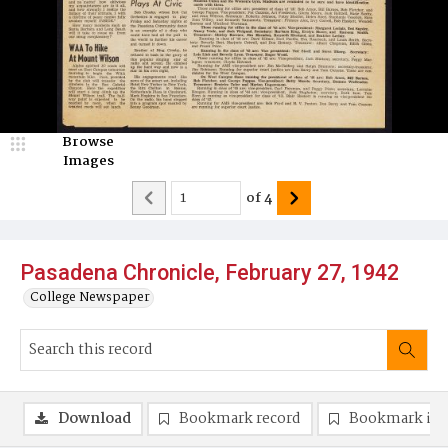
Browse
Images
of
4
Pasadena Chronicle, February 27, 1942
College Newspaper
Download
Bookmark record
Bookmark im