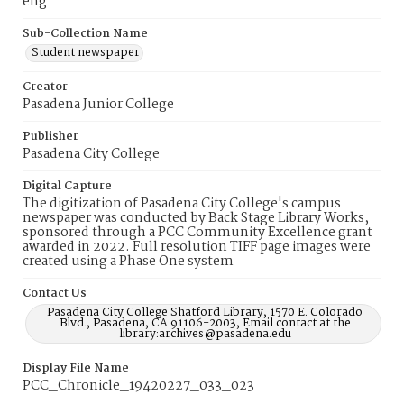
eng
Sub-Collection Name
Student newspaper
Creator
Pasadena Junior College
Publisher
Pasadena City College
Digital Capture
The digitization of Pasadena City College's campus
newspaper was conducted by Back Stage Library Works,
sponsored through a PCC Community Excellence grant
awarded in 2022. Full resolution TIFF page images were
created using a Phase One system
Contact Us
Pasadena City College Shatford Library, 1570 E. Colorado
Blvd., Pasadena, CA 91106-2003, Email contact at the
library:archives@pasadena.edu
Display File Name
PCC_Chronicle_19420227_033_023