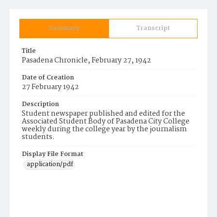
Summary
Transcript
Title
Pasadena Chronicle, February 27, 1942
Date of Creation
27 February 1942
Description
Student newspaper published and edited for the
Associated Student Body of Pasadena City College
weekly during the college year by the journalism
students.
Display File Format
application/pdf