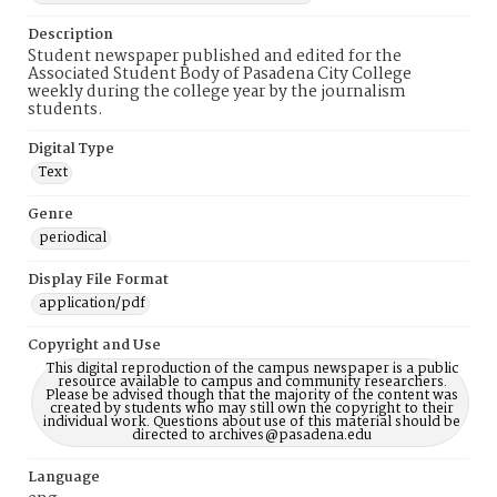
Description
Student newspaper published and edited for the
Associated Student Body of Pasadena City College
weekly during the college year by the journalism
students.
Digital Type
Text
Genre
periodical
Display File Format
application/pdf
Copyright and Use
This digital reproduction of the campus newspaper is a public
resource available to campus and community researchers.
Please be advised though that the majority of the content was
created by students who may still own the copyright to their
individual work. Questions about use of this material should be
directed to archives@pasadena.edu
Language