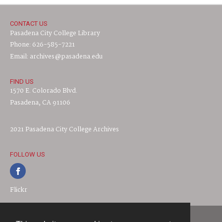
CONTACT US
Pasadena City College Library
Phone: 626-585-7221
Email: archives@pasadena.edu
FIND US
1570 E. Colorado Blvd.
Pasadena, CA 91106
2021 Pasadena City College Archives
FOLLOW US
Flickr