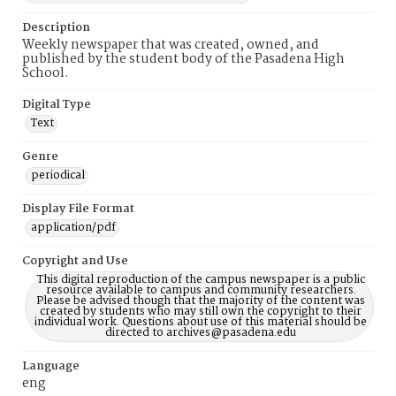
Description
Weekly newspaper that was created, owned, and
published by the student body of the Pasadena High
School.
Digital Type
Text
Genre
periodical
Display File Format
application/pdf
Copyright and Use
This digital reproduction of the campus newspaper is a public
resource available to campus and community researchers.
Please be advised though that the majority of the content was
created by students who may still own the copyright to their
individual work. Questions about use of this material should be
directed to archives@pasadena.edu
Language
eng