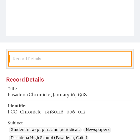
Record Details
Record Details
Title
Pasadena Chronicle, January 16, 1918
Identifier
PCC_Chronicle_19180116_006_012
Subject
Student newspapers and periodicals
Newspapers
Pasadena High School (Pasadena, Calif.)