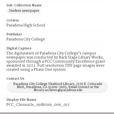
Sub-Collection Name
Student newspaper
Creator
Pasadena High School
Publisher
Pasadena City College
Digital Capture
The digitization of Pasadena City College's campus
newspaper was conducted by Back Stage Library Works,
sponsored through a PCC Community Excellence grant
awarded in 2022. Full resolution TIFF page images were
created using a Phase One system
Contact Us
Pasadena City College Shatford Library, 1570 E. Colorado
Blvd., Pasadena, CA 91106-2003, Email contact at the
library:archives@pasadena.edu
Display File Name
PCC_Chronicle_19180116_006_012