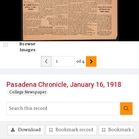
Browse
Images
of
4
Pasadena Chronicle, January 16, 1918
College Newspaper
Download
Bookmark record
Bookmark im