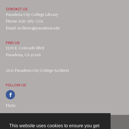
CONTACT US
Pasadena City College Library
Phone: 626-585-7221
Email: archives@pasadena.edu
FIND US
1570 E. Colorado Blvd.
Pasadena, CA 91106
2021 Pasadena City College Archives
FOLLOW US
Flickr
This website uses cookies to ensure you get