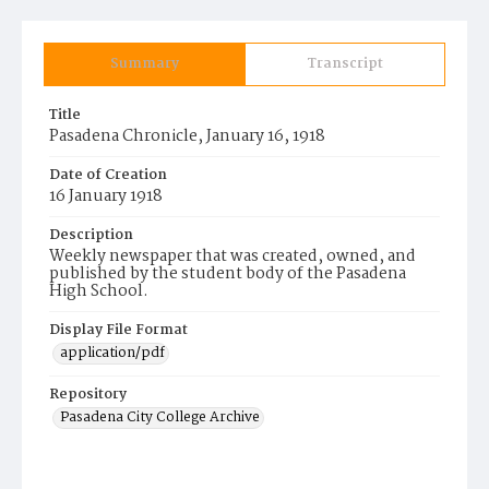
Summary
Transcript
Title
Pasadena Chronicle, January 16, 1918
Date of Creation
16 January 1918
Description
Weekly newspaper that was created, owned, and
published by the student body of the Pasadena
High School.
Display File Format
application/pdf
Repository
Pasadena City College Archive