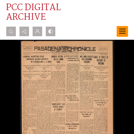
PCC DIGITAL
ARCHIVE
Search...
Advanced search