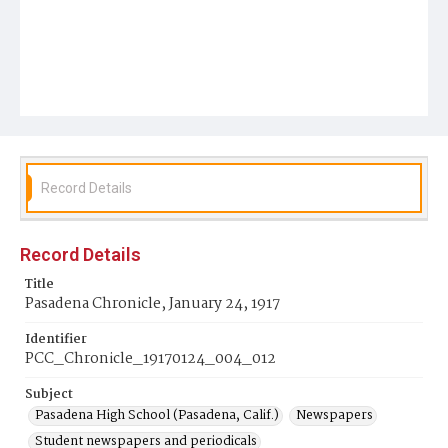
Record Details
Record Details
Title
Pasadena Chronicle, January 24, 1917
Identifier
PCC_Chronicle_19170124_004_012
Subject
Pasadena High School (Pasadena, Calif.)
Newspapers
Student newspapers and periodicals