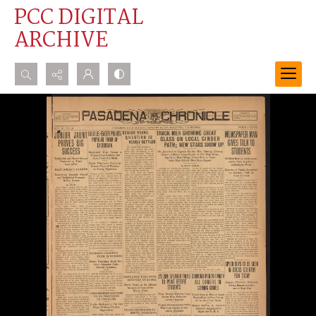
PCC DIGITAL
ARCHIVE
Search...
Advanced search