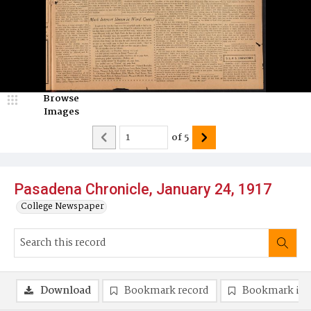
Browse
Images
of
5
Pasadena Chronicle, January 24, 1917
College Newspaper
Download
Bookmark record
Bookmark im