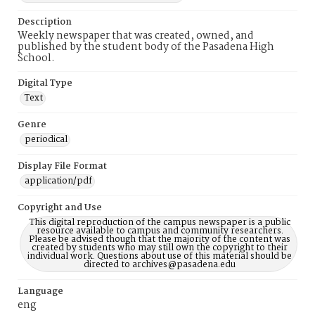
Description
Weekly newspaper that was created, owned, and
published by the student body of the Pasadena High
School.
Digital Type
Text
Genre
periodical
Display File Format
application/pdf
Copyright and Use
This digital reproduction of the campus newspaper is a public
resource available to campus and community researchers.
Please be advised though that the majority of the content was
created by students who may still own the copyright to their
individual work. Questions about use of this material should be
directed to archives@pasadena.edu
Language
eng