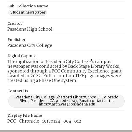
Sub-Collection Name
Student newspaper
Creator
Pasadena High School
Publisher
Pasadena City College
Digital Capture
The digitization of Pasadena City College's campus
newspaper was conducted by Back Stage Library Works,
sponsored through a PCC Community Excellence grant
awarded in 2022. Full resolution TIFF page images were
created using a Phase One system
Contact Us
Pasadena City College Shatford Library, 1570 E. Colorado
Blvd., Pasadena, CA 91106-2003, Email contact at the
library:archives@pasadena.edu
Display File Name
PCC_Chronicle_19170124_004_012