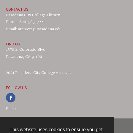
CONTACT US
Pasadena City College Library
Phone: 626-585-7221
Email: archives@pasadena.edu
FIND US
1570 E. Colorado Blvd.
Pasadena, CA 91106
2021 Pasadena City College Archives
FOLLOW US
Flickr
This website uses cookies to ensure you get