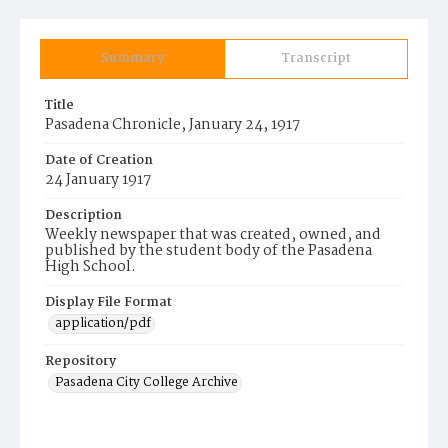
Summary
Transcript
Title
Pasadena Chronicle, January 24, 1917
Date of Creation
24 January 1917
Description
Weekly newspaper that was created, owned, and
published by the student body of the Pasadena
High School.
Display File Format
application/pdf
Repository
Pasadena City College Archive