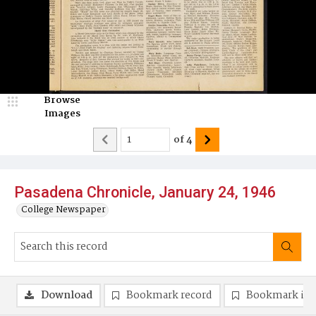
Browse
Images
of
4
Pasadena Chronicle, January 24, 1946
College Newspaper
Download
Bookmark record
Bookmark im