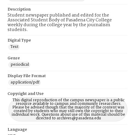
Description
Student newspaper published and edited for the
Associated Student Body of Pasadena City College
weekly during the college year by the journalism
students.
Digital Type
Text
Genre
periodical
Display File Format
application/pdf
Copyright and Use
This digital reproduction of the campus newspaper is a public
resource available to campus and community researchers.
Please be advised though that the majority of the content was
created by students who may still own the copyright to their
individual work. Questions about use of this material should be
directed to archives@pasadena.edu
Language