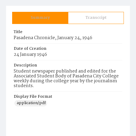
Summary
Transcript
Title
Pasadena Chronicle, January 24, 1946
Date of Creation
24 January 1946
Description
Student newspaper published and edited for the
Associated Student Body of Pasadena City College
weekly during the college year by the journalism
students.
Display File Format
application/pdf