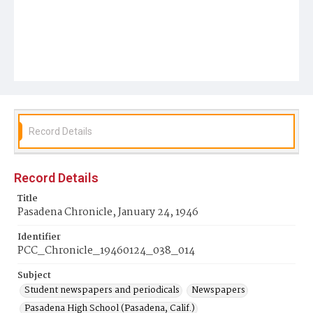
Record Details
Record Details
Title
Pasadena Chronicle, January 24, 1946
Identifier
PCC_Chronicle_19460124_038_014
Subject
Student newspapers and periodicals
Newspapers
Pasadena High School (Pasadena, Calif.)