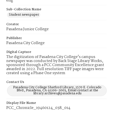
eng
Sub-Collection Name
Student newspaper
Creator
Pasadena Junior College
Publisher
Pasadena City College
Digital Capture
The digitization of Pasadena City College's campus
newspaper was conducted by Back Stage Library Works,
sponsored through a PCC Community Excellence grant
awarded in 2022. Full resolution TIFF page images were
created using a Phase One system
Contact Us
Pasadena City College Shatford Library, 1570 E. Colorado
Blvd., Pasadena, CA 91106-2003, Email contact at the
library:archives@pasadena.edu
Display File Name
PCC_Chronicle_19460124_038_014