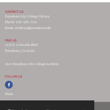
CONTACT US
Pasadena City College Library
Phone: 626-585-7221
Email: archives@pasadena.edu
FIND US
1570 E. Colorado Blvd.
Pasadena, CA 91106
2021 Pasadena City College Archives
FOLLOW US
Flickr