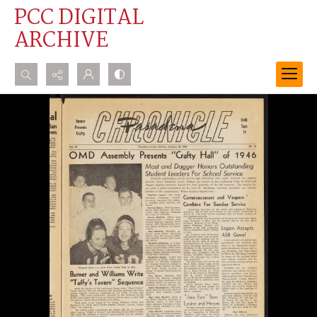
PCC DIGITAL
ARCHIVE
Search...
Advanced search