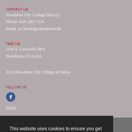
CONTACT US
Pasadena City College Library
Phone: 626-585-7221
Email: archives@pasadena.edu
FIND US
1570 E. Colorado Blvd.
Pasadena, CA 91106
2021 Pasadena City College Archives
FOLLOW US
Flickr
This website uses cookies to ensure you get