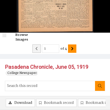
Browse
Images
of
4
Pasadena Chronicle, June 05, 1919
College Newspaper
Download
Bookmark record
Bookmark im