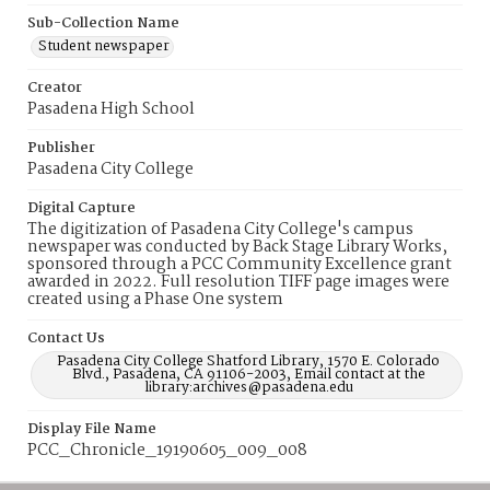
Sub-Collection Name
Student newspaper
Creator
Pasadena High School
Publisher
Pasadena City College
Digital Capture
The digitization of Pasadena City College's campus
newspaper was conducted by Back Stage Library Works,
sponsored through a PCC Community Excellence grant
awarded in 2022. Full resolution TIFF page images were
created using a Phase One system
Contact Us
Pasadena City College Shatford Library, 1570 E. Colorado
Blvd., Pasadena, CA 91106-2003, Email contact at the
library:archives@pasadena.edu
Display File Name
PCC_Chronicle_19190605_009_008