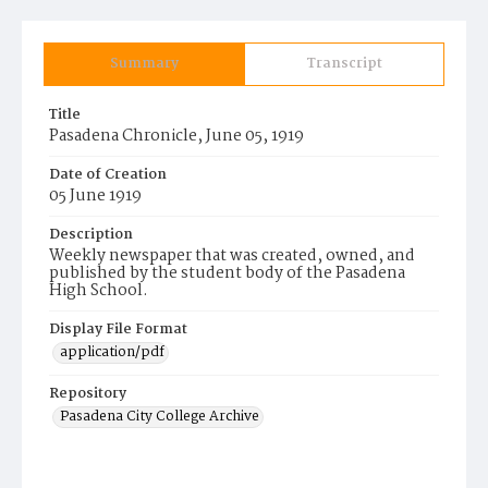
Summary
Transcript
Title
Pasadena Chronicle, June 05, 1919
Date of Creation
05 June 1919
Description
Weekly newspaper that was created, owned, and
published by the student body of the Pasadena
High School.
Display File Format
application/pdf
Repository
Pasadena City College Archive