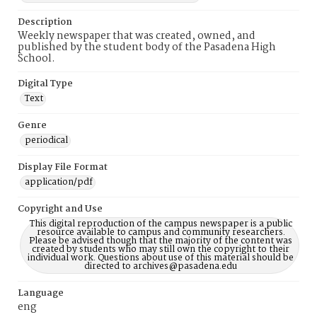
Description
Weekly newspaper that was created, owned, and
published by the student body of the Pasadena High
School.
Digital Type
Text
Genre
periodical
Display File Format
application/pdf
Copyright and Use
This digital reproduction of the campus newspaper is a public
resource available to campus and community researchers.
Please be advised though that the majority of the content was
created by students who may still own the copyright to their
individual work. Questions about use of this material should be
directed to archives@pasadena.edu
Language
eng