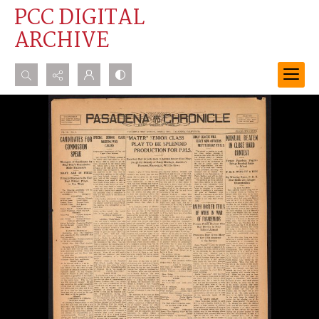
PCC DIGITAL
ARCHIVE
Search...
Advanced search