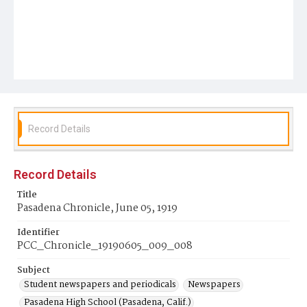
Record Details
Record Details
Title
Pasadena Chronicle, June 05, 1919
Identifier
PCC_Chronicle_19190605_009_008
Subject
Student newspapers and periodicals
Newspapers
Pasadena High School (Pasadena, Calif.)