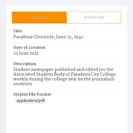
Summary
Transcript
Title
Pasadena Chronicle, June 25, 1941
Date of Creation
25 June 1941
Description
Student newspaper published and edited for the
Associated Student Body of Pasadena City College
weekly during the college year by the journalism
students.
Display File Format
application/pdf