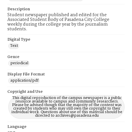
Description
Student newspaper published and edited for the
Associated Student Body of Pasadena City College
weekly during the college year by the journalism
students.
Digital Type
Text
Genre
periodical
Display File Format
application/pdf
Copyright and Use
This digital reproduction of the campus newspaper is a public
resource available to campus and community researchers.
Please be advised though that the majority of the content was
created by students who may still own the copyright to their
individual work. Questions about use of this material should be
directed to archives@pasadena.edu
Language