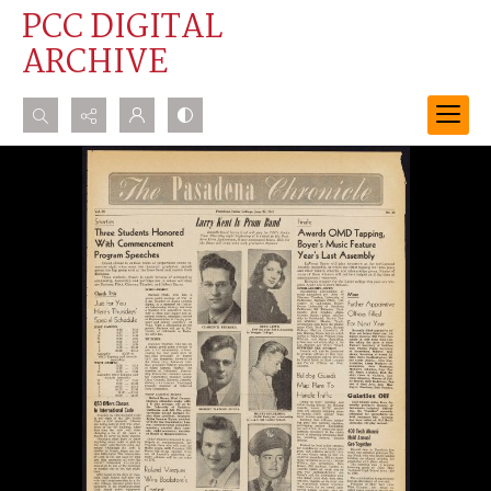
PCC DIGITAL
ARCHIVE
Search...
Advanced search