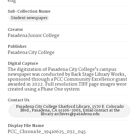
eng
Sub-Collection Name
Student newspaper
Creator
Pasadena Junior College
Publisher
Pasadena City College
Digital Capture
The digitization of Pasadena City College's campus
newspaper was conducted by Back Stage Library Works,
sponsored through a PCC Community Excellence grant
awarded in 2022. Full resolution TIFF page images were
created using a Phase One system
Contact Us
Pasadena City College Shatford Library, 1570 E. Colorado
Blvd., Pasadena, CA 91106-2003, Email contact at the
library:archives@pasadena.edu
Display File Name
PCC_Chronicle_19410625_032_045