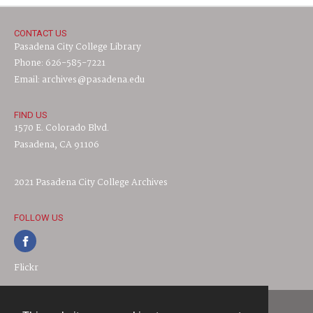
CONTACT US
Pasadena City College Library
Phone: 626-585-7221
Email: archives@pasadena.edu
FIND US
1570 E. Colorado Blvd.
Pasadena, CA 91106
2021 Pasadena City College Archives
FOLLOW US
Flickr