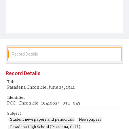
Record Details
Record Details
Title
Pasadena Chronicle, June 25, 1941
Identifier
PCC_Chronicle_19410625_032_045
Subject
Student newspapers and periodicals
Newspapers
Pasadena High School (Pasadena, Calif.)