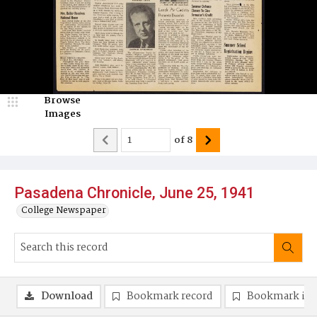
Browse
Images
of
8
Pasadena Chronicle, June 25, 1941
College Newspaper
Download
Bookmark record
Bookmark im