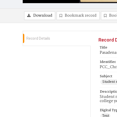
Download
Bookmark record
Boo
Record Details
Record D
Title
Pasadena 
Identifier
PCC_Chr
Subject
Student 
Descripti
Student n
college y
Digital Ty
Text