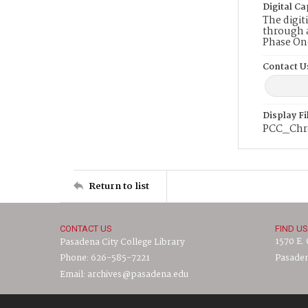
Digital Ca
The digit
through a
Phase On
Contact U
Display F
PCC_Chr
Return to list
CONTACT US
FIND US
1570 E.
Pasadena City College Library
Phone: 626-585-7221
Pasaden
Email: archives@pasadena.edu