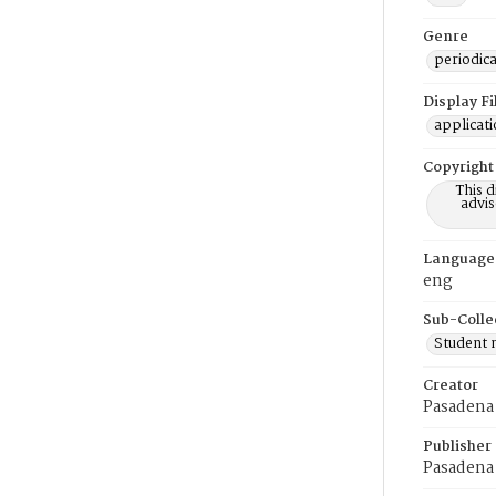
Genre
periodica
Display F
applicat
Copyright
This 
advis
Language
eng
Sub-Colle
Student
Creator
Pasadena 
Publisher
Pasadena 