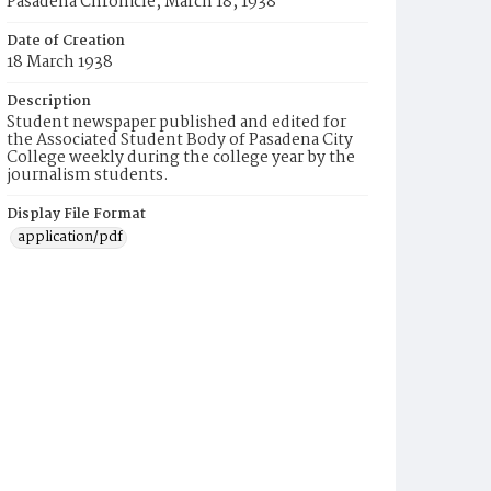
Pasadena Chronicle, March 18, 1938
Date of Creation
18 March 1938
Description
Student newspaper published and edited for
the Associated Student Body of Pasadena City
College weekly during the college year by the
journalism students.
Display File Format
application/pdf