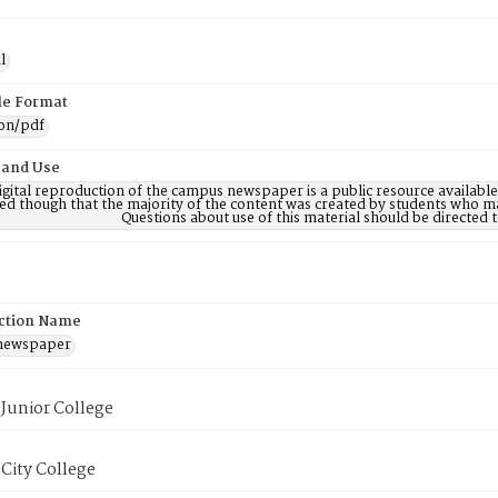
l
ile Format
ion/pdf
 and Use
digital reproduction of the campus newspaper is a public resource availab
ed though that the majority of the content was created by students who may
Questions about use of this material should be directe
ction Name
 newspaper
Junior College
City College