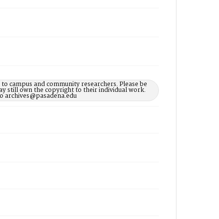
le to campus and community researchers. Please be
 still own the copyright to their individual work.
d to archives@pasadena.edu