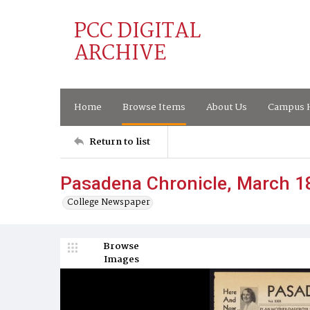
PCC DIGITAL
ARCHIVE
Home
Browse Items
About Us
Campus H
Return to list
Pasadena Chronicle, March 1
College Newspaper
Browse
Images