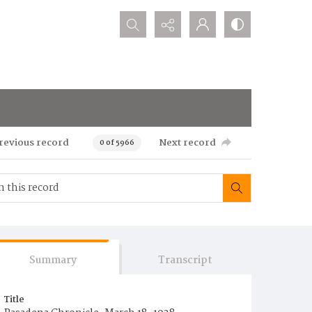
Search...
revious record
Next record
0 of 5966
Summary
Transcript
Title