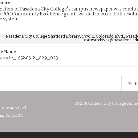
pture
ization of Pasadena City College's campus newspaper was conduc
 PCC Community Excellence grant awarded in 2022. Full resolut
e system
s
Pasadena City College Shatford Library, 1570 E. Colorado Blvd., Pasad
library:archives@pasadena.ed
ile Name
onicle_19380318_029_023
P
2021 Pasadena City College Archi
 Colorado Blvd.
a, CA 91106