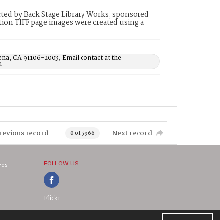
ted by Back Stage Library Works, sponsored
ion TIFF page images were created using a
ena, CA 91106-2003, Email contact at the
u
revious record
Next record
0 of 5966
FOLLOW US
ves
Flickr