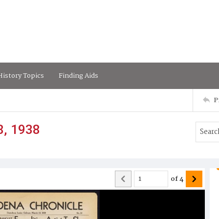
istory Topics
Finding Aids
P
8, 1938
of
4