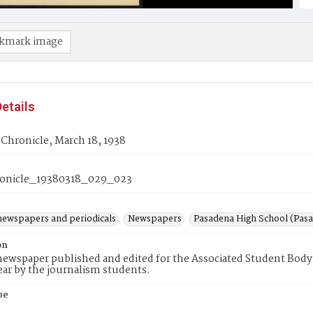
kmark image
etails
Chronicle, March 18, 1938
onicle_19380318_029_023
newspapers and periodicals
Newspapers
Pasadena High School (Pasad
on
ewspaper published and edited for the Associated Student Body 
ear by the journalism students.
pe