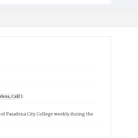
ena, Calif.)
of Pasadena City College weekly during the