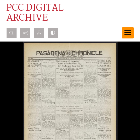
PCC DIGITAL
ARCHIVE
Search...
Advanced search