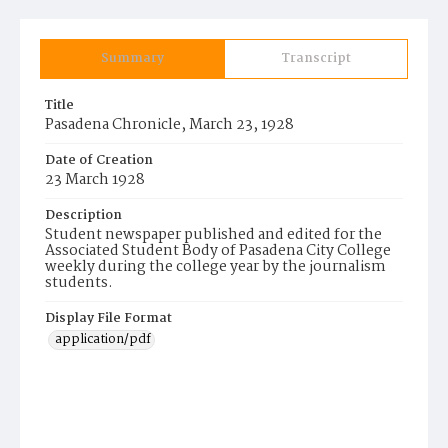
Summary
Transcript
Title
Pasadena Chronicle, March 23, 1928
Date of Creation
23 March 1928
Description
Student newspaper published and edited for the
Associated Student Body of Pasadena City College
weekly during the college year by the journalism
students.
Display File Format
application/pdf