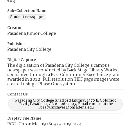
eng
Sub-Collection Name
Student newspaper
Creator
Pasadena Junior College
Publisher
Pasadena City College
Digital Capture
The digitization of Pasadena City College's campus
newspaper was conducted by Back Stage Library Works,
sponsored through a PCC Community Excellence grant
awarded in 2022. Full resolution TIFF page images were
created using a Phase One system
Contact Us
Pasadena City College Shatford Library, 1570 E. Colorado
Blvd., Pasadena, CA 91106-2003, Email contact at the
library:archives@pasadena.edu
Display File Name
PCC_Chronicle_19280323_019_024