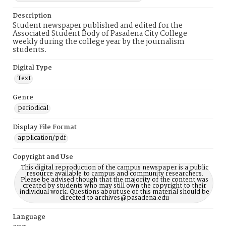
Description
Student newspaper published and edited for the
Associated Student Body of Pasadena City College
weekly during the college year by the journalism
students.
Digital Type
Text
Genre
periodical
Display File Format
application/pdf
Copyright and Use
This digital reproduction of the campus newspaper is a public
resource available to campus and community researchers.
Please be advised though that the majority of the content was
created by students who may still own the copyright to their
individual work. Questions about use of this material should be
directed to archives@pasadena.edu
Language