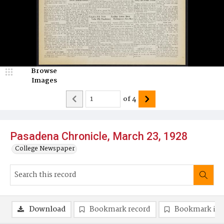
Browse
Images
of
4
Pasadena Chronicle, March 23, 1928
College Newspaper
Download
Bookmark record
Bookmark im