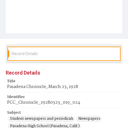
Record Details
Record Details
Title
Pasadena Chronicle, March 23, 1928
Identifier
PCC_Chronicle_19280323_019_024
Subject
Student newspapers and periodicals
Newspapers
Pasadena High School (Pasadena, Calif.)