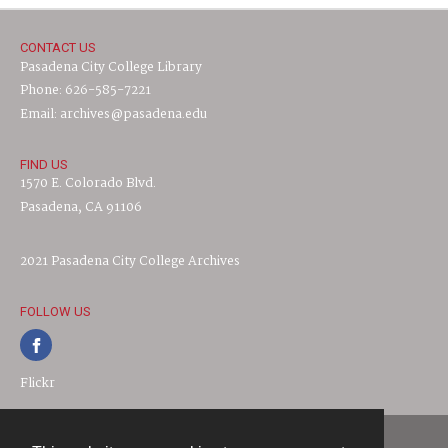
CONTACT US
Pasadena City College Library
Phone: 626-585-7221
Email: archives@pasadena.edu
FIND US
1570 E. Colorado Blvd.
Pasadena, CA 91106
2021 Pasadena City College Archives
FOLLOW US
Flickr