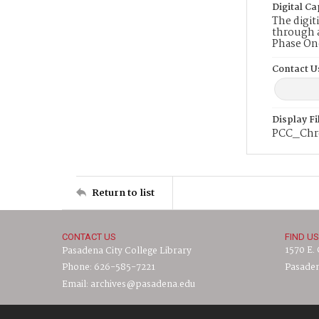
Digital Ca
The digit
through a
Phase On
Contact U
Display F
PCC_Chr
Return to list
CONTACT US
FIND US
1570 E.
Pasadena City College Library
Phone: 626-585-7221
Pasaden
Email: archives@pasadena.edu