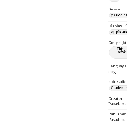
Genre
periodica
Display F
applicat
Copyright
This 
advis
Language
eng
Sub-Colle
Student
Creator
Pasadena 
Publisher
Pasadena 