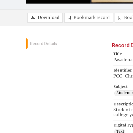
Download
Bookmark record
Boo
Record Details
Record D
Title
Pasadena 
Identifier
PCC_Chr
Subject
Student 
Descripti
Student n
college y
Digital Ty
Text