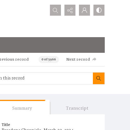
Search...
revious record
Next record
0 of 5966
Summary
Transcript
Title