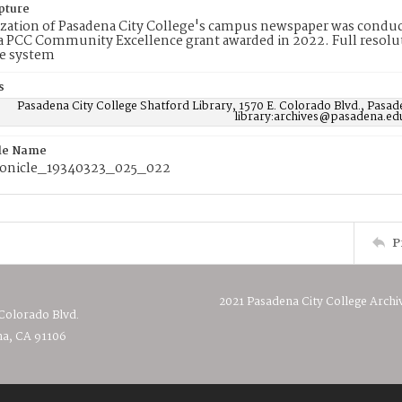
pture
ization of Pasadena City College's campus newspaper was conduc
 PCC Community Excellence grant awarded in 2022. Full resolut
e system
s
Pasadena City College Shatford Library, 1570 E. Colorado Blvd., Pasad
library:archives@pasadena.ed
ile Name
onicle_19340323_025_022
P
2021 Pasadena City College Archi
 Colorado Blvd.
a, CA 91106