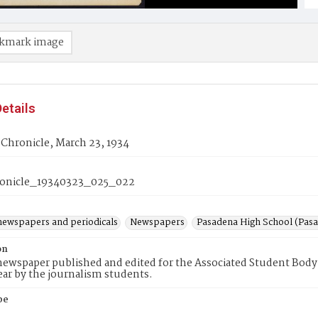
kmark image
etails
Chronicle, March 23, 1934
onicle_19340323_025_022
newspapers and periodicals
Newspapers
Pasadena High School (Pasad
on
ewspaper published and edited for the Associated Student Body 
ear by the journalism students.
pe