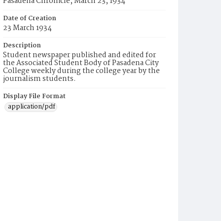
Pasadena Chronicle, March 23, 1934
Date of Creation
23 March 1934
Description
Student newspaper published and edited for
the Associated Student Body of Pasadena City
College weekly during the college year by the
journalism students.
Display File Format
application/pdf