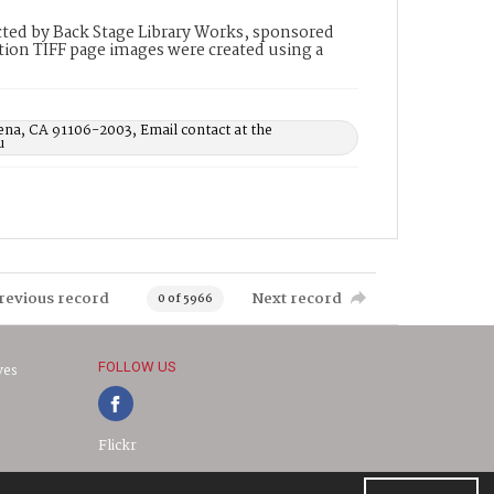
ted by Back Stage Library Works, sponsored
ion TIFF page images were created using a
ena, CA 91106-2003, Email contact at the
u
revious record
Next record
0 of 5966
FOLLOW US
ves
Flickr