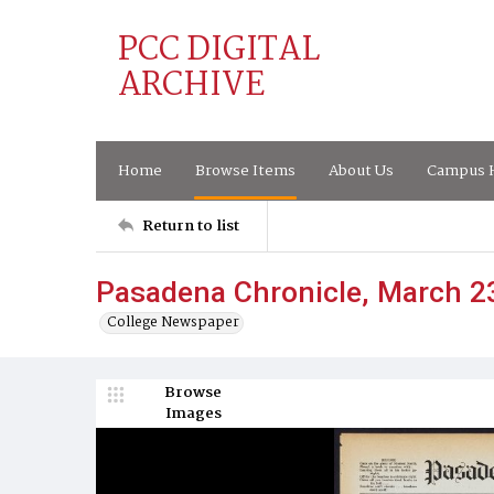
PCC DIGITAL
ARCHIVE
Home
Browse Items
About Us
Campus H
Return to list
Pasadena Chronicle, March 2
College Newspaper
Browse
Images