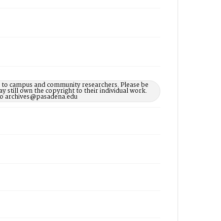
le to campus and community researchers. Please be
 still own the copyright to their individual work.
d to archives@pasadena.edu