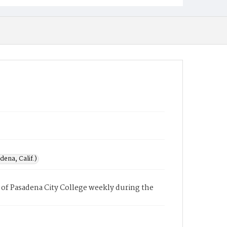
ena, Calif.)
of Pasadena City College weekly during the