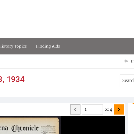
istory Topics
Finding Aids
P
3, 1934
of
4