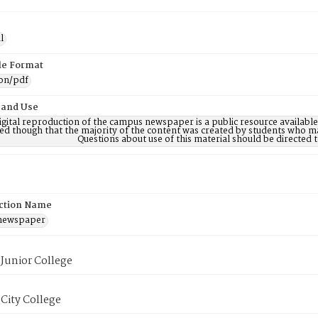
l
ile Format
ion/pdf
 and Use
digital reproduction of the campus newspaper is a public resource availab
ed though that the majority of the content was created by students who may
Questions about use of this material should be directe
ction Name
 newspaper
Junior College
City College