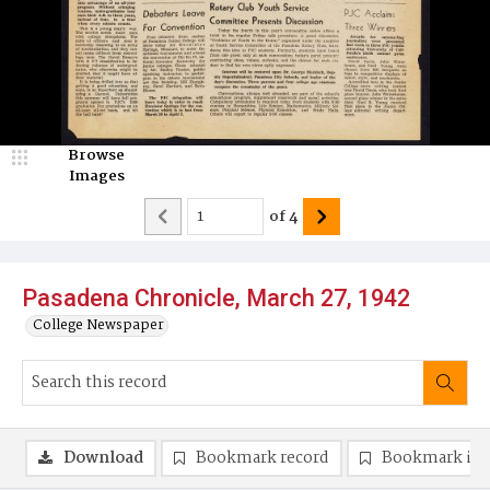
Browse
Images
of
4
Pasadena Chronicle, March 27, 1942
College Newspaper
Download
Bookmark record
Bookmark im