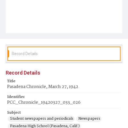
Record Details
Record Details
Title
Pasadena Chronicle, March 27, 1942
Identifier
PCC_Chronicle_19420327_033_026
Subject
Student newspapers and periodicals
Newspapers
Pasadena High School (Pasadena, Calif.)