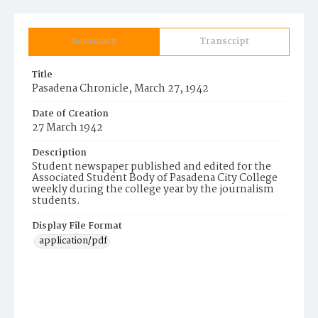
Summary
Transcript
Title
Pasadena Chronicle, March 27, 1942
Date of Creation
27 March 1942
Description
Student newspaper published and edited for the
Associated Student Body of Pasadena City College
weekly during the college year by the journalism
students.
Display File Format
application/pdf