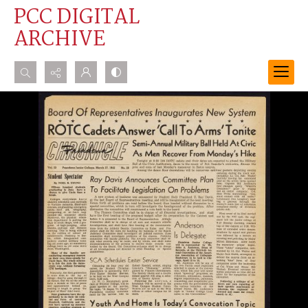
PCC DIGITAL
ARCHIVE
Search...
Advanced search