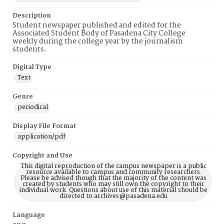
Description
Student newspaper published and edited for the
Associated Student Body of Pasadena City College
weekly during the college year by the journalism
students.
Digital Type
Text
Genre
periodical
Display File Format
application/pdf
Copyright and Use
This digital reproduction of the campus newspaper is a public
resource available to campus and community researchers.
Please be advised though that the majority of the content was
created by students who may still own the copyright to their
individual work. Questions about use of this material should be
directed to archives@pasadena.edu
Language