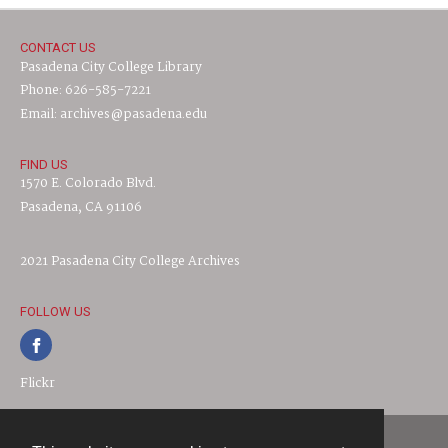
CONTACT US
Pasadena City College Library
Phone: 626-585-7221
Email: archives@pasadena.edu
FIND US
1570 E. Colorado Blvd.
Pasadena, CA 91106
2021 Pasadena City College Archives
FOLLOW US
Flickr