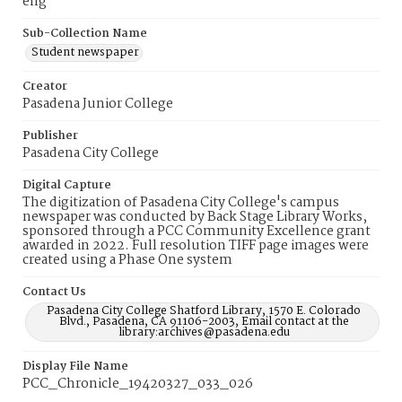
eng
Sub-Collection Name
Student newspaper
Creator
Pasadena Junior College
Publisher
Pasadena City College
Digital Capture
The digitization of Pasadena City College's campus
newspaper was conducted by Back Stage Library Works,
sponsored through a PCC Community Excellence grant
awarded in 2022. Full resolution TIFF page images were
created using a Phase One system
Contact Us
Pasadena City College Shatford Library, 1570 E. Colorado
Blvd., Pasadena, CA 91106-2003, Email contact at the
library:archives@pasadena.edu
Display File Name
PCC_Chronicle_19420327_033_026