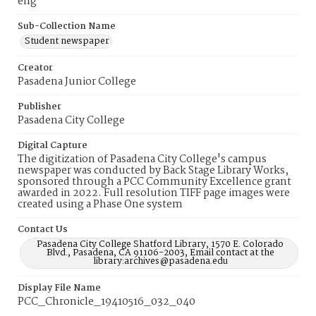
eng
Sub-Collection Name
Student newspaper
Creator
Pasadena Junior College
Publisher
Pasadena City College
Digital Capture
The digitization of Pasadena City College's campus
newspaper was conducted by Back Stage Library Works,
sponsored through a PCC Community Excellence grant
awarded in 2022. Full resolution TIFF page images were
created using a Phase One system
Contact Us
Pasadena City College Shatford Library, 1570 E. Colorado
Blvd., Pasadena, CA 91106-2003, Email contact at the
library:archives@pasadena.edu
Display File Name
PCC_Chronicle_19410516_032_040