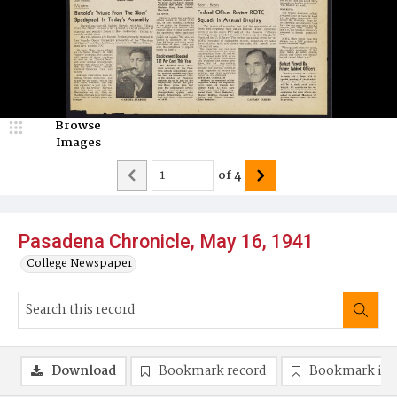
Browse
Images
of
4
Pasadena Chronicle, May 16, 1941
College Newspaper
Download
Bookmark record
Bookmark im