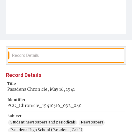
Record Details
Record Details
Title
Pasadena Chronicle, May 16, 1941
Identifier
PCC_Chronicle_19410516_032_040
Subject
Student newspapers and periodicals
Newspapers
Pasadena High School (Pasadena, Calif.)