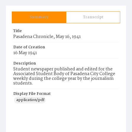
Summary
Transcript
Title
Pasadena Chronicle, May 16, 1941
Date of Creation
16 May 1941
Description
Student newspaper published and edited for the
Associated Student Body of Pasadena City College
weekly during the college year by the journalism
students.
Display File Format
application/pdf