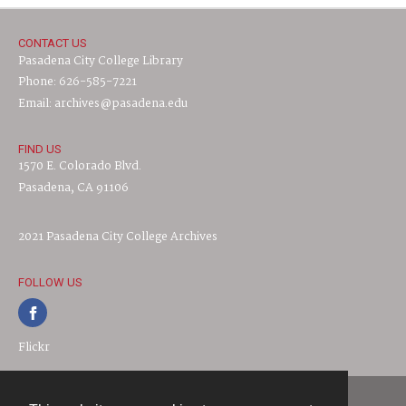
CONTACT US
Pasadena City College Library
Phone: 626-585-7221
Email: archives@pasadena.edu
FIND US
1570 E. Colorado Blvd.
Pasadena, CA 91106
2021 Pasadena City College Archives
FOLLOW US
Flickr