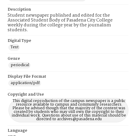
Description
Student newspaper published and edited for the
Associated Student Body of Pasadena City College
weekly during the college year by the journalism
students.
Digital Type
Text
Genre
periodical
Display File Format
application/pdf
Copyright and Use
This digital reproduction of the campus newspaper is a public
resource available to campus and community researchers.
Please be advised though that the majority of the content was
created by students who may still own the copyright to their
individual work. Questions about use of this material should be
directed to archives@pasadena.edu
Language