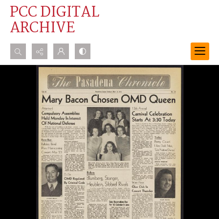
PCC DIGITAL
ARCHIVE
Search...
Advanced search