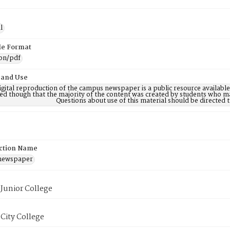
l
ile Format
ion/pdf
 and Use
digital reproduction of the campus newspaper is a public resource availab
ed though that the majority of the content was created by students who may
Questions about use of this material should be directe
ction Name
 newspaper
Junior College
City College