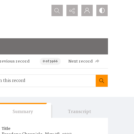
Search...
revious record
Next record
0 of 5966
Summary
Transcript
Title