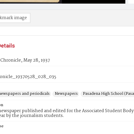
kmark image
etails
Chronicle, May 28, 1937
onicle_19370528_028_035
newspapers and periodicals
Newspapers
Pasadena High School (Pasad
on
ewspaper published and edited for the Associated Student Body 
ear by the journalism students.
pe