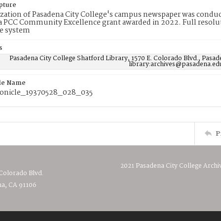
pture
ization of Pasadena City College's campus newspaper was conduc
 PCC Community Excellence grant awarded in 2022. Full resolut
e system
s
Pasadena City College Shatford Library, 1570 E. Colorado Blvd., Pasad
library:archives@pasadena.ed
ile Name
onicle_19370528_028_035
P
2021 Pasadena City College Archi
 Colorado Blvd.
a, CA 91106