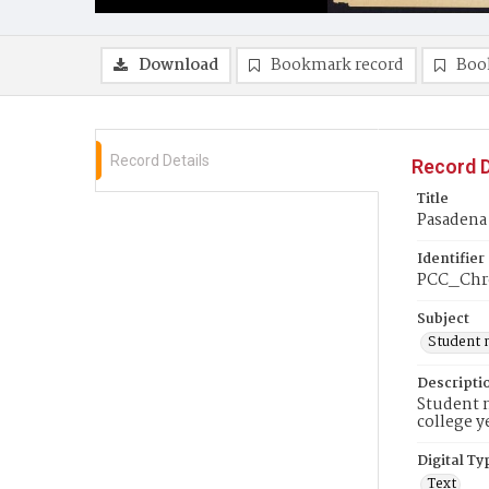
Download
Bookmark record
Boo
Record Details
Record D
Title
Pasadena 
Identifier
PCC_Chr
Subject
Student 
Descripti
Student n
college y
Digital Ty
Text