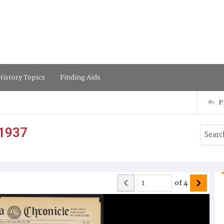
istory Topics
Finding Aids
P
 1937
of
4