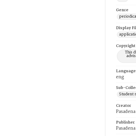
Genre
periodica
Display F
applicat
Copyright
This 
advis
Language
eng
Sub-Colle
Student
Creator
Pasadena 
Publisher
Pasadena 