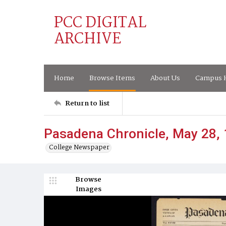
PCC DIGITAL
ARCHIVE
Home
Browse Items
About Us
Campus H
Return to list
Pasadena Chronicle, May 28,
College Newspaper
Browse
Images