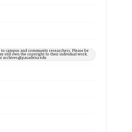
le to campus and community researchers. Please be
 still own the copyright to their individual work.
d to archives@pasadena.edu