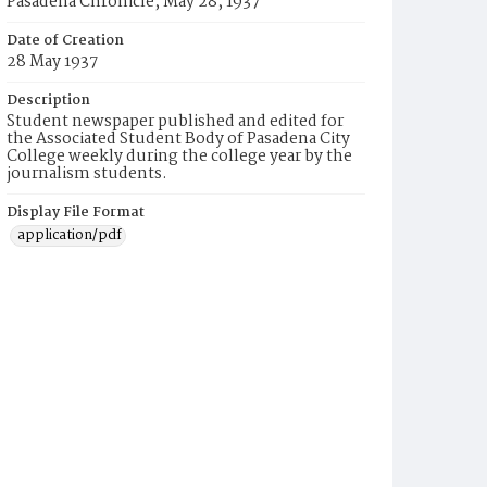
Pasadena Chronicle, May 28, 1937
Date of Creation
28 May 1937
Description
Student newspaper published and edited for
the Associated Student Body of Pasadena City
College weekly during the college year by the
journalism students.
Display File Format
application/pdf