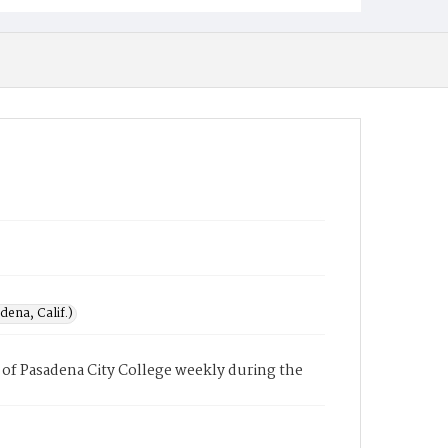
ena, Calif.)
of Pasadena City College weekly during the