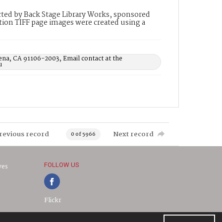
ted by Back Stage Library Works, sponsored
ion TIFF page images were created using a
ena, CA 91106-2003, Email contact at the
u
revious record
Next record
0 of 5966
FOLLOW US
ves
Flickr