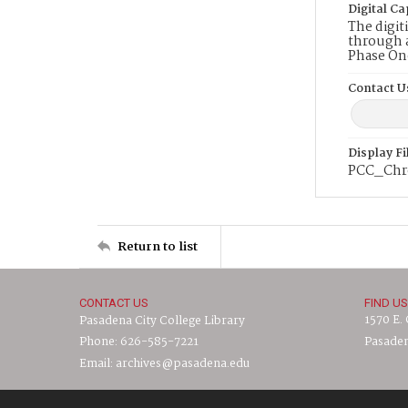
Digital Ca
The digit
through a
Phase On
Contact U
Display F
PCC_Chr
Return to list
CONTACT US
FIND US
1570 E.
Pasadena City College Library
Phone: 626-585-7221
Pasaden
Email: archives@pasadena.edu