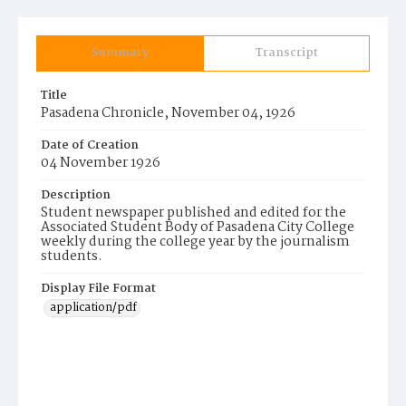
Summary
Transcript
Title
Pasadena Chronicle, November 04, 1926
Date of Creation
04 November 1926
Description
Student newspaper published and edited for the
Associated Student Body of Pasadena City College
weekly during the college year by the journalism
students.
Display File Format
application/pdf