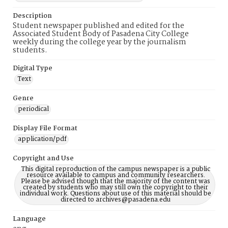
Description
Student newspaper published and edited for the
Associated Student Body of Pasadena City College
weekly during the college year by the journalism
students.
Digital Type
Text
Genre
periodical
Display File Format
application/pdf
Copyright and Use
This digital reproduction of the campus newspaper is a public
resource available to campus and community researchers.
Please be advised though that the majority of the content was
created by students who may still own the copyright to their
individual work. Questions about use of this material should be
directed to archives@pasadena.edu
Language