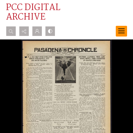
PCC DIGITAL
ARCHIVE
Search...
Advanced search