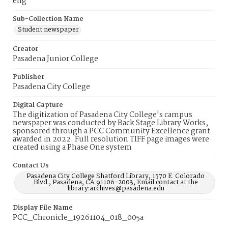
eng
Sub-Collection Name
Student newspaper
Creator
Pasadena Junior College
Publisher
Pasadena City College
Digital Capture
The digitization of Pasadena City College's campus
newspaper was conducted by Back Stage Library Works,
sponsored through a PCC Community Excellence grant
awarded in 2022. Full resolution TIFF page images were
created using a Phase One system
Contact Us
Pasadena City College Shatford Library, 1570 E. Colorado
Blvd., Pasadena, CA 91106-2003, Email contact at the
library:archives@pasadena.edu
Display File Name
PCC_Chronicle_19261104_018_005a