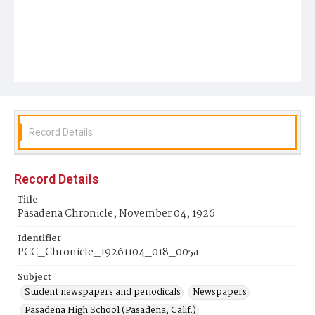
Record Details
Record Details
Title
Pasadena Chronicle, November 04, 1926
Identifier
PCC_Chronicle_19261104_018_005a
Subject
Student newspapers and periodicals
Newspapers
Pasadena High School (Pasadena, Calif.)