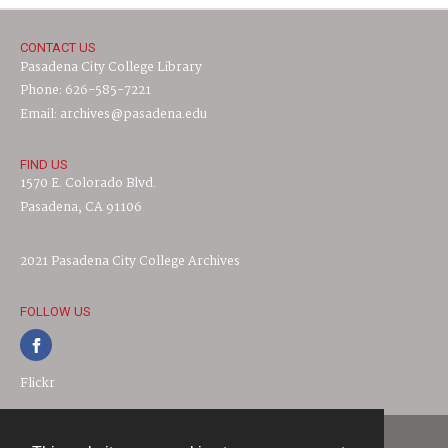
CONTACT US
Pasadena City College Library
Phone: 626-585-7221
Email: archives@pasadena.edu
FIND US
1570 E. Colorado Blvd.
Pasadena, CA 91106
2021 Pasadena City College Archives
FOLLOW US
Flickr