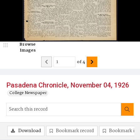
Browse
Images
of
4
Pasadena Chronicle, November 04, 1926
College Newspaper
Download
Bookmark record
Bookmark im