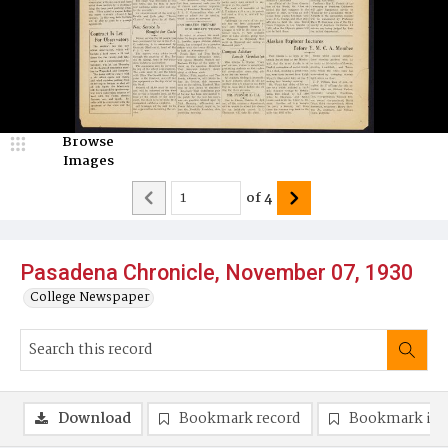
Browse
Images
of
4
Pasadena Chronicle, November 07, 1930
College Newspaper
Download
Bookmark record
Bookmark im