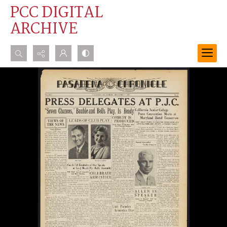
PCC DIGITAL
ARCHIVE
Search...
Advanced search