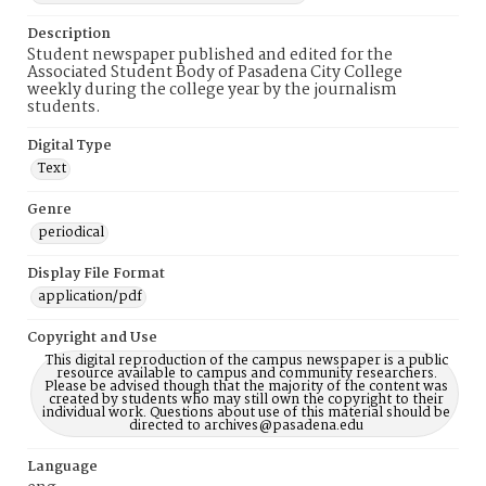
Description
Student newspaper published and edited for the
Associated Student Body of Pasadena City College
weekly during the college year by the journalism
students.
Digital Type
Text
Genre
periodical
Display File Format
application/pdf
Copyright and Use
This digital reproduction of the campus newspaper is a public
resource available to campus and community researchers.
Please be advised though that the majority of the content was
created by students who may still own the copyright to their
individual work. Questions about use of this material should be
directed to archives@pasadena.edu
Language