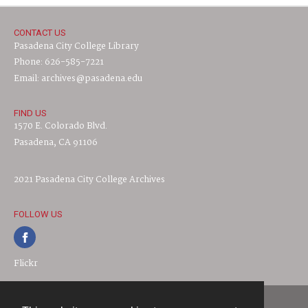
CONTACT US
Pasadena City College Library
Phone: 626-585-7221
Email: archives@pasadena.edu
FIND US
1570 E. Colorado Blvd.
Pasadena, CA 91106
2021 Pasadena City College Archives
FOLLOW US
Flickr