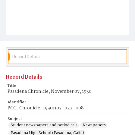
Record Details
Record Details
Title
Pasadena Chronicle, November 07, 1930
Identifier
PCC_Chronicle_19301107_022_008
Subject
Student newspapers and periodicals
Newspapers
Pasadena High School (Pasadena, Calif.)