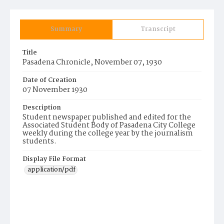
Summary
Transcript
Title
Pasadena Chronicle, November 07, 1930
Date of Creation
07 November 1930
Description
Student newspaper published and edited for the
Associated Student Body of Pasadena City College
weekly during the college year by the journalism
students.
Display File Format
application/pdf