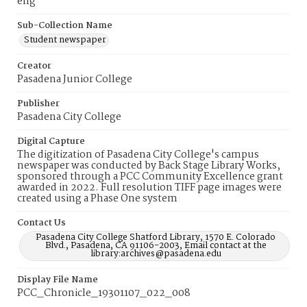
eng
Sub-Collection Name
Student newspaper
Creator
Pasadena Junior College
Publisher
Pasadena City College
Digital Capture
The digitization of Pasadena City College's campus
newspaper was conducted by Back Stage Library Works,
sponsored through a PCC Community Excellence grant
awarded in 2022. Full resolution TIFF page images were
created using a Phase One system
Contact Us
Pasadena City College Shatford Library, 1570 E. Colorado
Blvd., Pasadena, CA 91106-2003, Email contact at the
library:archives@pasadena.edu
Display File Name
PCC_Chronicle_19301107_022_008