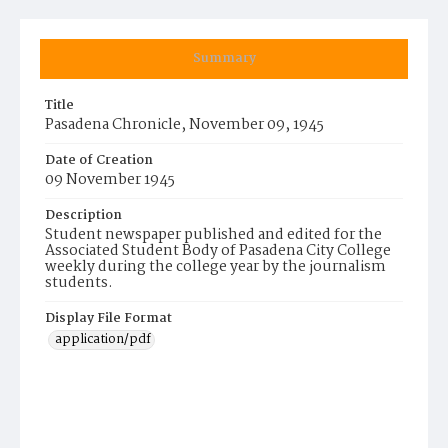
Summary
Title
Pasadena Chronicle, November 09, 1945
Date of Creation
09 November 1945
Description
Student newspaper published and edited for the
Associated Student Body of Pasadena City College
weekly during the college year by the journalism
students.
Display File Format
application/pdf