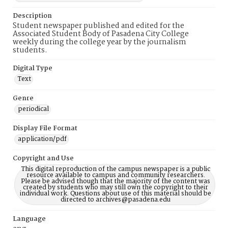
Description
Student newspaper published and edited for the
Associated Student Body of Pasadena City College
weekly during the college year by the journalism
students.
Digital Type
Text
Genre
periodical
Display File Format
application/pdf
Copyright and Use
This digital reproduction of the campus newspaper is a public
resource available to campus and community researchers.
Please be advised though that the majority of the content was
created by students who may still own the copyright to their
individual work. Questions about use of this material should be
directed to archives@pasadena.edu
Language