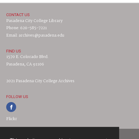
CONTACT US
Pasadena City College Library
Phone: 626-585-7221
Email: archives@pasadena.edu
FIND US
1570 E. Colorado Blvd.
Pasadena, CA 91106
2021 Pasadena City College Archives
FOLLOW US
Flickr