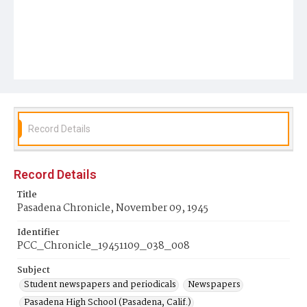
Record Details
Record Details
Title
Pasadena Chronicle, November 09, 1945
Identifier
PCC_Chronicle_19451109_038_008
Subject
Student newspapers and periodicals
Newspapers
Pasadena High School (Pasadena, Calif.)