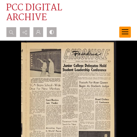
PCC DIGITAL
ARCHIVE
Search...
Advanced search