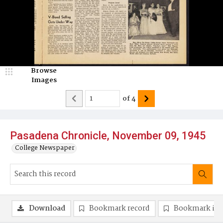
Browse
Images
of
4
Pasadena Chronicle, November 09, 1945
College Newspaper
Download
Bookmark record
Bookmark im