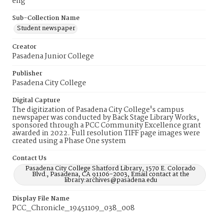
eng
Sub-Collection Name
Student newspaper
Creator
Pasadena Junior College
Publisher
Pasadena City College
Digital Capture
The digitization of Pasadena City College's campus
newspaper was conducted by Back Stage Library Works,
sponsored through a PCC Community Excellence grant
awarded in 2022. Full resolution TIFF page images were
created using a Phase One system
Contact Us
Pasadena City College Shatford Library, 1570 E. Colorado
Blvd., Pasadena, CA 91106-2003, Email contact at the
library:archives@pasadena.edu
Display File Name
PCC_Chronicle_19451109_038_008