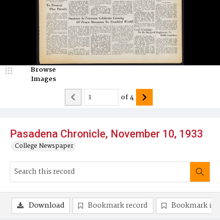
Browse
Images
of
4
Pasadena Chronicle, November 10, 1933
College Newspaper
Download
Bookmark record
Bookmark im