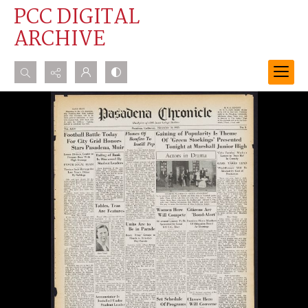
PCC DIGITAL
ARCHIVE
Search...
Advanced search