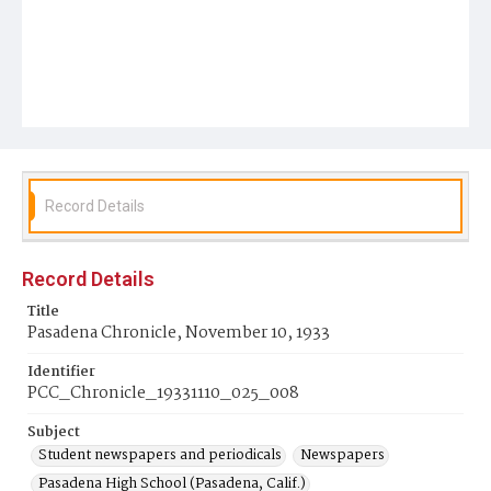
Record Details
Record Details
Title
Pasadena Chronicle, November 10, 1933
Identifier
PCC_Chronicle_19331110_025_008
Subject
Student newspapers and periodicals
Newspapers
Pasadena High School (Pasadena, Calif.)