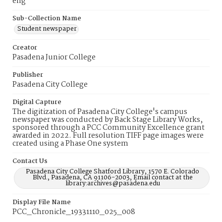
eng
Sub-Collection Name
Student newspaper
Creator
Pasadena Junior College
Publisher
Pasadena City College
Digital Capture
The digitization of Pasadena City College's campus
newspaper was conducted by Back Stage Library Works,
sponsored through a PCC Community Excellence grant
awarded in 2022. Full resolution TIFF page images were
created using a Phase One system
Contact Us
Pasadena City College Shatford Library, 1570 E. Colorado
Blvd., Pasadena, CA 91106-2003, Email contact at the
library:archives@pasadena.edu
Display File Name
PCC_Chronicle_19331110_025_008