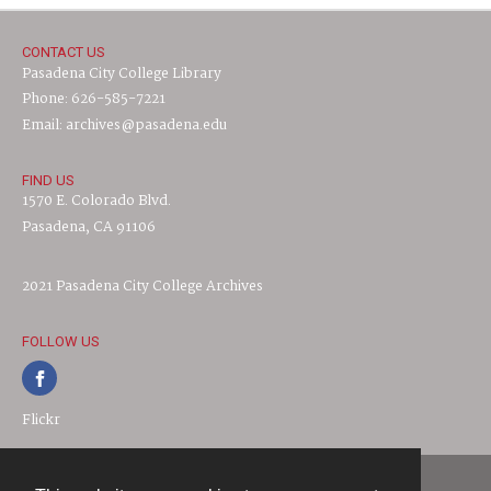
CONTACT US
Pasadena City College Library
Phone: 626-585-7221
Email: archives@pasadena.edu
FIND US
1570 E. Colorado Blvd.
Pasadena, CA 91106
2021 Pasadena City College Archives
FOLLOW US
Flickr