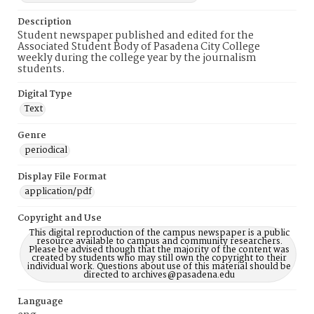
Description
Student newspaper published and edited for the
Associated Student Body of Pasadena City College
weekly during the college year by the journalism
students.
Digital Type
Text
Genre
periodical
Display File Format
application/pdf
Copyright and Use
This digital reproduction of the campus newspaper is a public
resource available to campus and community researchers.
Please be advised though that the majority of the content was
created by students who may still own the copyright to their
individual work. Questions about use of this material should be
directed to archives@pasadena.edu
Language