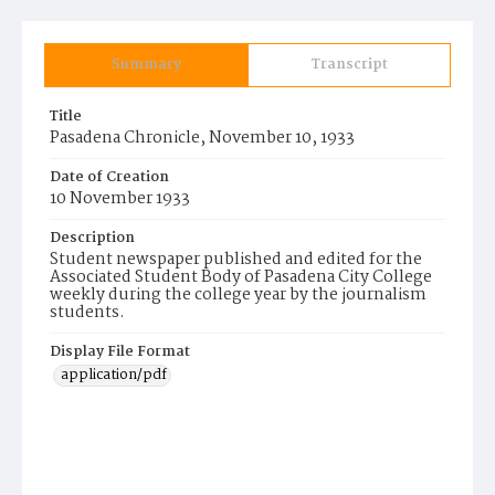
Summary
Transcript
Title
Pasadena Chronicle, November 10, 1933
Date of Creation
10 November 1933
Description
Student newspaper published and edited for the
Associated Student Body of Pasadena City College
weekly during the college year by the journalism
students.
Display File Format
application/pdf