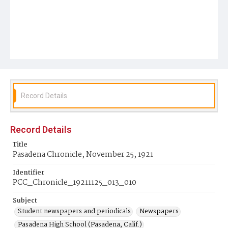
Record Details
Record Details
Title
Pasadena Chronicle, November 25, 1921
Identifier
PCC_Chronicle_19211125_013_010
Subject
Student newspapers and periodicals
Newspapers
Pasadena High School (Pasadena, Calif.)