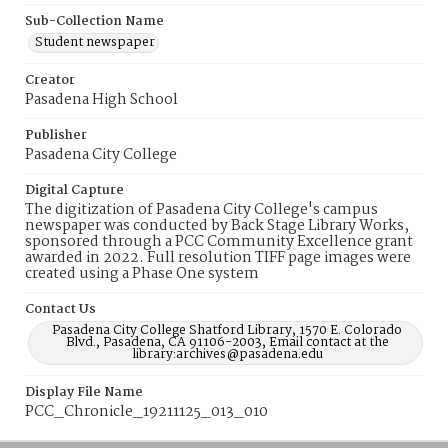
Sub-Collection Name
Student newspaper
Creator
Pasadena High School
Publisher
Pasadena City College
Digital Capture
The digitization of Pasadena City College's campus
newspaper was conducted by Back Stage Library Works,
sponsored through a PCC Community Excellence grant
awarded in 2022. Full resolution TIFF page images were
created using a Phase One system
Contact Us
Pasadena City College Shatford Library, 1570 E. Colorado
Blvd., Pasadena, CA 91106-2003, Email contact at the
library:archives@pasadena.edu
Display File Name
PCC_Chronicle_19211125_013_010