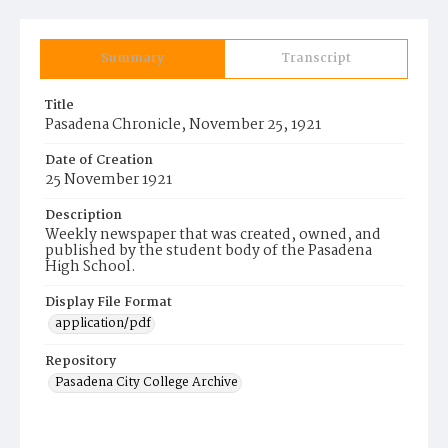
Summary
Transcript
Title
Pasadena Chronicle, November 25, 1921
Date of Creation
25 November 1921
Description
Weekly newspaper that was created, owned, and
published by the student body of the Pasadena
High School.
Display File Format
application/pdf
Repository
Pasadena City College Archive