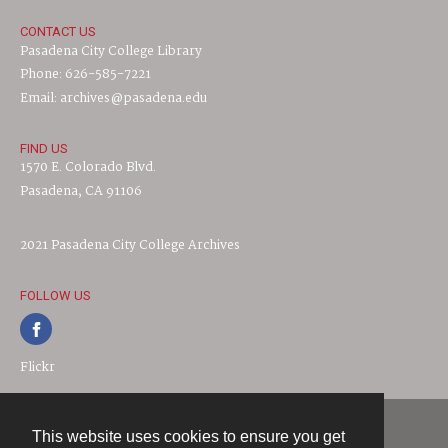
CONTACT US
Pasadena City College Library
Phone: 626-585-7221
Email: archives@pasadena.edu
FIND US
1570 E. Colorado Blvd.
Pasadena, CA 91106
2021 Pasadena City College Archives
FOLLOW US
Flickr
This website uses cookies to ensure you get