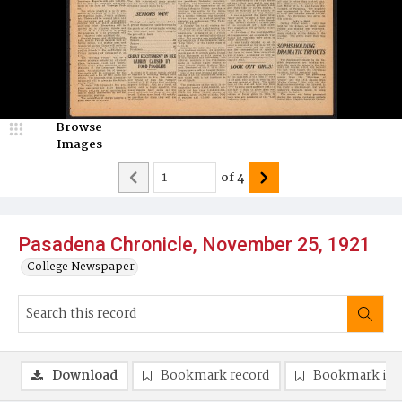
Browse
Images
of
4
Pasadena Chronicle, November 25, 1921
College Newspaper
Download
Bookmark record
Bookmark im