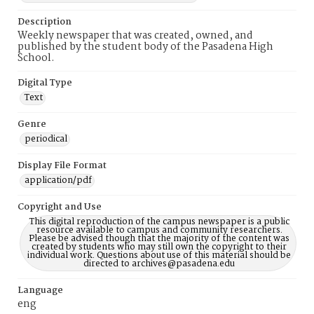
Description
Weekly newspaper that was created, owned, and
published by the student body of the Pasadena High
School.
Digital Type
Text
Genre
periodical
Display File Format
application/pdf
Copyright and Use
This digital reproduction of the campus newspaper is a public
resource available to campus and community researchers.
Please be advised though that the majority of the content was
created by students who may still own the copyright to their
individual work. Questions about use of this material should be
directed to archives@pasadena.edu
Language
eng