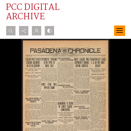
PCC DIGITAL
ARCHIVE
Search...
Advanced search