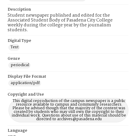
Description
Student newspaper published and edited for the
Associated Student Body of Pasadena City College
weekly during the college year by the journalism
students.
Digital Type
Text
Genre
periodical
Display File Format
application/pdf
Copyright and Use
This digital reproduction of the campus newspaper is a public
resource available to campus and community researchers.
Please be advised though that the majority of the content was
created by students who may still own the copyright to their
individual work. Questions about use of this material should be
directed to archives@pasadena.edu
Language