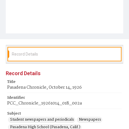
Record Details
Record Details
Title
Pasadena Chronicle, October 14, 1926
Identifier
PCC_Chronicle_19261014_018_002a
Subject
Student newspapers and periodicals
Newspapers
Pasadena High School (Pasadena, Calif.)