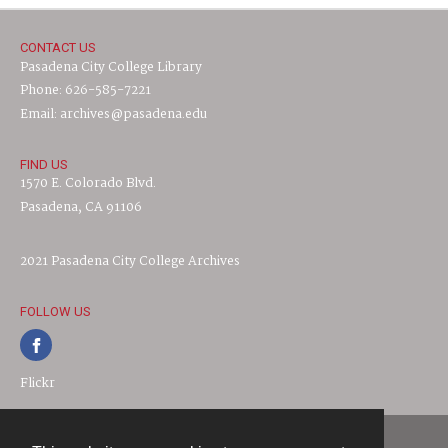
CONTACT US
Pasadena City College Library
Phone: 626-585-7221
Email: archives@pasadena.edu
FIND US
1570 E. Colorado Blvd.
Pasadena, CA 91106
2021 Pasadena City College Archives
FOLLOW US
Flickr