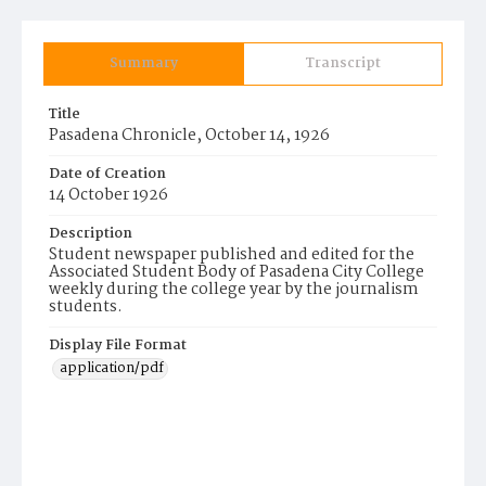
Summary
Transcript
Title
Pasadena Chronicle, October 14, 1926
Date of Creation
14 October 1926
Description
Student newspaper published and edited for the
Associated Student Body of Pasadena City College
weekly during the college year by the journalism
students.
Display File Format
application/pdf