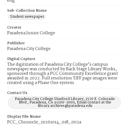
eng
Sub-Collection Name
Student newspaper
Creator
Pasadena Junior College
Publisher
Pasadena City College
Digital Capture
The digitization of Pasadena City College's campus
newspaper was conducted by Back Stage Library Works,
sponsored through a PCC Community Excellence grant
awarded in 2022. Full resolution TIFF page images were
created using a Phase One system
Contact Us
Pasadena City College Shatford Library, 1570 E. Colorado
Blvd., Pasadena, CA 91106-2003, Email contact at the
library:archives@pasadena.edu
Display File Name
PCC_Chronicle_19261014_018_002a