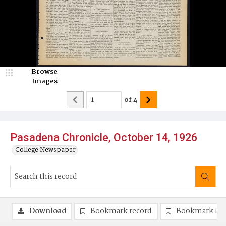
Browse
Images
of
4
Pasadena Chronicle, October 14, 1926
College Newspaper
Download
Bookmark record
Bookmark im