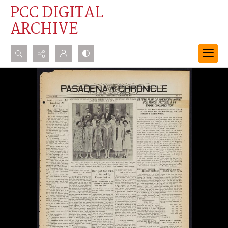
PCC DIGITAL
ARCHIVE
Search...
Advanced search