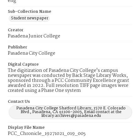
eng
Sub-Collection Name
Student newspaper
Creator
Pasadena Junior College
Publisher
Pasadena City College
Digital Capture
The digitization of Pasadena City College's campus
newspaper was conducted by Back Stage Library Works,
sponsored through a PCC Community Excellence grant
awarded in 2022. Full resolution TIFF page images were
created using a Phase One system
Contact Us
Pasadena City College Shatford Library, 1570 E. Colorado
Blvd., Pasadena, CA 91106-2003, Email contact at the
library:archives@pasadena.edu
Display File Name
PCC_Chronicle_19271021_019_005