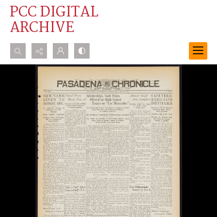
PCC DIGITAL
ARCHIVE
Search...
Advanced search