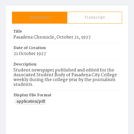
Summary
Transcript
Title
Pasadena Chronicle, October 21, 1927
Date of Creation
21 October 1927
Description
Student newspaper published and edited for the
Associated Student Body of Pasadena City College
weekly during the college year by the journalism
students.
Display File Format
application/pdf