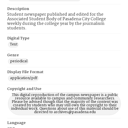
Description
Student newspaper published and edited for the
Associated Student Body of Pasadena City College
weekly during the college year by the journalism
students.
Digital Type
Text
Genre
periodical
Display File Format
application/pdf
Copyright and Use
This digital reproduction of the campus newspaper is a public
resource available to campus and community researchers.
Please be advised though that the majority of the content was
created by students who may still own the copyright to their
individual work. Questions about use of this material should be
directed to archives@pasadena.edu
Language