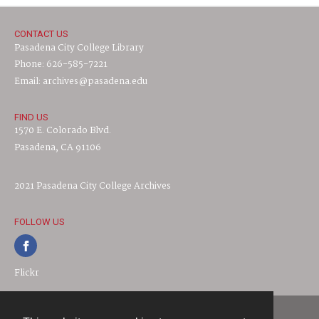
CONTACT US
Pasadena City College Library
Phone: 626-585-7221
Email: archives@pasadena.edu
FIND US
1570 E. Colorado Blvd.
Pasadena, CA 91106
2021 Pasadena City College Archives
FOLLOW US
Flickr