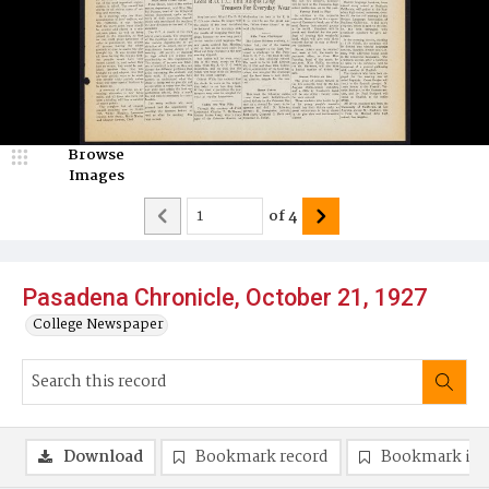
Browse
Images
of
4
Pasadena Chronicle, October 21, 1927
College Newspaper
Download
Bookmark record
Bookmark im