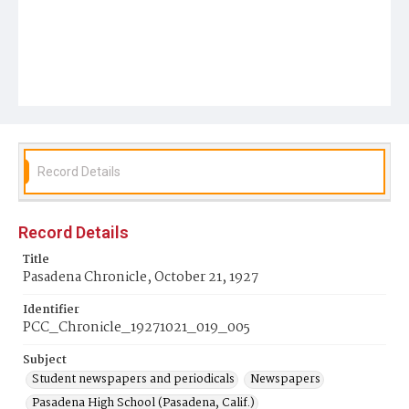
Record Details
Record Details
Title
Pasadena Chronicle, October 21, 1927
Identifier
PCC_Chronicle_19271021_019_005
Subject
Student newspapers and periodicals
Newspapers
Pasadena High School (Pasadena, Calif.)