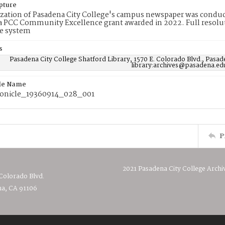
pture
ization of Pasadena City College's campus newspaper was conduc
 PCC Community Excellence grant awarded in 2022. Full resolut
e system
s
Pasadena City College Shatford Library, 1570 E. Colorado Blvd., Pasad
library:archives@pasadena.ed
ile Name
onicle_19360914_028_001
P
2021 Pasadena City College Archi
 Colorado Blvd.
a, CA 91106