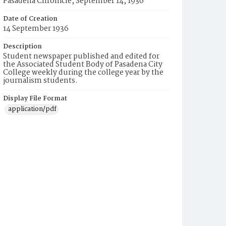
Pasadena Chronicle, September 14, 1936
Date of Creation
14 September 1936
Description
Student newspaper published and edited for
the Associated Student Body of Pasadena City
College weekly during the college year by the
journalism students.
Display File Format
application/pdf