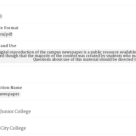
l
ile Format
ion/pdf
 and Use
digital reproduction of the campus newspaper is a public resource availab
ed though that the majority of the content was created by students who may
Questions about use of this material should be directe
ction Name
 newspaper
Junior College
City College