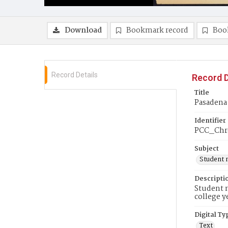
Download
Bookmark record
Boo
Record Details
Record D
Title
Pasadena
Identifier
PCC_Chr
Subject
Student 
Descripti
Student n
college y
Digital Ty
Text