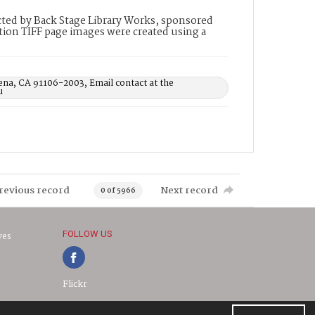
ted by Back Stage Library Works, sponsored
ion TIFF page images were created using a
ena, CA 91106-2003, Email contact at the
u
revious record
Next record
0 of 5966
FOLLOW US
ves
Flickr