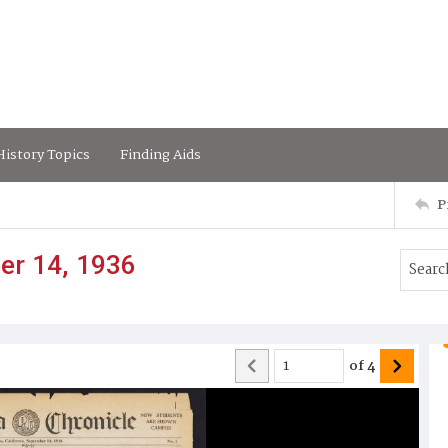
istory Topics
Finding Aids
P
er 14, 1936
of
4