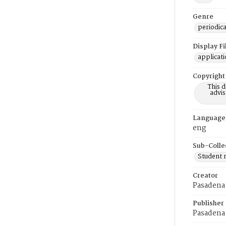
Genre
periodica
Display F
applicat
Copyright
This 
advis
Language
eng
Sub-Colle
Student
Creator
Pasadena 
Publisher
Pasadena 