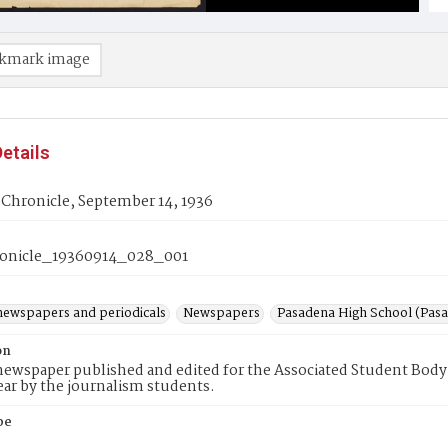
kmark image
etails
 Chronicle, September 14, 1936
onicle_19360914_028_001
newspapers and periodicals
Newspapers
Pasadena High School (Pasad
on
ewspaper published and edited for the Associated Student Body 
ear by the journalism students.
pe