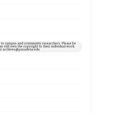
le to campus and community researchers. Please be
 still own the copyright to their individual work.
d to archives@pasadena.edu