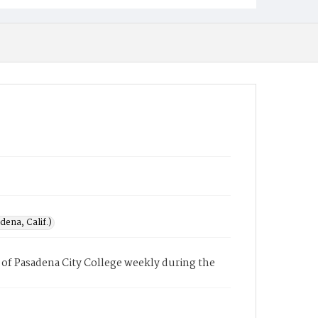
ena, Calif.)
of Pasadena City College weekly during the