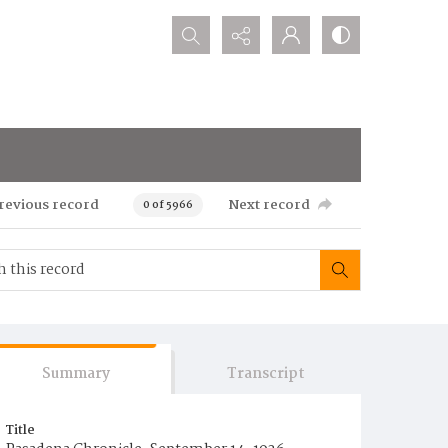
Search...
revious record
Next record
0 of 5966
Summary
Transcript
Title