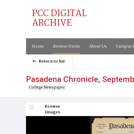
PCC DIGITAL
ARCHIVE
Home
Browse Items
About Us
Campus H
Return to list
Pasadena Chronicle, Septemb
College Newspaper
Browse
Images