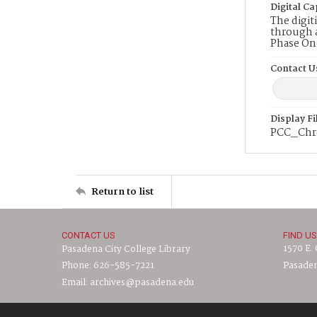
Digital Ca
The digit
through a
Phase On
Contact U
Display F
PCC_Chr
Return to list
CONTACT US
FIND US
1570 E.
Pasadena City College Library
Phone: 626-585-7221
Pasaden
Email: archives@pasadena.edu