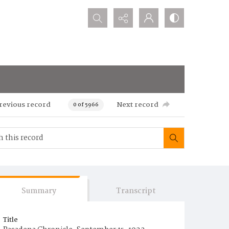
Search...
revious record
Next record
0 of 5966
Summary
Transcript
Title