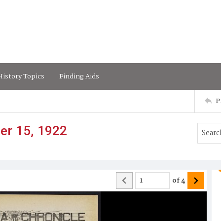
istory Topics
Finding Aids
P
er 15, 1922
of
4