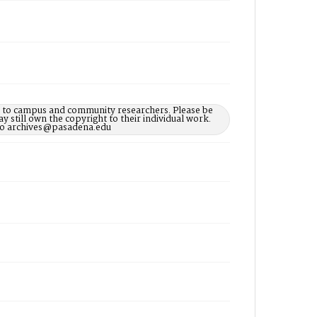
le to campus and community researchers. Please be
 still own the copyright to their individual work.
d to archives@pasadena.edu