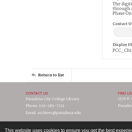
The digit
through a
Phase On
Contact U
Display F
PCC_Chr
Return to list
CONTACT US
FIND US
1570 E.
Pasadena City College Library
Phone: 626-585-7221
Pasaden
Email: archives@pasadena.edu
This website uses cookies to ensure you get the best experi
Contact