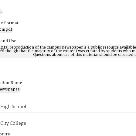
l
ile Format
ion/pdf
 and Use
digital reproduction of the campus newspaper is a public resource availab
ed though that the majority of the content was created by students who may
Questions about use of this material should be directe
ction Name
 newspaper
 High School
City College
pture