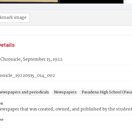
kmark image
etails
Chronicle, September 15, 1922
onicle_19220915_014_002
newspapers and periodicals
Newspapers
Pasadena High School (Pasad
on
wspaper that was created, owned, and published by the student
pe