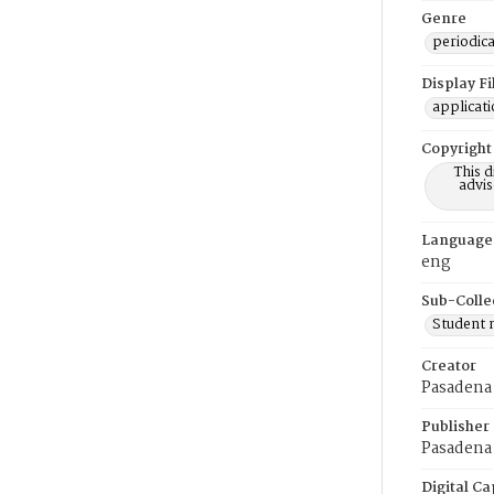
Genre
periodica
Display F
applicat
Copyright
This 
advis
Language
eng
Sub-Colle
Student
Creator
Pasadena
Publisher
Pasadena 
Digital Ca