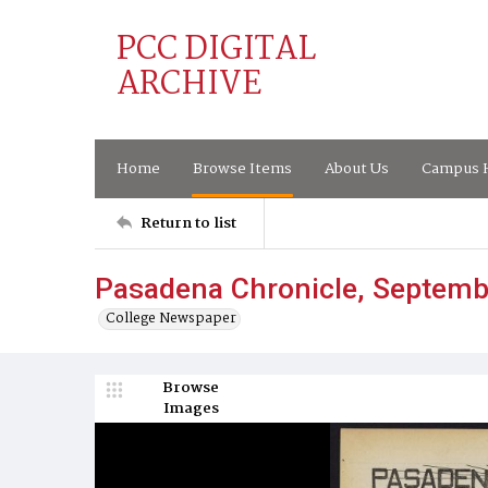
PCC DIGITAL
ARCHIVE
Home
Browse Items
About Us
Campus H
Return to list
Pasadena Chronicle, Septemb
College Newspaper
Browse
Images