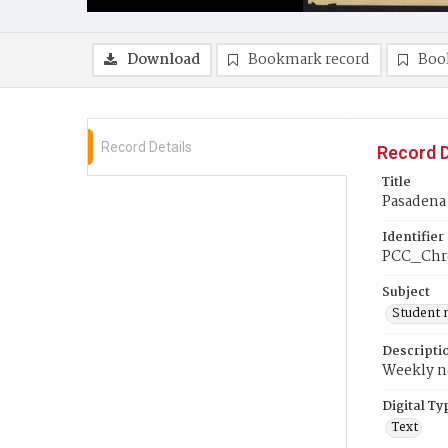
Download
Bookmark record
Boo
Record Details
Record D
Title
Pasadena 
Identifier
PCC_Chr
Subject
Student 
Descripti
Weekly ne
Digital Ty
Text