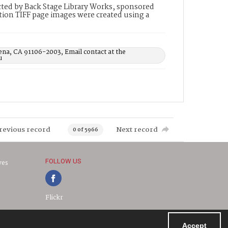
ted by Back Stage Library Works, sponsored
ion TIFF page images were created using a
ena, CA 91106-2003, Email contact at the
u
revious record
Next record
0 of 5966
FOLLOW US
ves
Flickr
Accept
Powered by