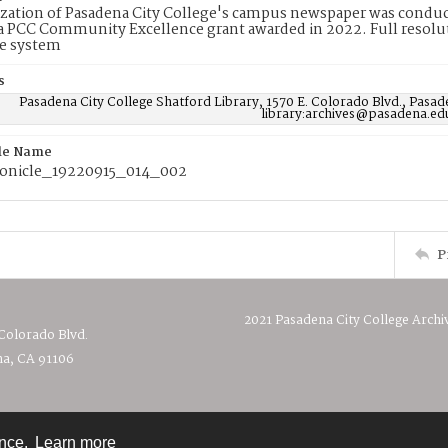
ization of Pasadena City College's campus newspaper was conduc
 PCC Community Excellence grant awarded in 2022. Full resolut
e system
s
Pasadena City College Shatford Library, 1570 E. Colorado Blvd., Pasad
library:archives@pasadena.ed
ile Name
onicle_19220915_014_002
P
2021 Pasadena City College Archi
 Colorado Blvd.
a, CA 91106
ence.
Learn more