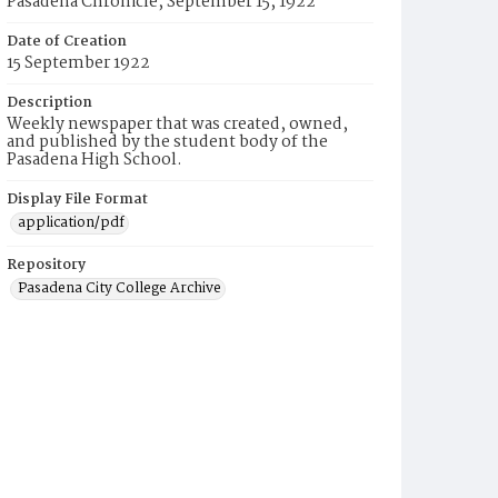
Pasadena Chronicle, September 15, 1922
Date of Creation
15 September 1922
Description
Weekly newspaper that was created, owned,
and published by the student body of the
Pasadena High School.
Display File Format
application/pdf
Repository
Pasadena City College Archive