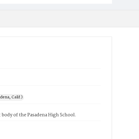
ena, Calif.)
 body of the Pasadena High School.