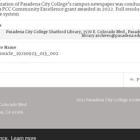
ization of Pasadena City College's campus newspaper was conduc
 PCC Community Excellence grant awarded in 2022. Full resolut
e system
s
Pasadena City College Shatford Library, 1570 E. Colorado Blvd., Pasad
library:archives@pasadena.ed
ile Name
onicle_19210923_013_002
P
2021 Pasadena City College Archi
 Colorado Blvd.
a, CA 91106
ence.
Learn more