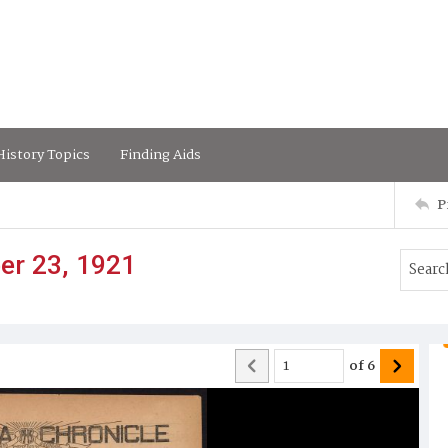
istory Topics
Finding Aids
P
er 23, 1921
of
6