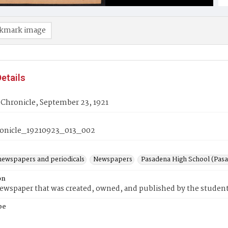
kmark image
etails
 Chronicle, September 23, 1921
onicle_19210923_013_002
newspapers and periodicals
Newspapers
Pasadena High School (Pasad
on
wspaper that was created, owned, and published by the student
pe