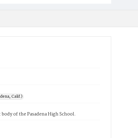
ena, Calif.)
 body of the Pasadena High School.