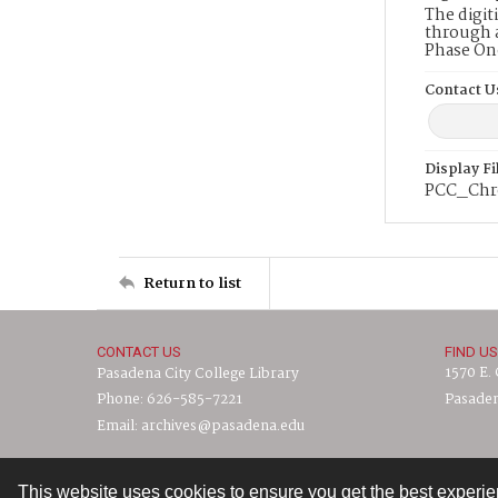
The digit
through a
Phase On
Contact U
Display F
PCC_Chr
Return to list
CONTACT US
FIND US
1570 E.
Pasadena City College Library
Phone: 626-585-7221
Pasaden
Email: archives@pasadena.edu
This website uses cookies to ensure you get the best experi
Contact