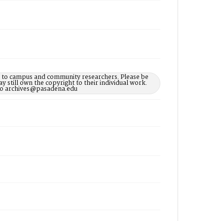
le to campus and community researchers. Please be
 still own the copyright to their individual work.
d to archives@pasadena.edu