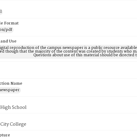
l
ile Format
ion/pdf
 and Use
digital reproduction of the campus newspaper is a public resource availab
ed though that the majority of the content was created by students who may
Questions about use of this material should be directe
ction Name
 newspaper
 High School
City College
pture