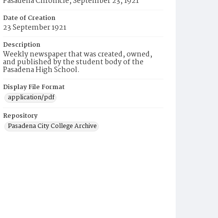
Pasadena Chronicle, September 23, 1921
Date of Creation
23 September 1921
Description
Weekly newspaper that was created, owned,
and published by the student body of the
Pasadena High School.
Display File Format
application/pdf
Repository
Pasadena City College Archive