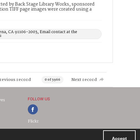
ted by Back Stage Library Works, sponsored
ion TIFF page images were created using a
ena, CA 91106-2003, Email contact at the
u
revious record
Next record
0 of 5966
FOLLOW US
ves
Flickr
Accept
Powered by