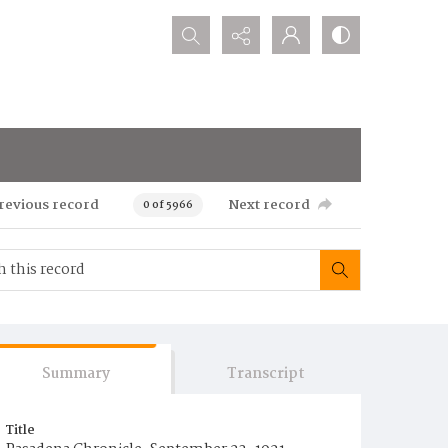
Search...
revious record
Next record
0 of 5966
Summary
Transcript
Title