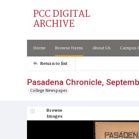
PCC DIGITAL
ARCHIVE
Home
Browse Items
About Us
Campus H
Return to list
Pasadena Chronicle, Septemb
College Newspaper
Browse
Images