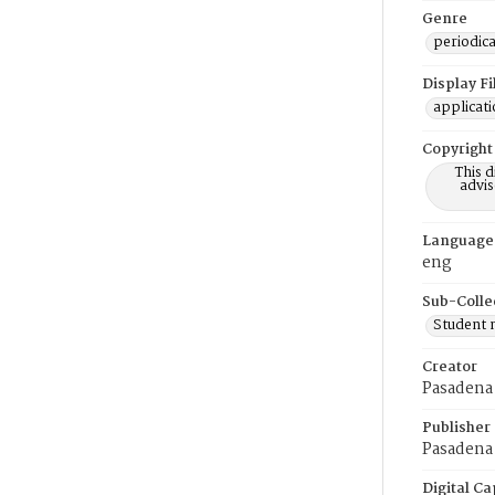
Genre
periodica
Display F
applicat
Copyright
This 
advis
Language
eng
Sub-Colle
Student
Creator
Pasadena
Publisher
Pasadena 
Digital Ca