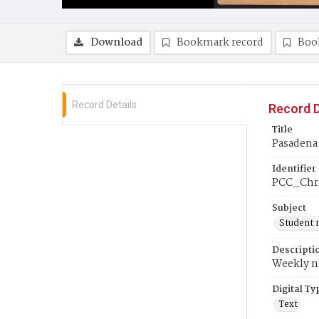
Download
Bookmark record
Boo
Record Details
Record D
Title
Pasadena
Identifier
PCC_Chr
Subject
Student 
Descripti
Weekly ne
Digital Ty
Text