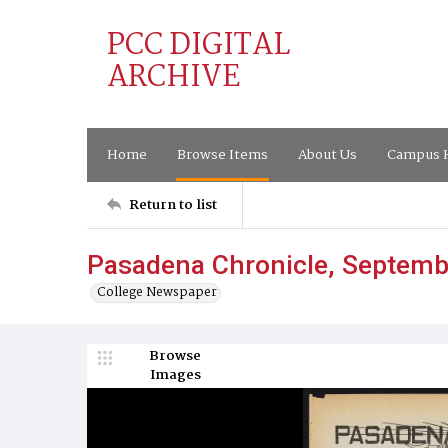
PCC DIGITAL
ARCHIVE
Home
Browse Items
About Us
Campus H
Return to list
Pasadena Chronicle, Septemb
College Newspaper
Browse
Images