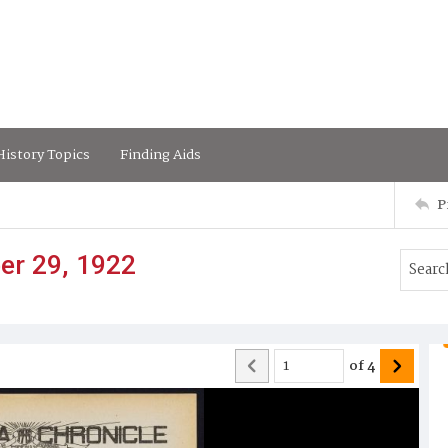
istory Topics
Finding Aids
P
er 29, 1922
of
4