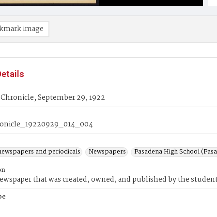
kmark image
etails
 Chronicle, September 29, 1922
onicle_19220929_014_004
newspapers and periodicals
Newspapers
Pasadena High School (Pasad
on
wspaper that was created, owned, and published by the student
pe