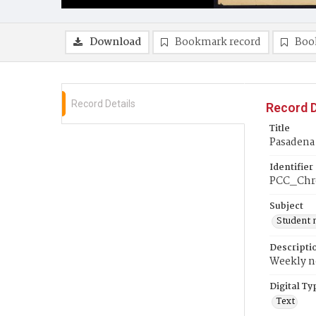
Download
Bookmark record
Boo
Record Details
Record D
Title
Pasadena
Identifier
PCC_Chr
Subject
Student 
Descripti
Weekly ne
Digital Ty
Text