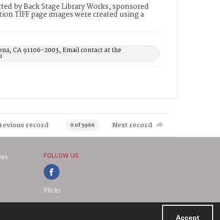
ted by Back Stage Library Works, sponsored
ion TIFF page images were created using a
ena, CA 91106-2003, Email contact at the
u
revious record
Next record
0 of 5966
FOLLOW US
ves
Flickr
Accept
Powered by