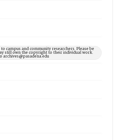
le to campus and community researchers. Please be
 still own the copyright to their individual work.
d to archives@pasadena.edu