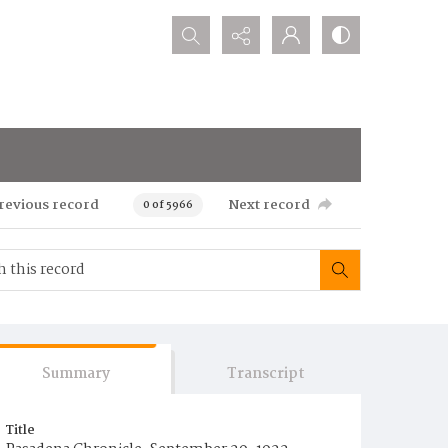
Search...
revious record
Next record
0 of 5966
Summary
Transcript
Title