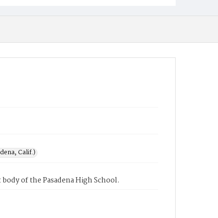
ena, Calif.)
 body of the Pasadena High School.