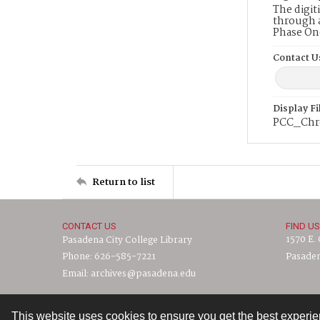
The digit
through a
Phase On
Contact U
Display F
PCC_Chr
Return to list
CONTACT US
FIND US
1570 E.
Pasadena City College Library
Phone: 626-585-7221
Pasaden
Email: archives@pasadena.edu
This website uses cookies to ensure you get the best experi
Contact