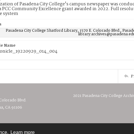
ization of Pasadena City College's campus newspaper was conduc
 PCC Community Excellence grant awarded in 2022. Full resolut
e system
s
Pasadena City College Shatford Library, 1570 E. Colorado Blvd., Pasad
library:archives@pasadena.ed
ile Name
onicle_19220929_014_004
P
2021 Pasadena City College Archi
 Colorado Blvd.
a, CA 91106
ence.
Learn more