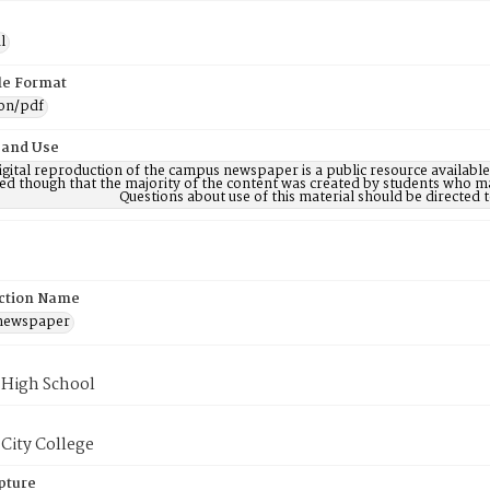
l
ile Format
ion/pdf
 and Use
digital reproduction of the campus newspaper is a public resource availab
ed though that the majority of the content was created by students who may
Questions about use of this material should be directe
ction Name
 newspaper
 High School
City College
pture