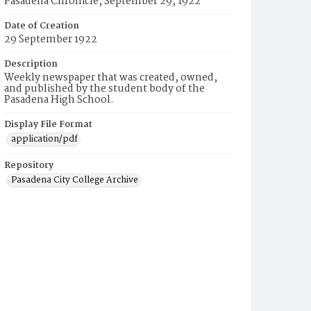
Pasadena Chronicle, September 29, 1922
Date of Creation
29 September 1922
Description
Weekly newspaper that was created, owned,
and published by the student body of the
Pasadena High School.
Display File Format
application/pdf
Repository
Pasadena City College Archive