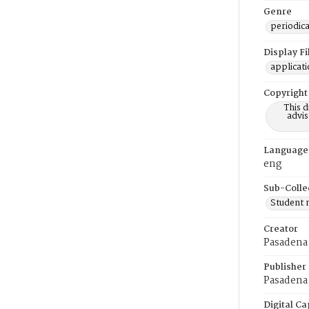
Genre
periodica
Display F
applicat
Copyright
This 
advis
Language
eng
Sub-Colle
Student
Creator
Pasadena
Publisher
Pasadena 
Digital Ca