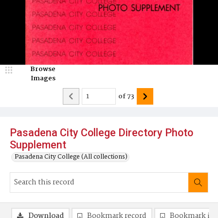
Browse
Images
of
73
Pasadena City College Directory Photo
Supplement
Pasadena City College (All collections)
Download
Bookmark record
Bookmark im