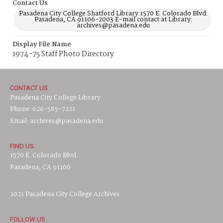
Contact Us
Pasadena City College Shatford Library 1570 E. Colorado Blvd.
Pasadena, CA 91106-2003 E-mail contact at Library:
archives@pasadena.edu
Display File Name
1974-75 Staff Photo Directory
CONTACT US
Pasadena City College Library
Phone: 626-585-7221
Email: archives@pasadena.edu
FIND US
1570 E. Colorado Blvd.
Pasadena, CA 91106
2021 Pasadena City College Archives
FOLLOW US