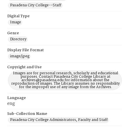
Pasadena City College--Staff
Digital Type
Image
Genre
Directory
Display File Format
image/jpeg
Copyright and Use
Images are for personal research, scholarly and educational
purposes. Contact Pasadena City College Library at
archives@pasadena.edu for information about the
reproduction of images. The Library assumes no responsibility
for the improper use of any image from the Archives.
Language
eng
Sub-Collection Name
Pasadena City College Administrators, Faculty and Staff