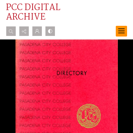
PCC DIGITAL
ARCHIVE
Search...
Advanced search