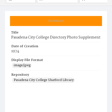
Summary
Title
Pasadena City College Directory Photo Supplement
Date of Creation
1974
Display File Format
image/jpeg
Repository
Pasadena City College Shatford Library