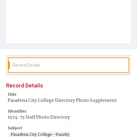
Record Details
Record Details
Title
Pasadena City College Directory Photo Supplement
Identifier
1974-75 Staff Photo Directory
Subject
Pasadena City College--Faculty