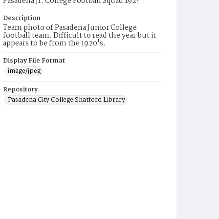
Pasadena Jr. College Football Squad 192?
Description
Team photo of Pasadena Junior College
football team. Difficult to read the year but it
appears to be from the 1920's.
Display File Format
image/jpeg
Repository
Pasadena City College Shatford Library