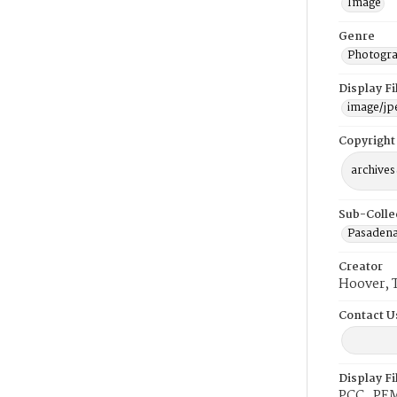
Image
Genre
Photogra
Display F
image/jp
Copyright
archives
Sub-Colle
Pasadena
Creator
Hoover, 
Contact U
Display F
PCC_PEM