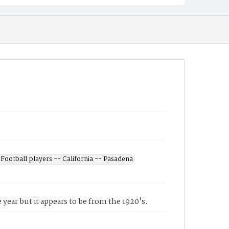
Football players -- California -- Pasadena
 year but it appears to be from the 1920's.