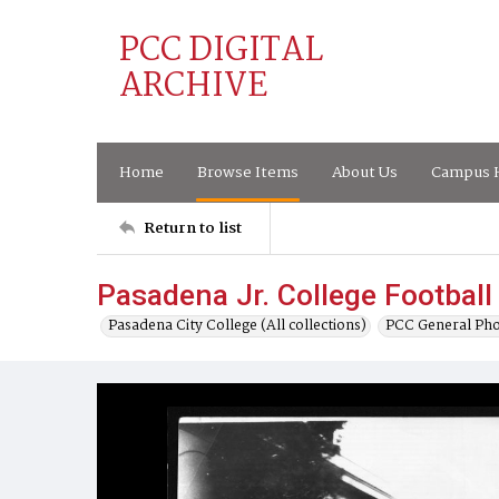
PCC DIGITAL
ARCHIVE
Home
Browse Items
About Us
Campus H
Return to list
Pasadena Jr. College Footbal
Pasadena City College (All collections)
PCC General Pho