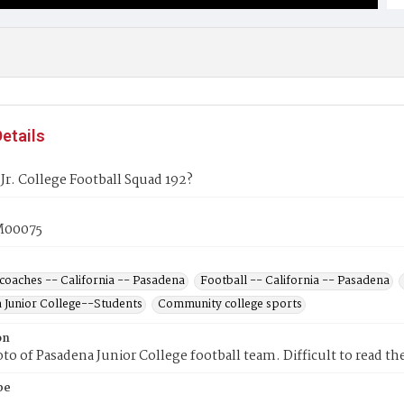
etails
Jr. College Football Squad 192?
00075
coaches -- California -- Pasadena
Football -- California -- Pasadena
 Junior College--Students
Community college sports
on
o of Pasadena Junior College football team. Difficult to read the
pe