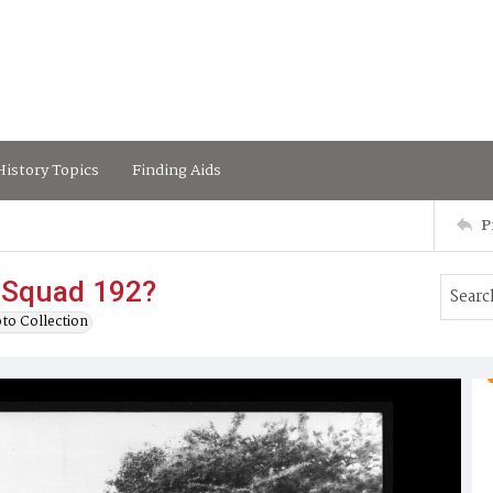
istory Topics
Finding Aids
P
l Squad 192?
to Collection