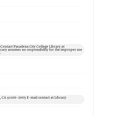
 Contact Pasadena City College Library at
rary assumes no responsibility for the improper use
.
, CA 91106-2003 E-mail contact at Library: