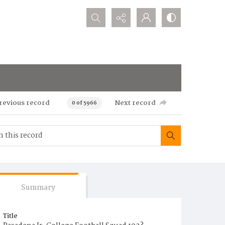
Search...
revious record
Next record
0 of 5966
Summary
Title