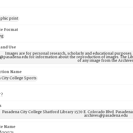
phic print
ile Format
eg
 and Use
Images are for personal research, scholarly and educational purposes.
@pasadena.edu for information about the reproduction of images. The Lib
of any image from the Archives
ction Name
 City College Sports
T?
s
Pasadena City College Shatford Library 1570 E. Colorado Blvd. Pasadena
archives@pasadena.edu
ile Name
00075