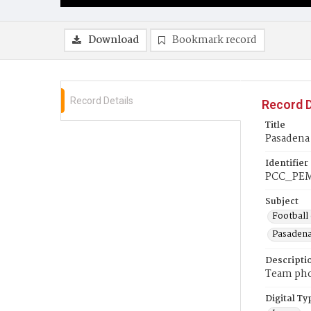
Download
Bookmark record
Record Details
Record D
Title
Pasadena 
Identifier
PCC_PEM
Subject
Football 
Pasadena
Descripti
Team phot
Digital Ty