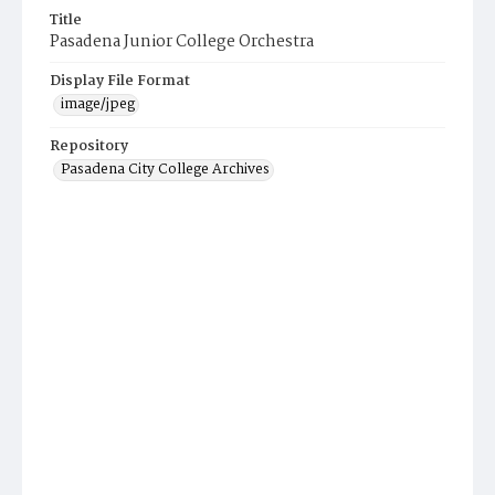
Title
Pasadena Junior College Orchestra
Display File Format
image/jpeg
Repository
Pasadena City College Archives