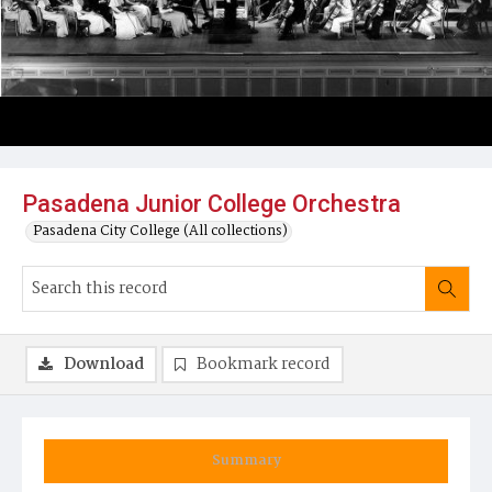
Pasadena Junior College Orchestra
Pasadena City College (All collections)
Download
Bookmark record
Summary