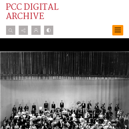
PCC DIGITAL
ARCHIVE
Search...
Advanced search