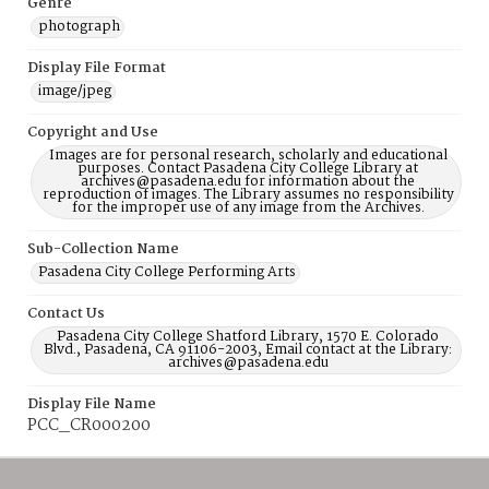
Genre
photograph
Display File Format
image/jpeg
Copyright and Use
Images are for personal research, scholarly and educational
purposes. Contact Pasadena City College Library at
archives@pasadena.edu for information about the
reproduction of images. The Library assumes no responsibility
for the improper use of any image from the Archives.
Sub-Collection Name
Pasadena City College Performing Arts
Contact Us
Pasadena City College Shatford Library, 1570 E. Colorado
Blvd., Pasadena, CA 91106-2003, Email contact at the Library:
archives@pasadena.edu
Display File Name
PCC_CR000200