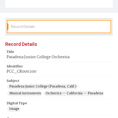
Record Details
Record Details
Title
Pasadena Junior College Orchestra
Identifier
PCC_CR000200
Subject
Pasadena Junior College (Pasadena, Calif.)
Musical instruments
Orchestra -- California -- Pasadena
Digital Type
Image