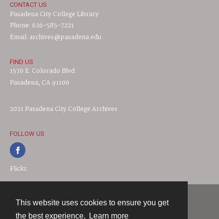
CONTACT US
Pasadena City College Library
Phone: 626-585-7221
Email: archives@pasadena.edu
FIND US
1570 E. Colorado Blvd.
Pasadena, CA 91106
2021 Pasadena City College Archives
FOLLOW US
Flickr
This website uses cookies to ensure you get
Contact
the best experience.
Learn more