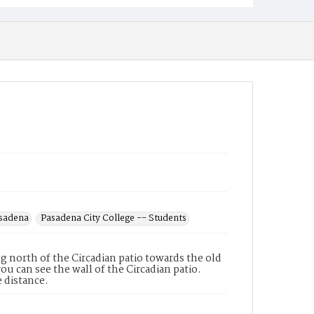
asadena
Pasadena City College -- Students
 north of the Circadian patio towards the old
you can see the wall of the Circadian patio.
e distance.