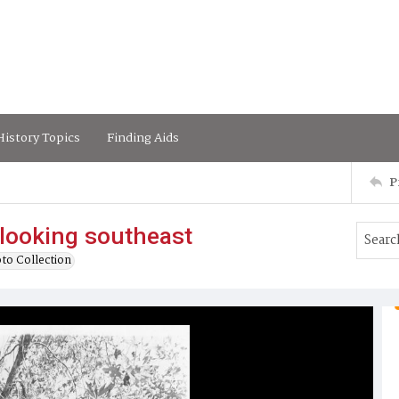
istory Topics
Finding Aids
P
looking southeast
to Collection