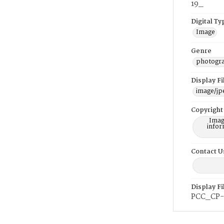
19_
Digital Ty
Image
Genre
photogr
Display F
image/jp
Copyright
Imag
infor
Contact U
Display F
PCC_CP-