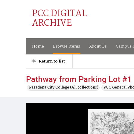
PCC DIGITAL
ARCHIVE
Home
Browse Items
About Us
Campus H
Return to list
Pathway from Parking Lot #1 
Pasadena City College (All collections)
PCC General Pho