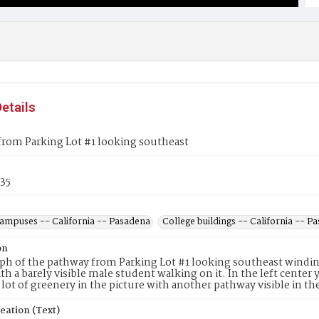
etails
from Parking Lot #1 looking southeast
35
campuses -- California -- Pasadena
College buildings -- California -- P
on
h of the pathway from Parking Lot #1 looking southeast winding
ith a barely visible male student walking on it. In the left center 
a lot of greenery in the picture with another pathway visible in th
eation (Text)