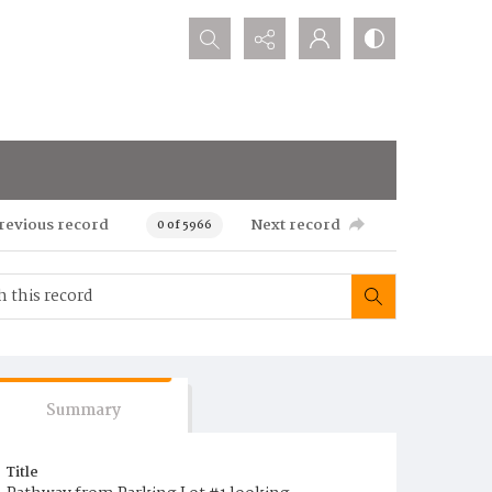
Search...
revious record
Next record
0 of 5966
Summary
Title