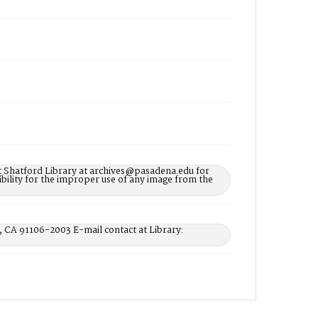
t Shatford Library at archives@pasadena.edu for
bility for the improper use of any image from the
, CA 91106-2003 E-mail contact at Library: