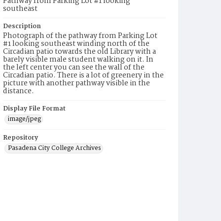
Pathway from Parking Lot #1 looking
southeast
Description
Photograph of the pathway from Parking Lot
#1 looking southeast winding north of the
Circadian patio towards the old Library with a
barely visible male student walking on it. In
the left center you can see the wall of the
Circadian patio. There is a lot of greenery in the
picture with another pathway visible in the
distance.
Display File Format
image/jpeg
Repository
Pasadena City College Archives