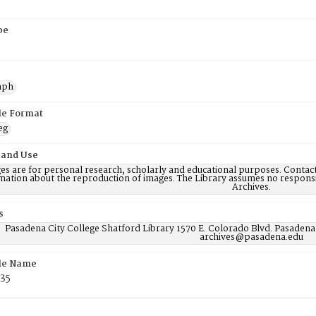
pe
aph
ile Format
eg
 and Use
es are for personal research, scholarly and educational purposes. Contac
mation about the reproduction of images. The Library assumes no responsi
Archives.
s
Pasadena City College Shatford Library 1570 E. Colorado Blvd. Pasadena
archives@pasadena.edu
ile Name
35