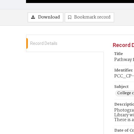
Download
Bookmark record
Record Details
Record D
Title
Pathway 
Identifier
PCC_CP-
Subject
College 
Descripti
Photograp
Library w
There is 
Date of Cr