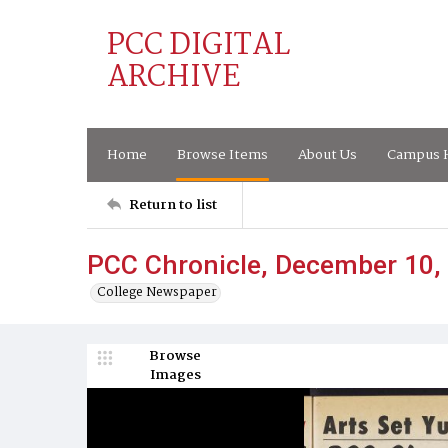
PCC DIGITAL
ARCHIVE
Home
Browse Items
About Us
Campus H
Return to list
PCC Chronicle, December 10,
College Newspaper
Browse
Images