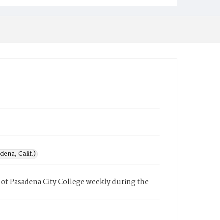
ena, Calif.)
of Pasadena City College weekly during the