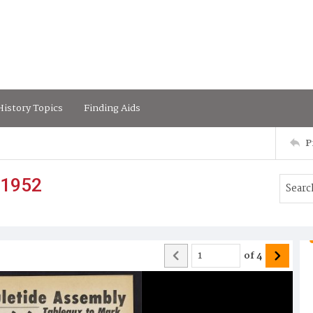
istory Topics
Finding Aids
P
 1952
of
4