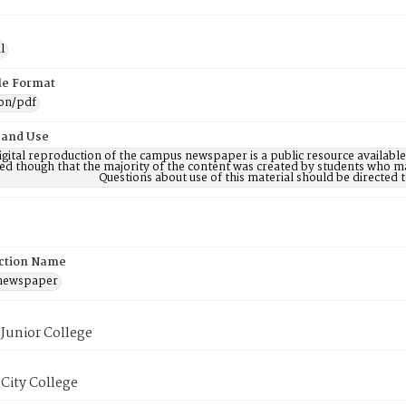
l
ile Format
ion/pdf
 and Use
digital reproduction of the campus newspaper is a public resource availab
ed though that the majority of the content was created by students who may
Questions about use of this material should be directe
ction Name
 newspaper
Junior College
City College