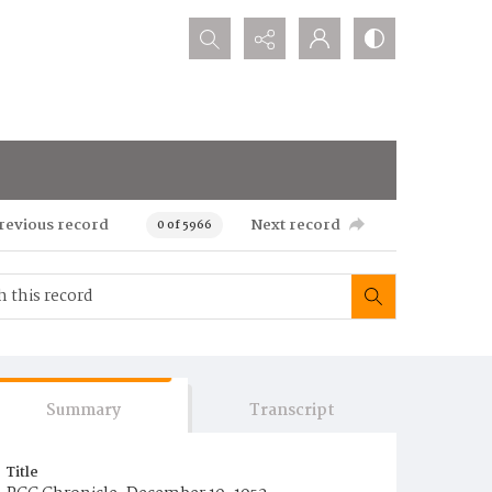
Search...
revious record
Next record
0 of 5966
Summary
Transcript
Title