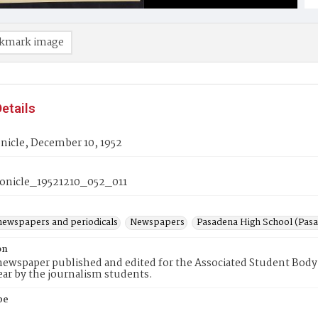
kmark image
etails
nicle, December 10, 1952
nicle_19521210_052_011
newspapers and periodicals
Newspapers
Pasadena High School (Pasad
on
ewspaper published and edited for the Associated Student Body 
ear by the journalism students.
pe