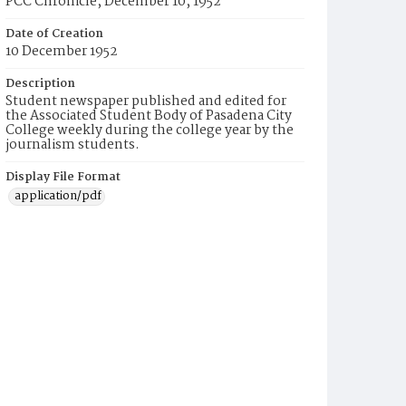
PCC Chronicle, December 10, 1952
Date of Creation
10 December 1952
Description
Student newspaper published and edited for
the Associated Student Body of Pasadena City
College weekly during the college year by the
journalism students.
Display File Format
application/pdf