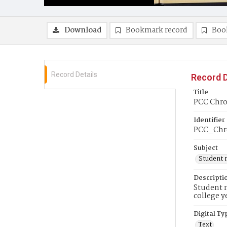
Download
Bookmark record
Boo
Record Details
Record D
Title
PCC Chro
Identifier
PCC_Chro
Subject
Student 
Descripti
Student n
college y
Digital Ty
Text