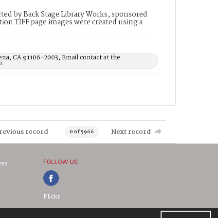
ted by Back Stage Library Works, sponsored
ion TIFF page images were created using a
ena, CA 91106-2003, Email contact at the
u
revious record
Next record
0 of 5966
FOLLOW US
ves
Flickr