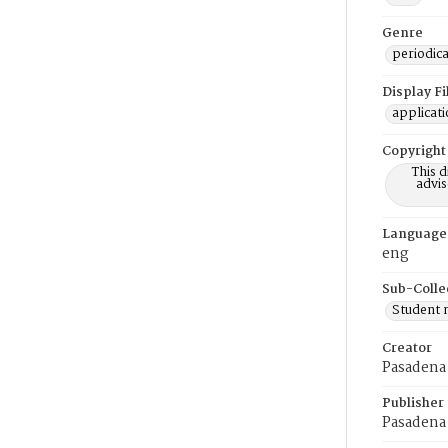
Genre
periodica
Display F
applicat
Copyright
This 
advis
Language
eng
Sub-Colle
Student
Creator
Pasadena 
Publisher
Pasadena 