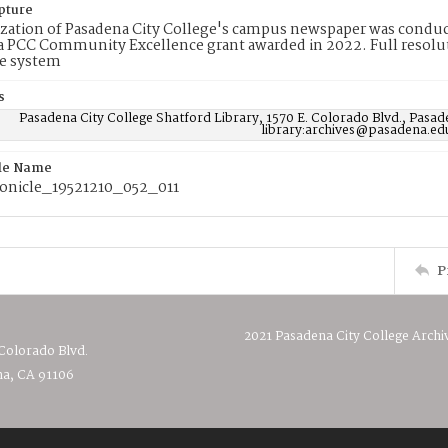
pture
ization of Pasadena City College's campus newspaper was conduc
 PCC Community Excellence grant awarded in 2022. Full resolut
e system
s
Pasadena City College Shatford Library, 1570 E. Colorado Blvd., Pasad
library:archives@pasadena.ed
ile Name
nicle_19521210_052_011
P
2021 Pasadena City College Archi
 Colorado Blvd.
a, CA 91106