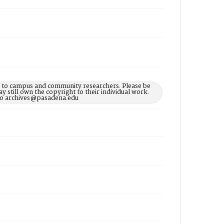
le to campus and community researchers. Please be
 still own the copyright to their individual work.
d to archives@pasadena.edu