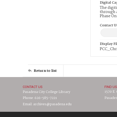
Digital Ca
The digit
through a
Phase On
Contact U
Display F
PCC_Chro
Return to list
CONTACT US
FIND US
1570 E.
Pasadena City College Library
Phone: 626-585-7221
Pasaden
Email: archives@pasadena.edu