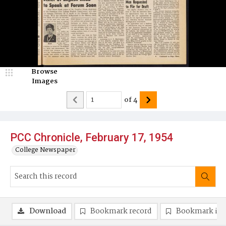
Browse
Images
of
4
PCC Chronicle, February 17, 1954
College Newspaper
Download
Bookmark record
Bookmark im