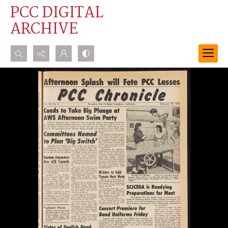
PCC DIGITAL
ARCHIVE
Search...
Advanced search