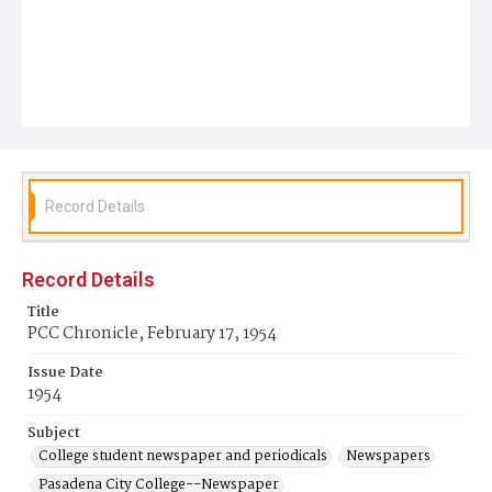
Record Details
Record Details
Title
PCC Chronicle, February 17, 1954
Issue Date
1954
Subject
College student newspaper and periodicals
Newspapers
Pasadena City College--Newspaper