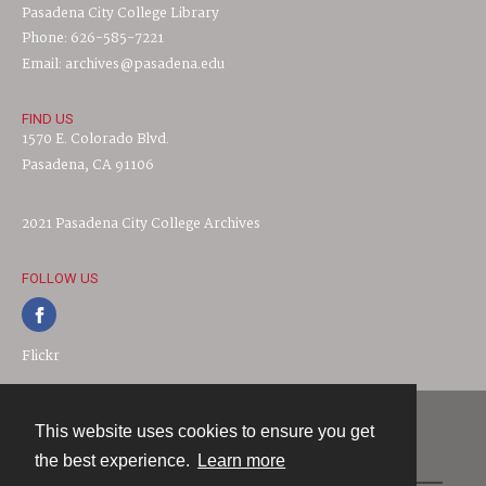
Pasadena City College Library
Phone: 626-585-7221
Email: archives@pasadena.edu
FIND US
1570 E. Colorado Blvd.
Pasadena, CA 91106
2021 Pasadena City College Archives
FOLLOW US
Flickr
This website uses cookies to ensure you get
Contact
the best experience.
Learn more