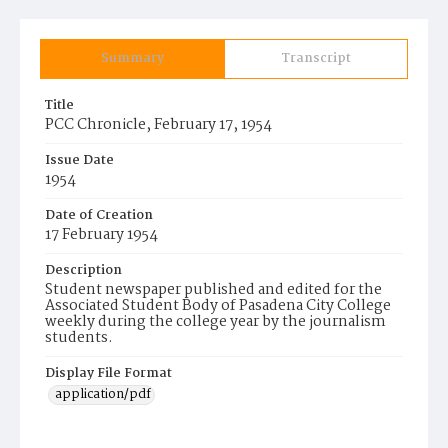
Summary
Transcript
Title
PCC Chronicle, February 17, 1954
Issue Date
1954
Date of Creation
17 February 1954
Description
Student newspaper published and edited for the
Associated Student Body of Pasadena City College
weekly during the college year by the journalism
students.
Display File Format
application/pdf