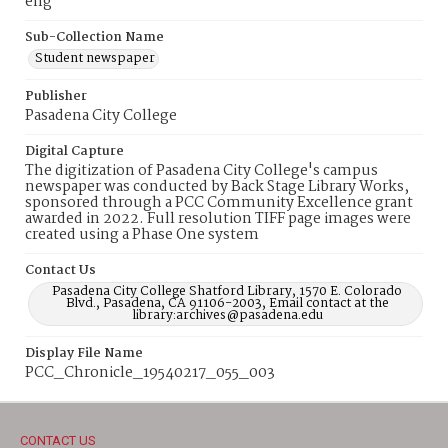
eng
Sub-Collection Name
Student newspaper
Publisher
Pasadena City College
Digital Capture
The digitization of Pasadena City College's campus
newspaper was conducted by Back Stage Library Works,
sponsored through a PCC Community Excellence grant
awarded in 2022. Full resolution TIFF page images were
created using a Phase One system
Contact Us
Pasadena City College Shatford Library, 1570 E. Colorado
Blvd., Pasadena, CA 91106-2003, Email contact at the
library:archives@pasadena.edu
Display File Name
PCC_Chronicle_19540217_055_003
CONTACT US