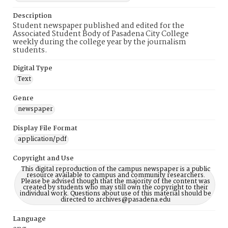
Description
Student newspaper published and edited for the
Associated Student Body of Pasadena City College
weekly during the college year by the journalism
students.
Digital Type
Text
Genre
newspaper
Display File Format
application/pdf
Copyright and Use
This digital reproduction of the campus newspaper is a public
resource available to campus and community researchers.
Please be advised though that the majority of the content was
created by students who may still own the copyright to their
individual work. Questions about use of this material should be
directed to archives@pasadena.edu
Language