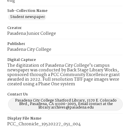
eng
Sub-Collection Name
Student newspaper
Creator
Pasadena Junior College
Publisher
Pasadena City College
Digital Capture
The digitization of Pasadena City College's campus
newspaper was conducted by Back Stage Library Works,
sponsored through a PCC Community Excellence grant
awarded in 2022. Full resolution TIFF page images were
created using a Phase One system
Contact Us
Pasadena City College Shatford Library, 1570 E. Colorado
Blvd., Pasadena, CA 91106-2003, Email contact at the
library:archives@pasadena.edu
Display File Name
PCC_Chronicle_19520227_051_004