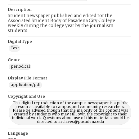
Description
Student newspaper published and edited for the
Associated Student Body of Pasadena City College
weekly during the college year by the journalism
students.
Digital Type
Text
Genre
periodical
Display File Format
application/pdf
Copyright and Use
This digital reproduction of the campus newspaper is a public
resource available to campus and community researchers.
Please be advised though that the majority of the content was
created by students who may still own the copyright to their
individual work. Questions about use of this material should be
directed to archives@pasadena.edu
Language