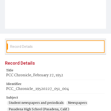
Record Details
Record Details
Title
PCC Chronicle, February 27, 1952
Identifier
PCC_Chronicle_19520227_051_004
Subject
Student newspapers and periodicals
Newspapers
Pasadena High School (Pasadena, Calif.)