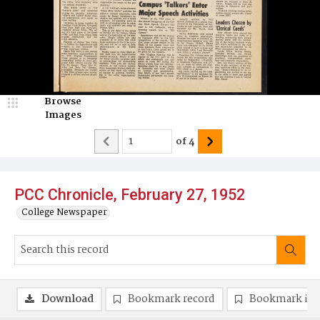
Browse
Images
of
4
PCC Chronicle, February 27, 1952
College Newspaper
Download
Bookmark record
Bookmark im