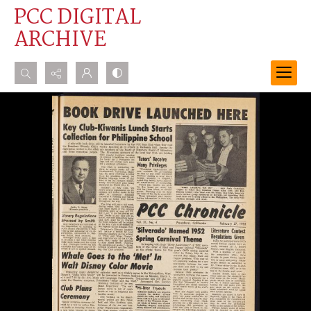
PCC DIGITAL
ARCHIVE
Search...
Advanced search