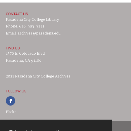
CONTACT US
Pasadena City College Library
Phone: 626-585-7221
Email: archives@pasadena.edu
FIND US
1570 E. Colorado Blvd.
Pasadena, CA 91106
2021 Pasadena City College Archives
FOLLOW US
Flickr