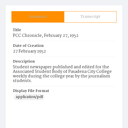
Summary
Transcript
Title
PCC Chronicle, February 27, 1952
Date of Creation
27 February 1952
Description
Student newspaper published and edited for the
Associated Student Body of Pasadena City College
weekly during the college year by the journalism
students.
Display File Format
application/pdf