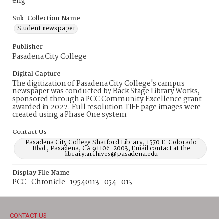
eng
Sub-Collection Name
Student newspaper
Publisher
Pasadena City College
Digital Capture
The digitization of Pasadena City College's campus
newspaper was conducted by Back Stage Library Works,
sponsored through a PCC Community Excellence grant
awarded in 2022. Full resolution TIFF page images were
created using a Phase One system
Contact Us
Pasadena City College Shatford Library, 1570 E. Colorado
Blvd., Pasadena, CA 91106-2003, Email contact at the
library:archives@pasadena.edu
Display File Name
PCC_Chronicle_19540113_054_013
CONTACT US