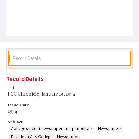
Record Details
Record Details
Title
PCC Chronicle, January 13, 1954
Issue Date
1954
Subject
College student newspaper and periodicals
Newspapers
Pasadena City College--Newspaper