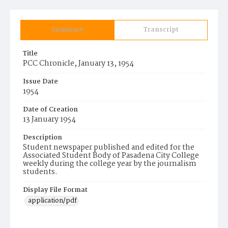
Summary
Transcript
Title
PCC Chronicle, January 13, 1954
Issue Date
1954
Date of Creation
13 January 1954
Description
Student newspaper published and edited for the
Associated Student Body of Pasadena City College
weekly during the college year by the journalism
students.
Display File Format
application/pdf