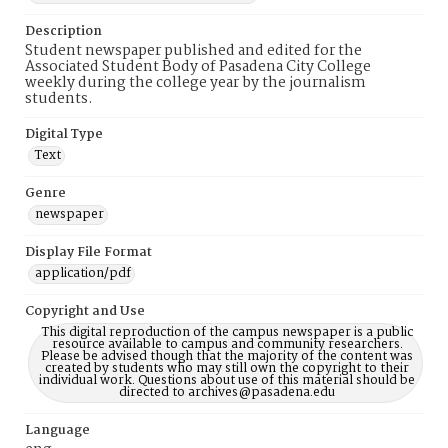
Description
Student newspaper published and edited for the
Associated Student Body of Pasadena City College
weekly during the college year by the journalism
students.
Digital Type
Text
Genre
newspaper
Display File Format
application/pdf
Copyright and Use
This digital reproduction of the campus newspaper is a public
resource available to campus and community researchers.
Please be advised though that the majority of the content was
created by students who may still own the copyright to their
individual work. Questions about use of this material should be
directed to archives@pasadena.edu
Language