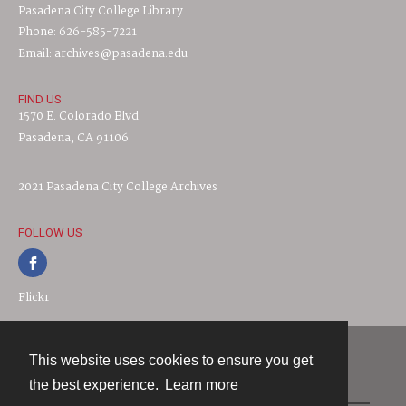
Pasadena City College Library
Phone: 626-585-7221
Email: archives@pasadena.edu
FIND US
1570 E. Colorado Blvd.
Pasadena, CA 91106
2021 Pasadena City College Archives
FOLLOW US
Flickr
This website uses cookies to ensure you get
Contact
the best experience.
Learn more