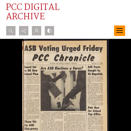
PCC DIGITAL
ARCHIVE
Search...
Advanced search