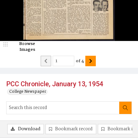
Browse
Images
of
4
PCC Chronicle, January 13, 1954
College Newspaper
Download
Bookmark record
Bookmark im