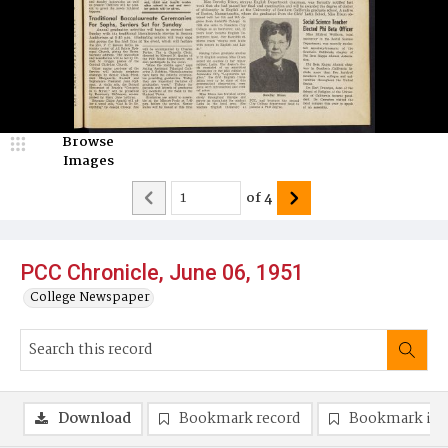
Browse
Images
of
4
PCC Chronicle, June 06, 1951
College Newspaper
Download
Bookmark record
Bookmark im