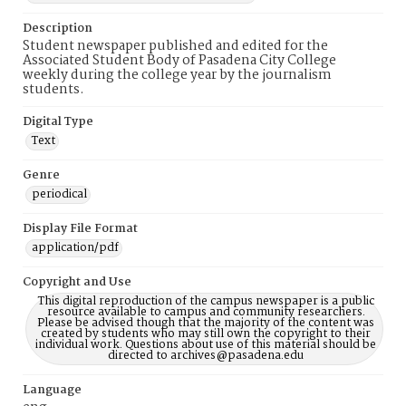
Description
Student newspaper published and edited for the
Associated Student Body of Pasadena City College
weekly during the college year by the journalism
students.
Digital Type
Text
Genre
periodical
Display File Format
application/pdf
Copyright and Use
This digital reproduction of the campus newspaper is a public
resource available to campus and community researchers.
Please be advised though that the majority of the content was
created by students who may still own the copyright to their
individual work. Questions about use of this material should be
directed to archives@pasadena.edu
Language