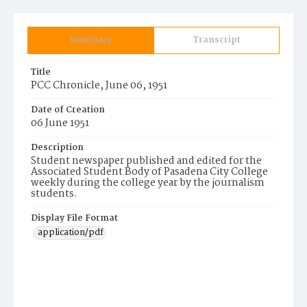
Summary
Transcript
Title
PCC Chronicle, June 06, 1951
Date of Creation
06 June 1951
Description
Student newspaper published and edited for the
Associated Student Body of Pasadena City College
weekly during the college year by the journalism
students.
Display File Format
application/pdf