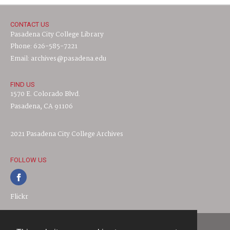
CONTACT US
Pasadena City College Library
Phone: 626-585-7221
Email: archives@pasadena.edu
FIND US
1570 E. Colorado Blvd.
Pasadena, CA 91106
2021 Pasadena City College Archives
FOLLOW US
Flickr