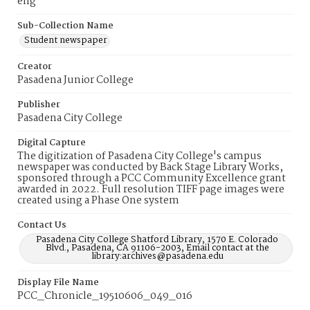
eng
Sub-Collection Name
Student newspaper
Creator
Pasadena Junior College
Publisher
Pasadena City College
Digital Capture
The digitization of Pasadena City College's campus
newspaper was conducted by Back Stage Library Works,
sponsored through a PCC Community Excellence grant
awarded in 2022. Full resolution TIFF page images were
created using a Phase One system
Contact Us
Pasadena City College Shatford Library, 1570 E. Colorado
Blvd., Pasadena, CA 91106-2003, Email contact at the
library:archives@pasadena.edu
Display File Name
PCC_Chronicle_19510606_049_016