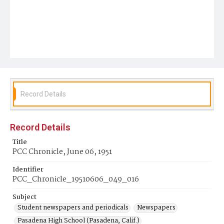
Record Details
Record Details
Title
PCC Chronicle, June 06, 1951
Identifier
PCC_Chronicle_19510606_049_016
Subject
Student newspapers and periodicals
Newspapers
Pasadena High School (Pasadena, Calif.)