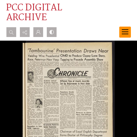
PCC DIGITAL
ARCHIVE
Search...
Advanced search