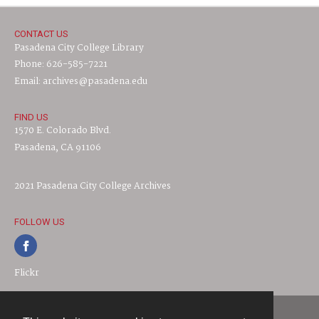
CONTACT US
Pasadena City College Library
Phone: 626-585-7221
Email: archives@pasadena.edu
FIND US
1570 E. Colorado Blvd.
Pasadena, CA 91106
2021 Pasadena City College Archives
FOLLOW US
Flickr