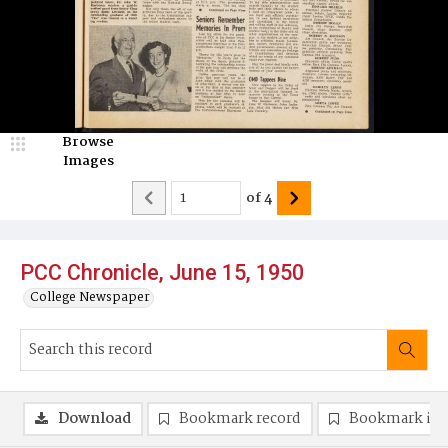
Browse
Images
of
4
PCC Chronicle, June 15, 1950
College Newspaper
Download
Bookmark record
Bookmark im