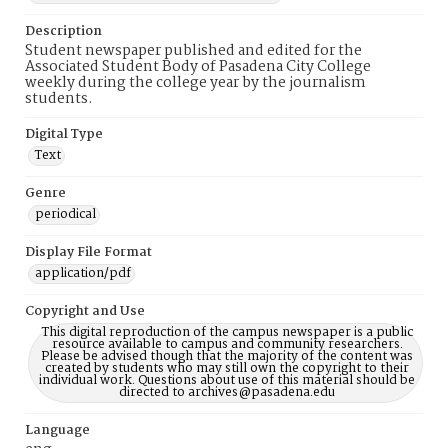
Description
Student newspaper published and edited for the
Associated Student Body of Pasadena City College
weekly during the college year by the journalism
students.
Digital Type
Text
Genre
periodical
Display File Format
application/pdf
Copyright and Use
This digital reproduction of the campus newspaper is a public
resource available to campus and community researchers.
Please be advised though that the majority of the content was
created by students who may still own the copyright to their
individual work. Questions about use of this material should be
directed to archives@pasadena.edu
Language