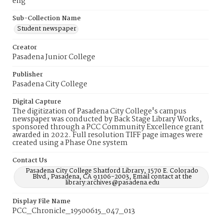
eng
Sub-Collection Name
Student newspaper
Creator
Pasadena Junior College
Publisher
Pasadena City College
Digital Capture
The digitization of Pasadena City College's campus
newspaper was conducted by Back Stage Library Works,
sponsored through a PCC Community Excellence grant
awarded in 2022. Full resolution TIFF page images were
created using a Phase One system
Contact Us
Pasadena City College Shatford Library, 1570 E. Colorado
Blvd., Pasadena, CA 91106-2003, Email contact at the
library:archives@pasadena.edu
Display File Name
PCC_Chronicle_19500615_047_013