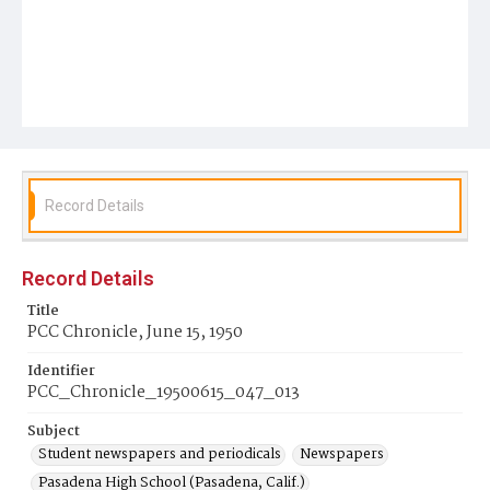
Record Details
Record Details
Title
PCC Chronicle, June 15, 1950
Identifier
PCC_Chronicle_19500615_047_013
Subject
Student newspapers and periodicals
Newspapers
Pasadena High School (Pasadena, Calif.)