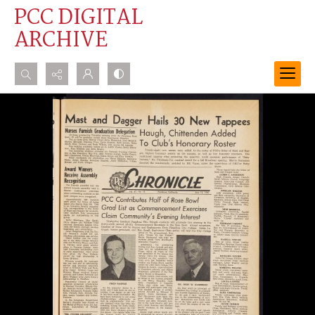
PCC DIGITAL
ARCHIVE
Search...
Advanced search