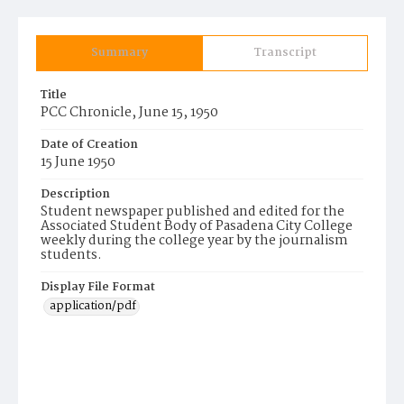
Summary
Transcript
Title
PCC Chronicle, June 15, 1950
Date of Creation
15 June 1950
Description
Student newspaper published and edited for the
Associated Student Body of Pasadena City College
weekly during the college year by the journalism
students.
Display File Format
application/pdf