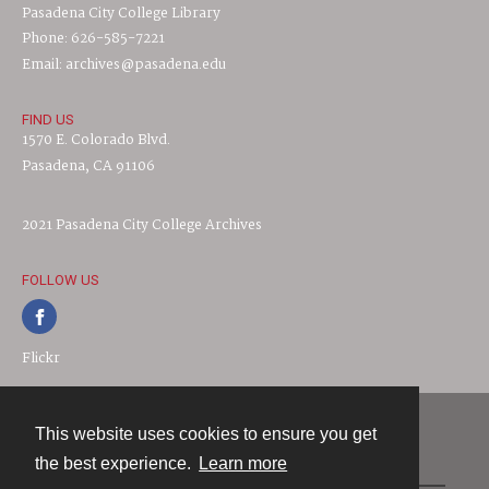
Pasadena City College Library
Phone: 626-585-7221
Email: archives@pasadena.edu
FIND US
1570 E. Colorado Blvd.
Pasadena, CA 91106
2021 Pasadena City College Archives
FOLLOW US
Flickr
This website uses cookies to ensure you get
Contact
the best experience.
Learn more