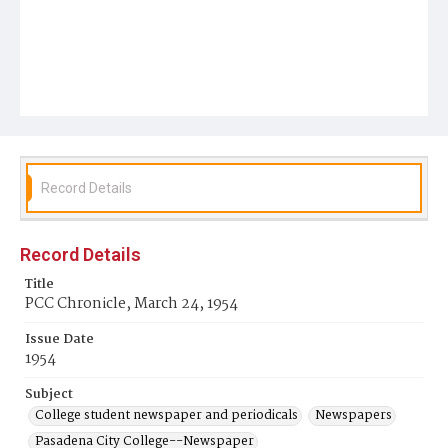
Record Details
Record Details
Title
PCC Chronicle, March 24, 1954
Issue Date
1954
Subject
College student newspaper and periodicals
Newspapers
Pasadena City College--Newspaper