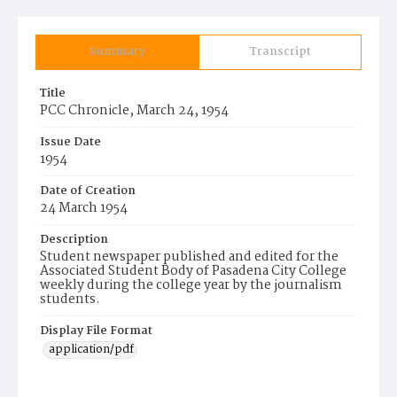
Summary
Transcript
Title
PCC Chronicle, March 24, 1954
Issue Date
1954
Date of Creation
24 March 1954
Description
Student newspaper published and edited for the
Associated Student Body of Pasadena City College
weekly during the college year by the journalism
students.
Display File Format
application/pdf