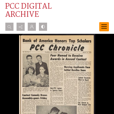
PCC DIGITAL
ARCHIVE
Search...
Advanced search