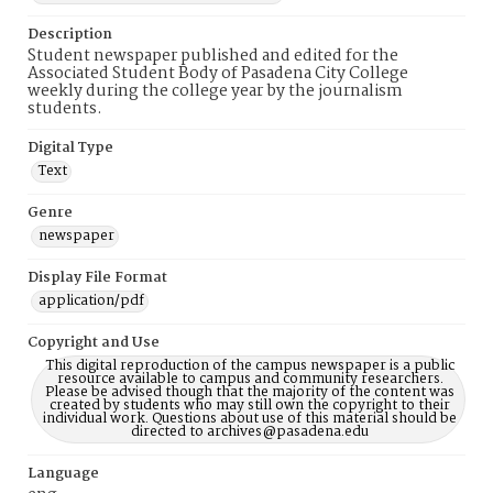
Description
Student newspaper published and edited for the
Associated Student Body of Pasadena City College
weekly during the college year by the journalism
students.
Digital Type
Text
Genre
newspaper
Display File Format
application/pdf
Copyright and Use
This digital reproduction of the campus newspaper is a public
resource available to campus and community researchers.
Please be advised though that the majority of the content was
created by students who may still own the copyright to their
individual work. Questions about use of this material should be
directed to archives@pasadena.edu
Language