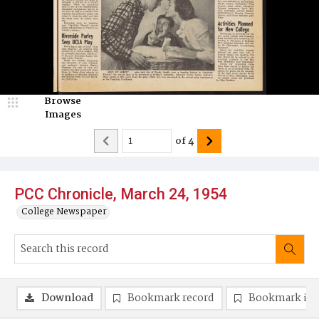
Browse
Images
of
4
PCC Chronicle, March 24, 1954
College Newspaper
Download
Bookmark record
Bookmark im