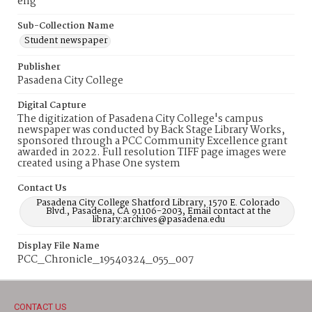
eng
Sub-Collection Name
Student newspaper
Publisher
Pasadena City College
Digital Capture
The digitization of Pasadena City College's campus
newspaper was conducted by Back Stage Library Works,
sponsored through a PCC Community Excellence grant
awarded in 2022. Full resolution TIFF page images were
created using a Phase One system
Contact Us
Pasadena City College Shatford Library, 1570 E. Colorado
Blvd., Pasadena, CA 91106-2003, Email contact at the
library:archives@pasadena.edu
Display File Name
PCC_Chronicle_19540324_055_007
CONTACT US