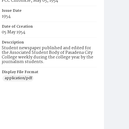
PCC Chronicle, May 05, 1954
Issue Date
1954
Date of Creation
05 May 1954
Description
Student newspaper published and edited for
the Associated Student Body of Pasadena City
College weekly during the college year by the
journalism students.
Display File Format
application/pdf