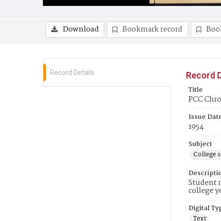
Download
Bookmark record
Boo
Record Details
Record D
Title
PCC Chron
Issue Dat
1954
Subject
College 
Descripti
Student n
college y
Digital Ty
Text