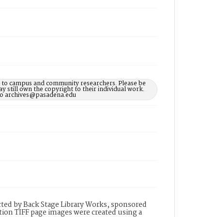
le to campus and community researchers. Please be
 still own the copyright to their individual work.
d to archives@pasadena.edu
ted by Back Stage Library Works, sponsored
ion TIFF page images were created using a