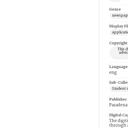
Genre
newspap
Display F
applicat
Copyright
This 
advis
Language
eng
Sub-Colle
Student
Publisher
Pasadena 
Digital Ca
The digit
through a