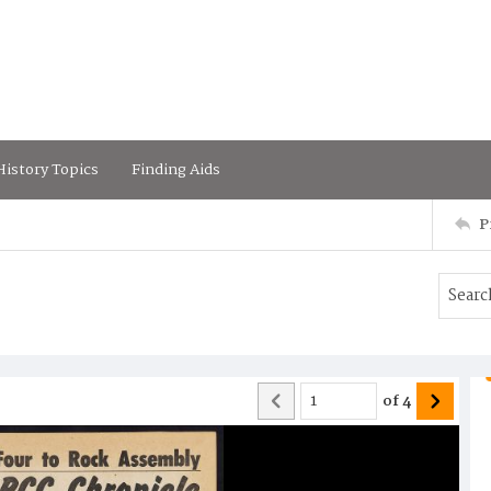
istory Topics
Finding Aids
P
of
4