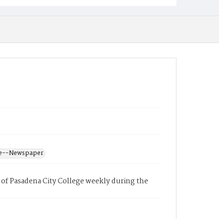
ege--Newspaper
of Pasadena City College weekly during the