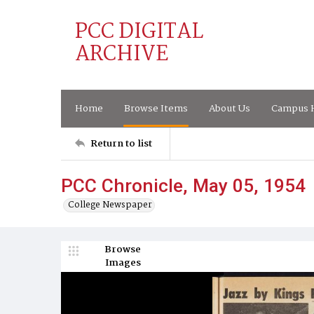
PCC DIGITAL
ARCHIVE
Home
Browse Items
About Us
Campus H
Return to list
PCC Chronicle, May 05, 1954
College Newspaper
Browse
Images