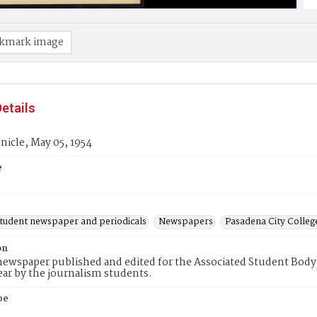
kmark image
etails
icle, May 05, 1954
e
student newspaper and periodicals
Newspapers
Pasadena City Coll
on
ewspaper published and edited for the Associated Student Body 
ear by the journalism students.
pe