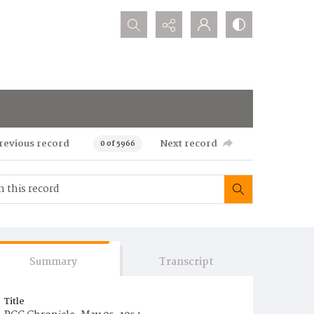
Search...
revious record
Next record
0 of 5966
Summary
Transcript
Title