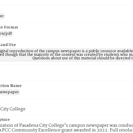
er
ile Format
ion/pdf
 and Use
digital reproduction of the campus newspaper is a public resource availab
ed though that the majority of the content was created by students who may
Questions about use of this material should be directe
ction Name
 newspaper
City College
pture
ization of Pasadena City College's campus newspaper was conduc
 PCC Community Excellence grant awarded in 2022. Full resolut